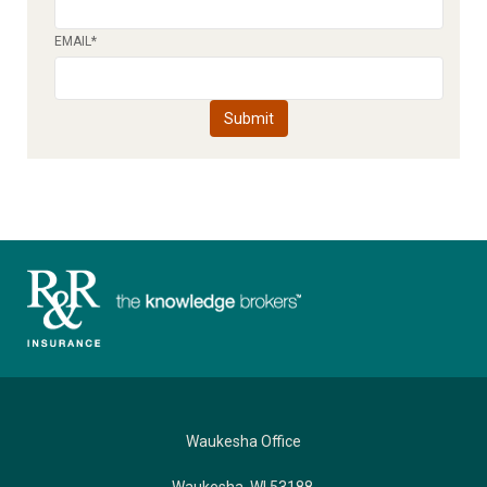
EMAIL
*
Waukesha Office