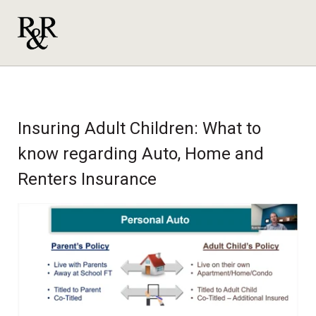
Insuring Adult Children: What to
know regarding Auto, Home and
Renters Insurance