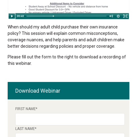
When should my adult child purchase their own insurance
policy? This session will explain common misconceptions,
coverage nuances, and help parents and adult children make
better decisions regarding policies and proper coverage.
Please fill out the form to the right to download a recording of
this webinar.
Download Webinar
FIRST NAME
*
LAST NAME
*