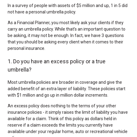
In a survey of people with assets of $5 million and up, 1 in 5 did
not have a personal umbrella policy.
As a Financial Planner, you most likely ask your clients if they
carry an umbrella policy. While that’s an important question to
be asking, it may not be enough. In fact, we have 3 questions
that you should be asking every client when it comes to their
personal insurance.
1. Do you have an excess policy or a true
umbrella?
Most umbrella policies are broader in coverage and give the
added benefit of an extra layer of liability. These policies start
with $1 million and go up in million dollar increments.
An excess policy does nothing to the terms of your other
insurance policies - it simply raises the limit of liability you have
available for a claim. Think of this policy as dollars held in
reserve if a claim exceeds the limits you currently have
available under your regular home, auto or recreational vehicle