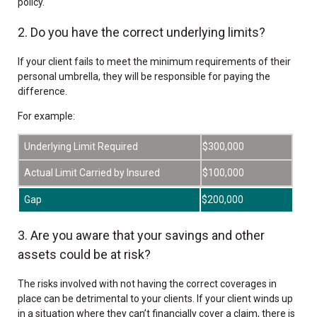
policy.
2. Do you have the correct underlying limits?
If your client fails to meet the minimum requirements of their
personal umbrella, they will be responsible for paying the
difference.
For example:
Underlying Limit Required
$300,000
Actual Limit Carried by Insured
$100,000
Gap
$200,000
3. Are you aware that your savings and other
assets could be at risk?
The risks involved with not having the correct coverages in
place can be detrimental to your clients. If your client winds up
in a situation where they can’t financially cover a claim, there is