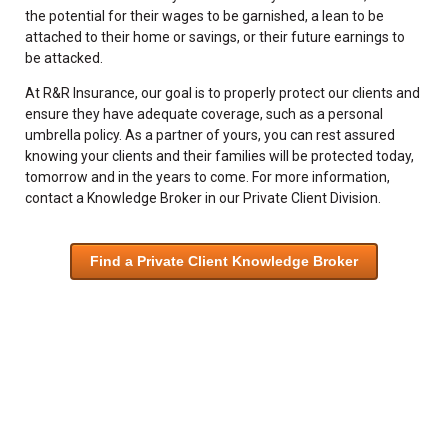
the potential for their wages to be garnished, a lean to be
attached to their home or savings, or their future earnings to
be attacked.
At R&R Insurance, our goal is to properly protect our clients and
ensure they have adequate coverage, such as a personal
umbrella policy. As a partner of yours, you can rest assured
knowing your clients and their families will be protected today,
tomorrow and in the years to come. For more information,
contact a Knowledge Broker in our Private Client Division.
Find a Private Client Knowledge Broker