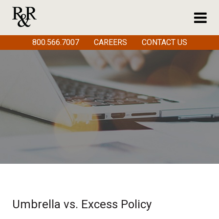
800.566.7007
CAREERS
CONTACT US
Umbrella vs. Excess Policy