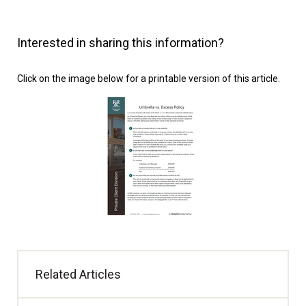
Interested in sharing this information?
Click on the image below for a printable version of this article.
Related Articles