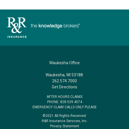
Waukesha Office
Waukesha, WI 53188
262.574.7000
Get Directions
AFTER HOURS CLAIMS
PHONE: 828.539.4574
EMERGENCY CLAIM CALLS ONLY PLEASE
©2021 All Rights Reserved.
R&R Insurance Services, Inc.
Privacy Statement