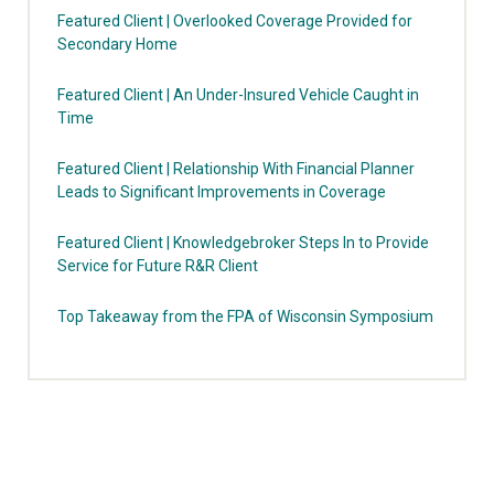
Featured Client | Overlooked Coverage Provided for
Secondary Home
Featured Client | An Under-Insured Vehicle Caught in
Time
Featured Client | Relationship With Financial Planner
Leads to Significant Improvements in Coverage
Featured Client | Knowledgebroker Steps In to Provide
Service for Future R&R Client
Top Takeaway from the FPA of Wisconsin Symposium