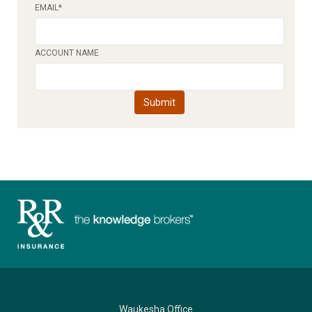
EMAIL
*
ACCOUNT NAME
Waukesha Office