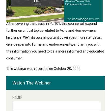
After covering the basics in PL 101, this course will expand
further on critical topics related to Auto and Homeowners
Insurance. We'll discuss important coverages in greater detail,
dive deeper into forms and endorsements, and arm you with
the information you need to be a more informed and educated
consumer.
This webinar was recorded on October 20, 2022.
Watch The Webinar
NAME
*