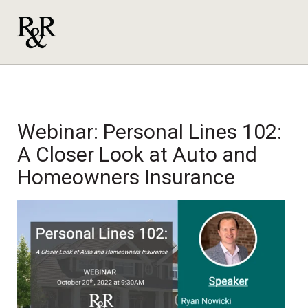
Webinar: Personal Lines 102:
A Closer Look at Auto and
Homeowners Insurance