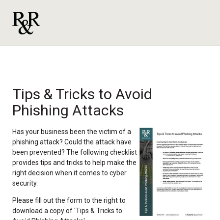
Tips & Tricks to Avoid
Phishing Attacks
Has your business been the victim of a
phishing attack? Could the attack have
been prevented? The following checklist
provides tips and tricks to help make the
right decision when it comes to cyber
security.
Please fill out the form to the right to
download a copy of 'Tips & Tricks to