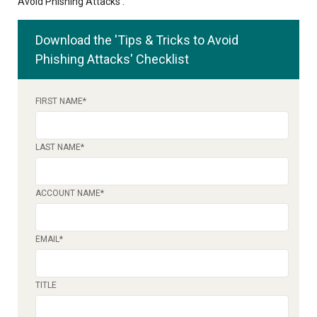
Avoid Phishing Attacks'.
Download the 'Tips & Tricks to Avoid
Phishing Attacks' Checklist
FIRST NAME
*
LAST NAME
*
ACCOUNT NAME
*
EMAIL
*
TITLE