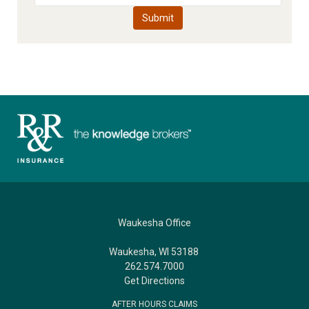
Waukesha Office
Waukesha, WI 53188
262.574.7000
Get Directions
AFTER HOURS CLAIMS