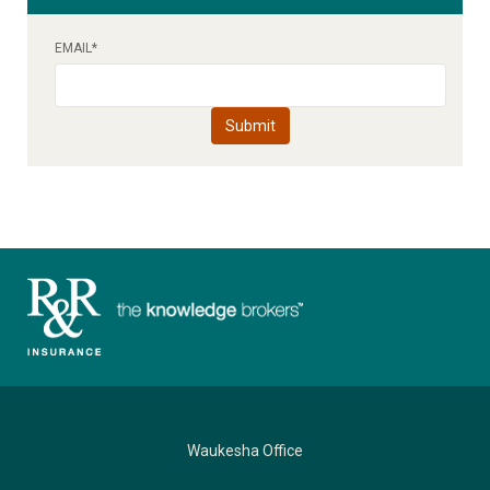
EMAIL
*
Waukesha Office