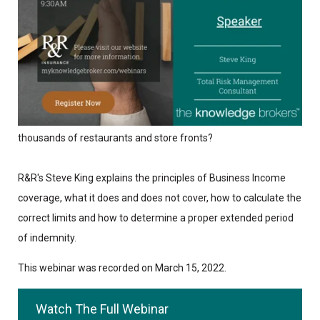
When COVID-19 struck in 2020, why did nearly all Business
Income policies fail to trigger leading to the closure of
thousands of restaurants and store fronts?
R&R's Steve King explains the principles of Business Income
coverage, what it does and does not cover, how to calculate the
correct limits and how to determine a proper extended period
of indemnity.
This webinar was recorded on March 15, 2022.
Watch The Full Webinar