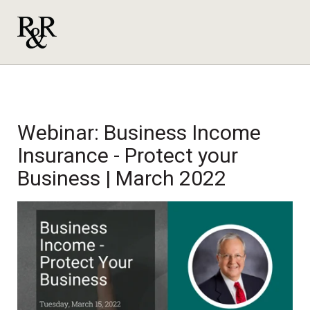
Webinar: Business Income
Insurance - Protect your
Business | March 2022