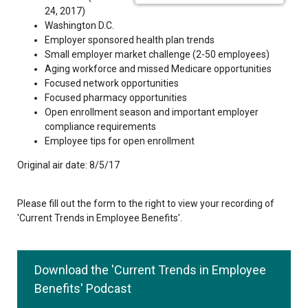
24, 2017)
Washington D.C.
Employer sponsored health plan trends
Small employer market challenge (2-50 employees)
Aging workforce and missed Medicare opportunities
Focused network opportunities
Focused pharmacy opportunities
Open enrollment season and important employer
compliance requirements
Employee tips for open enrollment
Original air date: 8/5/17
Please fill out the form to the right to view your recording of
'Current Trends in Employee Benefits'.
Download the 'Current Trends in Employee
Benefits' Podcast