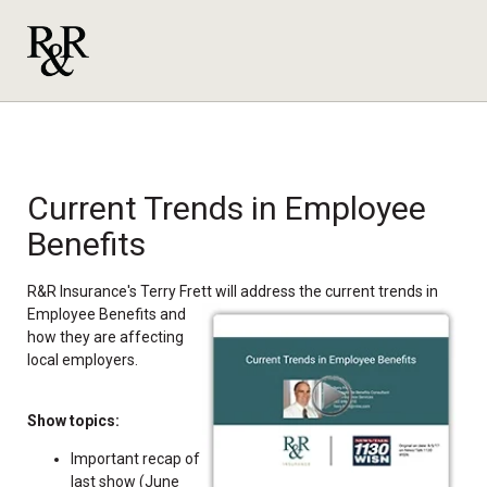
Current Trends in Employee
Benefits
R&R Insurance's Terry Frett will address the current trends in
Employee Benefits and
how they are affecting
local employers.
Show topics:
Important recap of
last show (June