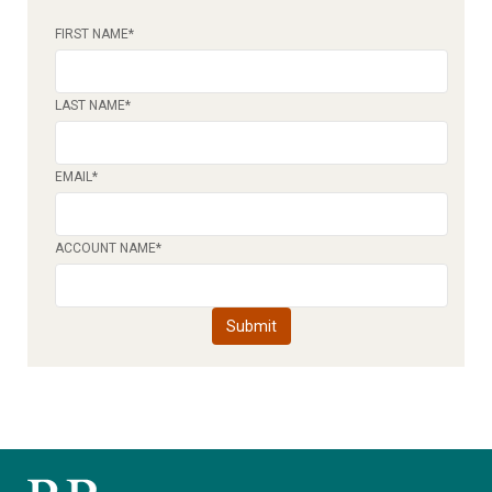
FIRST NAME
*
LAST NAME
*
EMAIL
*
ACCOUNT NAME
*