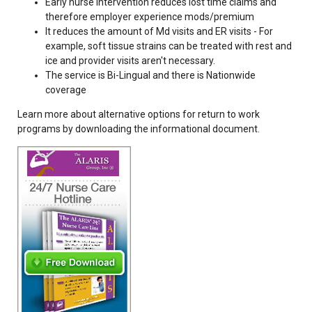
Early nurse intervention reduces lost time claims and
therefore employer experience mods/premium
It reduces the amount of Md visits and ER visits - For
example, soft tissue strains can be treated with rest and
ice and provider visits aren't necessary.
The service is Bi-Lingual and there is Nationwide
coverage
Learn more about alternative options for return to work
programs by downloading the informational document.