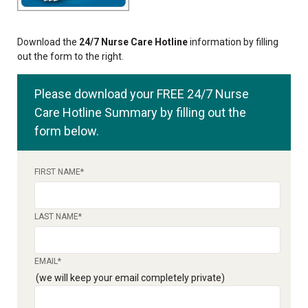
Download the
24/7 Nurse Care Hotline
information by filling
out the form to the right.
Please download your FREE 24/7 Nurse
Care Hotline Summary by filling out the
form below.
FIRST NAME
*
LAST NAME
*
EMAIL
*
(we will keep your email completely private)