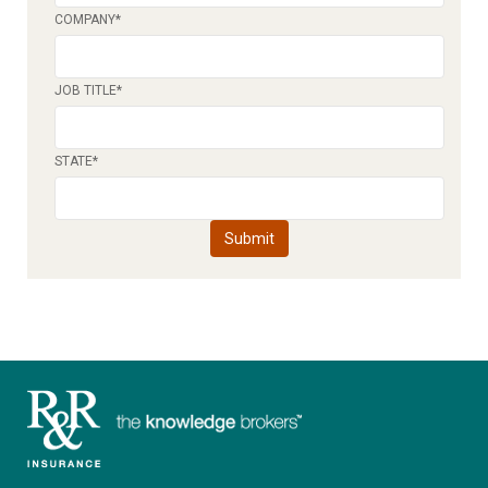
COMPANY
*
JOB TITLE
*
STATE
*