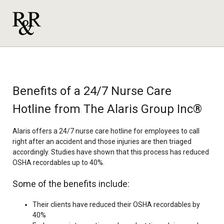
Benefits of a 24/7 Nurse Care
Hotline from The Alaris Group Inc®
Alaris offers a 24/7 nurse care hotline for employees to call
right after an accident and those injuries are then triaged
accordingly. Studies have shown that this process has reduced
OSHA recordables up to 40%.
Some of the benefits include:
Their clients have reduced their OSHA recordables by
40%