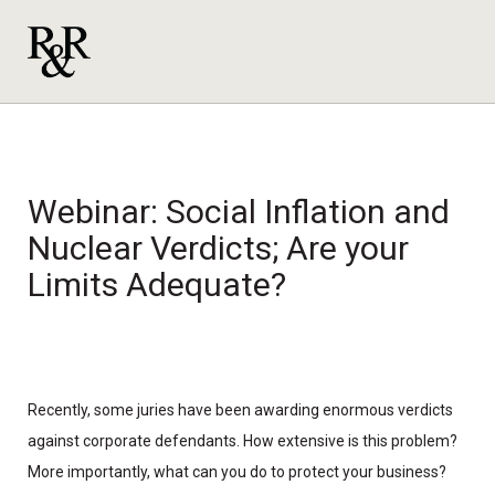
Webinar: Social Inflation and
Nuclear Verdicts; Are your
Limits Adequate?
Recently, some juries have been awarding enormous verdicts
against corporate defendants. How extensive is this problem?
More importantly, what can you do to protect your business?