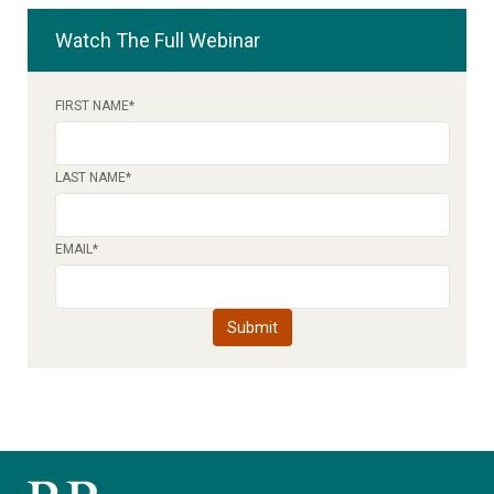
Watch The Full Webinar
FIRST NAME
*
LAST NAME
*
EMAIL
*