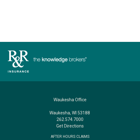
Waukesha Office
Waukesha, WI 53188
262.574.7000
Get Directions
AFTER HOURS CLAIMS