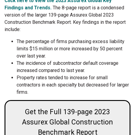
Click here to view the 2023 Assurex Global Key
Findings and Trends.
The 8-page report is a condensed
version of the larger 139-page Assurex Global 2023
Construction Benchmark Report. Key findings in the report
include:
The percentage of firms purchasing excess liability
limits $15 million or more increased by 50 percent
over last year.
The incidence of subcontractor default coverage
increased compared to last year.
Property rates tended to increase for small
contractors in each specialty but decreased for larger
firms.
Get the Full 139-page 2023
Assurex Global Construction
Benchmark Report