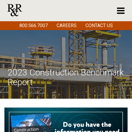
800.566.7007
CAREERS
CONTACT US
2023 Construction Benchmark
Report