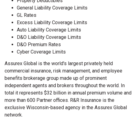
Property Deductibles
General Liability Coverage Limits
GL Rates
Excess Liability Coverage Limits
Auto Liability Coverage Limits
D&O Liability Coverage Limits
D&O Premium Rates
Cyber Coverage Limits
Assurex Global is the world's largest privately held
commercial insurance, risk management, and employee
benefits brokerage group made up of prominent
independent agents and brokers throughout the world. In
total it represents $32 billion in annual premium volume and
more than 600 Partner offices. R&R Insurance is the
exclusive Wisconsin-based agency in the Assurex Global
network.