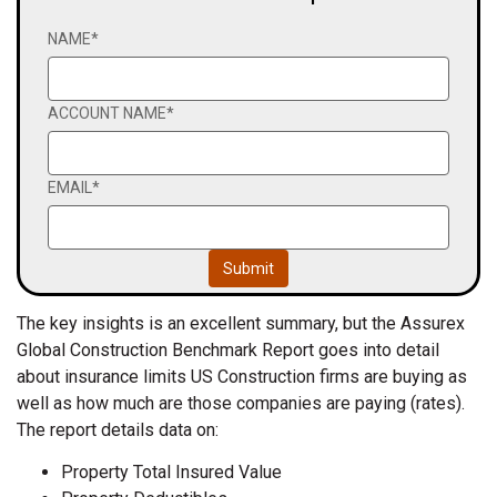
NAME
*
ACCOUNT NAME
*
EMAIL
*
The key insights is an excellent summary, but the Assurex
Global Construction Benchmark Report goes into detail
about insurance limits US Construction firms are buying as
well as how much are those companies are paying (rates).
The report details data on:
Property Total Insured Value