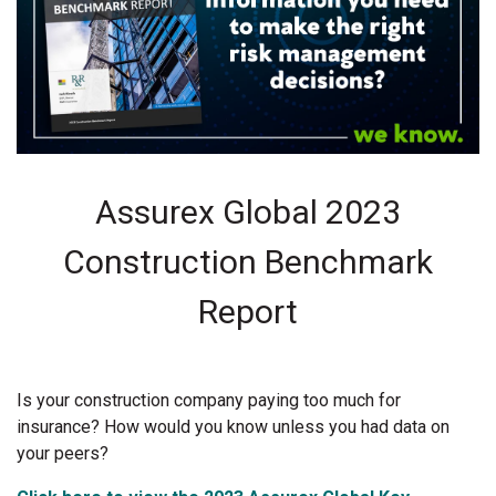
Assurex Global 2023
Construction Benchmark
Report
Is your construction company paying too much for
insurance? How would you know unless you had data on
your peers?