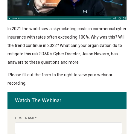
In 2021 the world saw a skyrocketing costs in commercial cyber
insurance with rates often exceeding 100%. Why was this? Will
the trend continue in 2022? What can your organization do to
mitigate this risk? R&R's Cyber Director, Jason Navarro, has
answers to these questions and more.
P
lease fill out the form to the right to view your webinar
recording.
Watch The Webinar
FIRST NAME
*