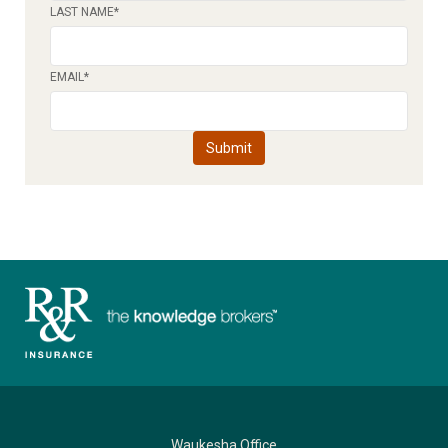
LAST NAME
*
EMAIL
*
Waukesha Office