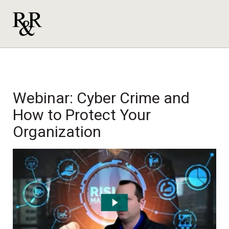
Webinar: Cyber Crime and
How to Protect Your
Organization