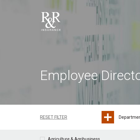
Employee Direct
RESET FILTER
Departme
Agriculture & Agribusiness