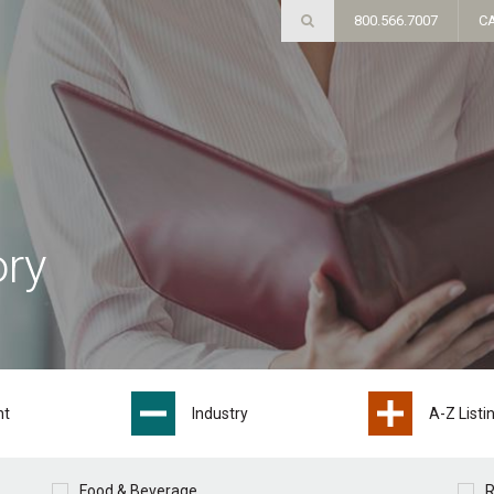
800.566.7007
C
ory
nt
Industry
A-Z Listi
Food & Beverage
R