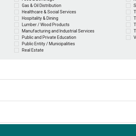
Gas & Oil Distribution
S
Healthcare & Social Services
T
Hospitality & Dining
T
Lumber / Wood Products
T
Manufacturing and Industrial Services
T
Public and Private Education
V
Public Entity / Municipalities
Real Estate