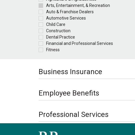
Arts, Entertainment, & Recreation
Auto & Franchise Dealers
Automotive Services
Child Care
Construction
Dental Practice
Financial and Professional Services
Fitness
Business Insurance
Employee Benefits
Professional Services