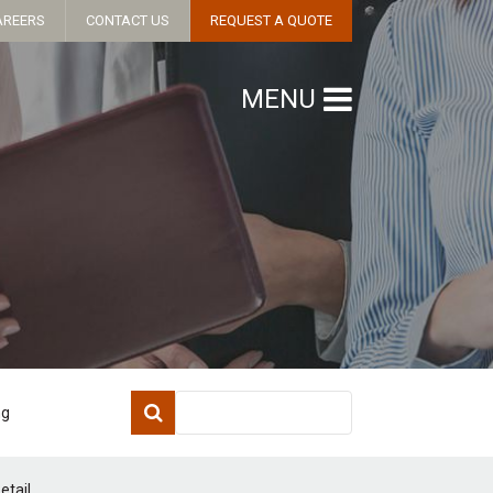
AREERS
CONTACT US
REQUEST A QUOTE
MENU
ng
etail