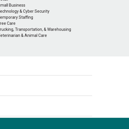
mall Business
echnology & Cyber Security
emporary Staffing
ree Care
rucking, Transportation, & Warehousing
eterinarian & Animal Care