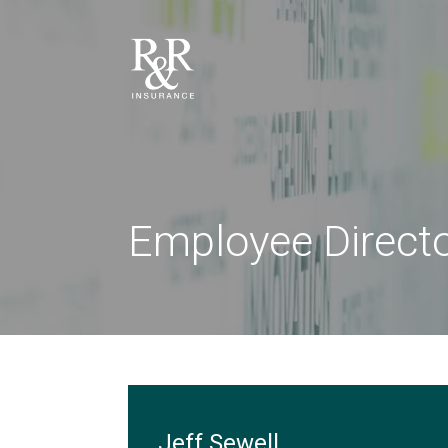
Employee Direct
Jeff Sewell