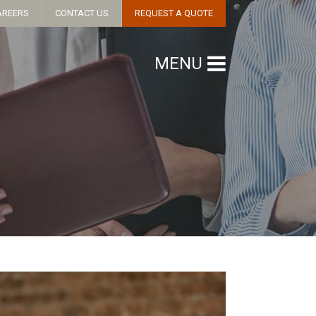
AREERS
CONTACT US
REQUEST A QUOTE
MENU