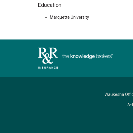
Education
Marquette University
Waukesha Offi
AF