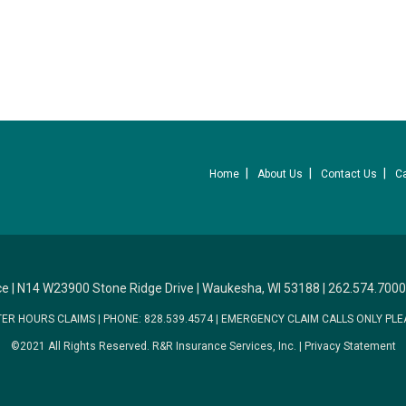
Home
About Us
Contact Us
C
ce
|
N14 W23900 Stone Ridge Drive
|
Waukesha, WI 53188
|
262.574.7000
TER HOURS CLAIMS
|
PHONE: 828.539.4574
|
EMERGENCY CLAIM CALLS ONLY PLE
©2021 All Rights Reserved.
R&R Insurance Services, Inc.
|
Privacy Statement