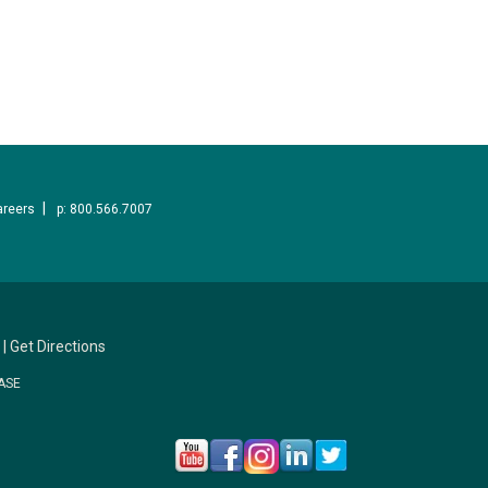
areers
p: 800.566.7007
|
Get Directions
ASE