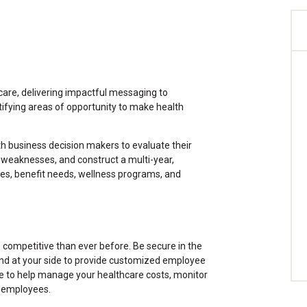
are, delivering impactful messaging to
tifying areas of opportunity to make health
ith business decision makers to evaluate their
 weaknesses, and construct a multi-year,
ives, benefit needs, wellness programs, and
competitive than ever before. Be secure in the
nd at your side to provide customized employee
ise to help manage your healthcare costs, monitor
r employees.