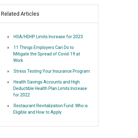
Related Articles
HSA/HDHP Limits Increase for 2023
11 Things Employers Can Do to
Mitigate the Spread of Covid-19 at
Work
Stress Testing Your Insurance Program
Health Savings Accounts and High
Deductible Health Plan Limits Increase
for 2022
Restaurant Revitalization Fund: Who is
Eligible and How to Apply