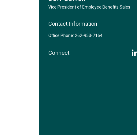
Vice President of Employee Benefits Sales
Contact Information
Office Phone: 262-953-7164
Connect