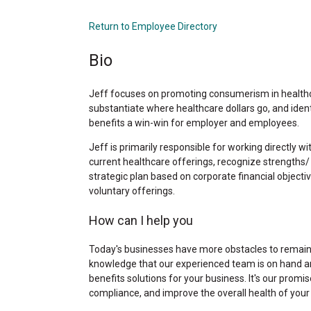
Return to Employee Directory
Bio
Jeff focuses on promoting consumerism in healthc
substantiate where healthcare dollars go, and iden
benefits a win-win for employer and employees.
Jeff is primarily responsible for working directly w
current healthcare offerings, recognize strengths/
strategic plan based on corporate financial object
voluntary offerings.
How can I help you
Today's businesses have more obstacles to remain 
knowledge that our experienced team is on hand a
benefits solutions for your business. It's our prom
compliance, and improve the overall health of you