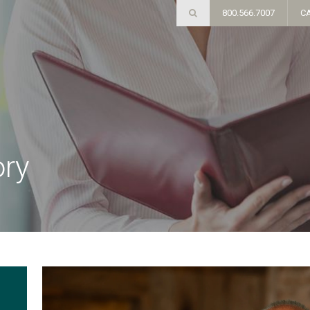
800.566.7007
C
ory