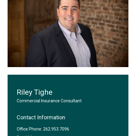
Riley Tighe
Commercial Insurance Consultant
Contact Information
Office Phone: 262.953.7096