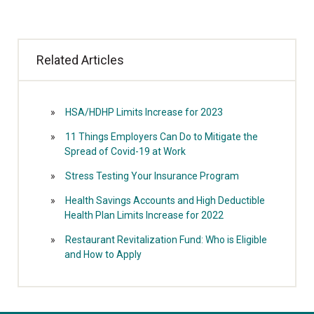
Related Articles
HSA/HDHP Limits Increase for 2023
11 Things Employers Can Do to Mitigate the
Spread of Covid-19 at Work
Stress Testing Your Insurance Program
Health Savings Accounts and High Deductible
Health Plan Limits Increase for 2022
Restaurant Revitalization Fund: Who is Eligible
and How to Apply