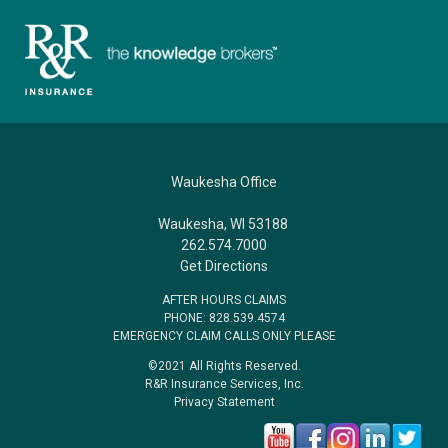
Waukesha Office
Waukesha, WI 53188
262.574.7000
Get Directions
AFTER HOURS CLAIMS
PHONE: 828.539.4574
EMERGENCY CLAIM CALLS ONLY PLEASE
©2021 All Rights Reserved.
R&R Insurance Services, Inc.
Privacy Statement