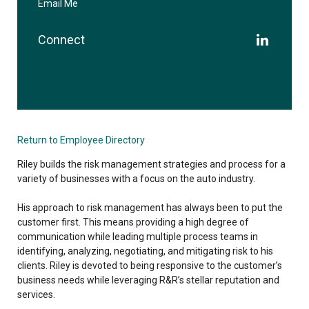
Email Me
Connect
Return to Employee Directory
Riley builds the risk management strategies and process for a
variety of businesses with a focus on the auto industry.
His approach to risk management has always been to put the
customer first. This means providing a high degree of
communication while leading multiple process teams in
identifying, analyzing, negotiating, and mitigating risk to his
clients. Riley is devoted to being responsive to the customer’s
business needs while leveraging R&R’s stellar reputation and
services.