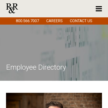
800.566.7007
CAREERS
CONTACT US
Employee Directory