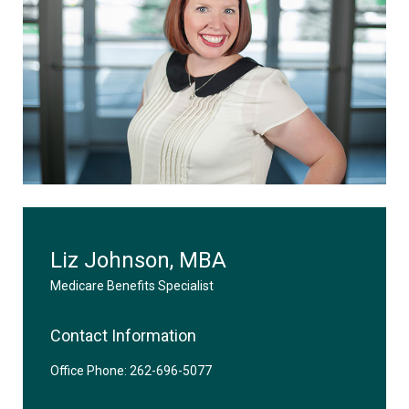
Liz Johnson, MBA
Medicare Benefits Specialist
Contact Information
Office Phone: 262-696-5077