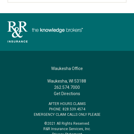
Waukesha Office
Waukesha, WI 53188
262.574.7000
Get Directions
AFTER HOURS CLAIMS
PHONE: 828.539.4574
EMERGENCY CLAIM CALLS ONLY PLEASE
©2021 All Rights Reserved.
R&R Insurance Services, Inc.