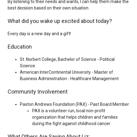
By listening to their needs and wants, I can help them make the
best decision based on their own situation.
What did you wake up excited about today?
Every day is a new day and a gift!
Education
St. Norbert College, Bachelor of Science - Political
Science
American InterContinental University - Master of
Business Administration - Healthcare Management
Community Involvement
Paxton Andrews Foundation (PAX) - Past Board Member
PAX is a volunteer run, local non-profit
organization that helps children and families
during the fight against childhood cancer
What Others Are Saying About Liz: