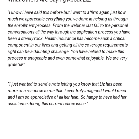
"I know I have said this before but I want to affirm again just how
much we appreciate everything you’ve done in helping us through
the enrollment process. From the webinar last fall to the personal
conversations all the way through the application process you have
been a steady rock. Health Insurance has become such a critical
component in our lives and getting all the coverage requirements
right can be a daunting challenge. You have helped to make this
process manageable and even somewhat enjoyable. We are very
grateful!"
“I just wanted to send a note letting you know that Liz has been
more of a resource to me than I ever truly imagined I would need
and I am so appreciative of all her help. So happy to have had her
assistance during this current retiree issue.”