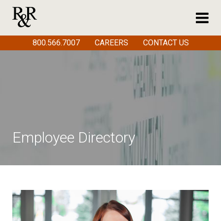
800.566.7007
CAREERS
CONTACT US
Employee Directory