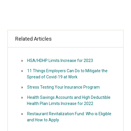
Related Articles
HSA/HDHP Limits Increase for 2023
11 Things Employers Can Do to Mitigate the
Spread of Covid-19 at Work
Stress Testing Your Insurance Program
Health Savings Accounts and High Deductible
Health Plan Limits Increase for 2022
Restaurant Revitalization Fund: Who is Eligible
and How to Apply