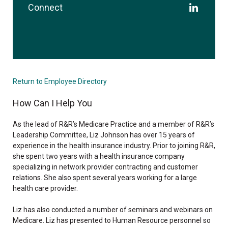
Connect
Return to Employee Directory
How Can I Help You
As the lead of R&R’s Medicare Practice and a member of R&R’s
Leadership Committee, Liz Johnson has over 15 years of
experience in the health insurance industry. Prior to joining R&R,
she spent two years with a health insurance company
specializing in network provider contracting and customer
relations. She also spent several years working for a large
health care provider.
Liz has also conducted a number of seminars and webinars on
Medicare. Liz has presented to Human Resource personnel so