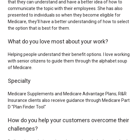
that they can understand and have a better idea of how to
communicate the topic with their employees. She has also
presented to individuals so when they become eligible for
Medicare, they’ll have a better understanding of how to select
the option that is best for them.
What do you love most about your work?
Helping people understand their benefit options. I love working
with senior citizens to guide them through the alphabet soup
of Medicare.
Specialty
Medicare Supplements and Medicare Advantage Plans; R&R
Insurance clients also receive guidance through Medicare Part
D "Plan Finder Tool"
How do you help your customers overcome their
challenges?