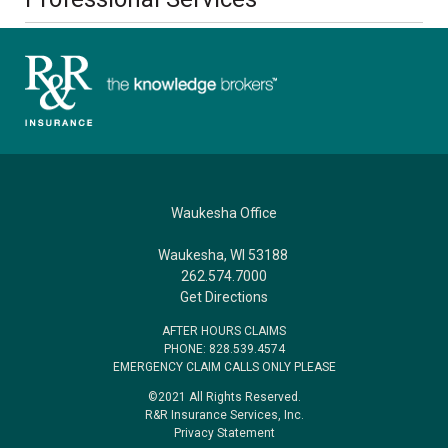
Waukesha Office
Waukesha, WI 53188
262.574.7000
Get Directions
AFTER HOURS CLAIMS
PHONE: 828.539.4574
EMERGENCY CLAIM CALLS ONLY PLEASE
©2021 All Rights Reserved.
R&R Insurance Services, Inc.
Privacy Statement