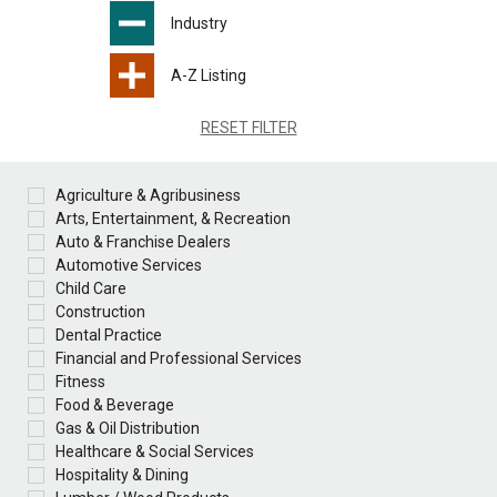
Industry
A-Z Listing
RESET FILTER
Agriculture & Agribusiness
Arts, Entertainment, & Recreation
Auto & Franchise Dealers
Automotive Services
Child Care
Construction
Dental Practice
Financial and Professional Services
Fitness
Food & Beverage
Gas & Oil Distribution
Healthcare & Social Services
Hospitality & Dining