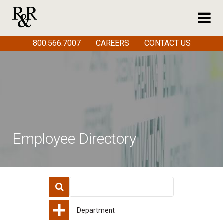
800.566.7007
CAREERS
CONTACT US
Employee Directory
Department