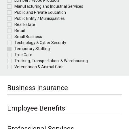
Lumber / Wood Products
Manufacturing and Industrial Services
Public and Private Education
Public Entity / Municipalities
Real Estate
Retail
Small Business
Technology & Cyber Security
Temporary Staffing
Tree Care
Trucking, Transportation, & Warehousing
Veterinarian & Animal Care
Business Insurance
Employee Benefits
Professional Services