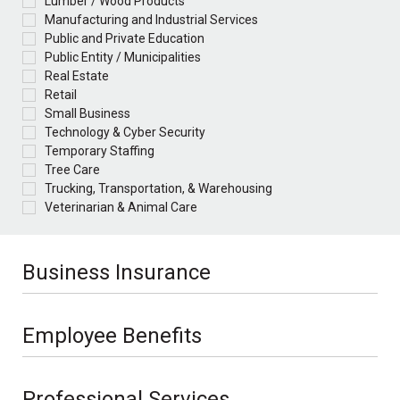
Lumber / Wood Products
Manufacturing and Industrial Services
Public and Private Education
Public Entity / Municipalities
Real Estate
Retail
Small Business
Technology & Cyber Security
Temporary Staffing
Tree Care
Trucking, Transportation, & Warehousing
Veterinarian & Animal Care
Business Insurance
Employee Benefits
Professional Services