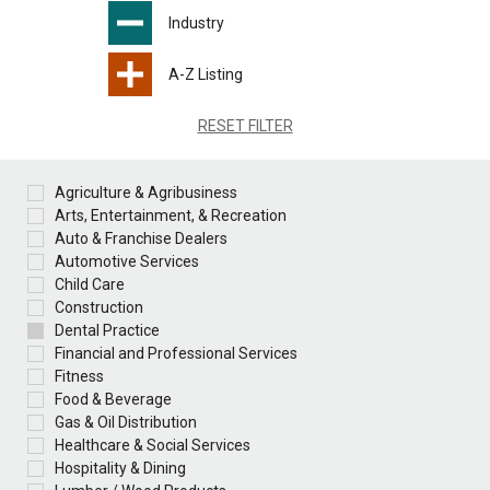
Industry
A-Z Listing
RESET FILTER
Agriculture & Agribusiness
Arts, Entertainment, & Recreation
Auto & Franchise Dealers
Automotive Services
Child Care
Construction
Dental Practice
Financial and Professional Services
Fitness
Food & Beverage
Gas & Oil Distribution
Healthcare & Social Services
Hospitality & Dining