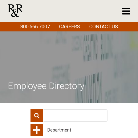
800.566.7007
CAREERS
CONTACT US
Employee Directory
Department