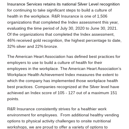
Insurance Services retains its national Silver Level recognition
for continuing to take significant steps to build a culture of
health in the workplace. R&R Insurance is one of 1,506
organizations that completed the Index assessment this year,
evaluating the time period of July 30, 2020 to June 30, 2021.
Of the organizations that completed the Index assessment,
46% received gold recognition, the highest percentage to date,
32% silver and 22% bronze.
The American Heart Association has defined best practices for
employers to use to build a culture of health for their
employees in the workplace. The American Heart Association’s
Workplace Health Achievement Index measures the extent to
which the company has implemented those workplace health
best practices. Companies recognized at the Silver level have
achieved an Index score of 105 - 127 out of a maximum 151
points.
R&R Insurance consistently strives for a healthier work
environment for employees. From additional healthy vending
options to physical activity challenges to onsite nutritional
workshops, we are proud to offer a variety of options to