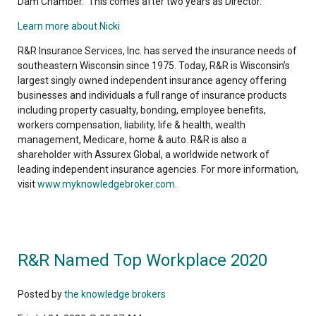
Dam Chamber. This comes after two years as Director.
Learn more about Nicki
R&R Insurance Services, Inc. has served the insurance needs of
southeastern Wisconsin since 1975. Today, R&R is Wisconsin’s
largest singly owned independent insurance agency offering
businesses and individuals a full range of insurance products
including property casualty, bonding, employee benefits,
workers compensation, liability, life & health, wealth
management, Medicare, home & auto. R&R is also a
shareholder with Assurex Global, a worldwide network of
leading independent insurance agencies. For more information,
visit
www.myknowledgebroker.com.
R&R Named Top Workplace 2020
Posted by
the knowledge brokers