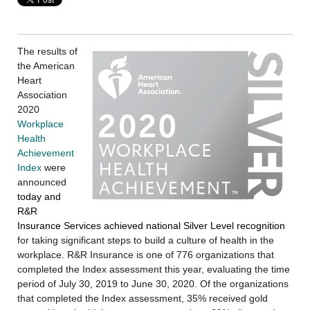
The results of
the American
Heart
Association
2020
Workplace
Health
Achievement
Index
were
announced
today and
R&R
Insurance Services achieved national Silver Level recognition
for taking significant steps to build a culture of health in the
workplace. R&R Insurance is one of 776 organizations that
completed the Index assessment this year, evaluating the time
period of July 30, 2019 to June 30, 2020. Of the organizations
that completed the Index assessment, 35% received gold