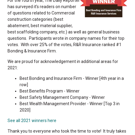
For the fourth year, The Daily Reporter
has surveyed it's readers on number
of questions related to Commercial
construction categories (best
abatement, best material supplier,
best scaffolding company, etc.) as well as general business
questions. Participants wrote in company names for their top
votes. With over 25% of the votes, R&R Insurance ranked #1
Bonding & Insurance Firm.
We are proud for acknowledgement in additional areas for
2021:
Best Bonding and Insurance Firm - Winner [4th year in a
row]
Best Benefits Program - Winner
Best Safety Management Company - Winner
Best Wealth Management Provider - Winner [Top 3 in
2020]
See all 2021 winners here
Thank you to everyone who took the time to vote! It truly takes