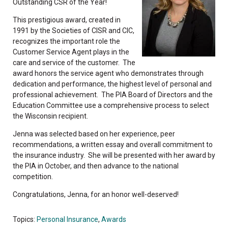
Outstanding CSR of the Year!
This prestigious award, created in
1991 by the Societies of CISR and CIC,
recognizes the important role the
Customer Service Agent plays in the
care and service of the customer. The
award honors the service agent who demonstrates through
dedication and performance, the highest level of personal and
professional achievement. The PIA Board of Directors and the
Education Committee use a comprehensive process to select
the Wisconsin recipient.
Jenna was selected based on her experience, peer
recommendations, a written essay and overall commitment to
the insurance industry. She will be presented with her award by
the PIA in October, and then advance to the national
competition.
Congratulations, Jenna, for an honor well-deserved!
Topics:
Personal Insurance
,
Awards