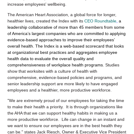
increase employees' wellbeing.
The American Heart Association, a global force for longer,
healthier lives,
created
the Index with its
CEO Roundtable
,
a
leadership collaborative of more than 45 members from some
of America’s largest companies who are committed to applying
evidence-based approaches to improve their employees’
overall health.
The Index is a web-based scorecard that looks
at organizational best practices and aggregates employee
health data to evaluate the overall quality and
comprehensiveness of workplace health programs
. Studies
show that worksites with a culture of health with
comprehensive, evidence-based policies and programs, and
senior leadership support are more likely to have engaged
employees and a healthier, more productive workforce.
"We are extremely proud of our employees for taking the time
to make their health a priority. It is through organizations like
the AHA that we can support healthy habits in making us a
more productive workforce. Life can change in an instant and
we want to ensure our employees are in the best health they
can be." states Jack Riesch, Owner & Executive Vice President