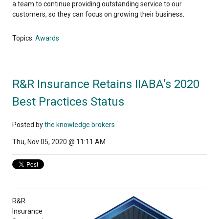
a team to continue providing outstanding service to our
customers, so they can focus on growing their business.
Topics:
Awards
R&R Insurance Retains IIABA’s 2020
Best Practices Status
Posted by
the knowledge brokers
Thu, Nov 05, 2020 @ 11:11 AM
R&R
Insurance