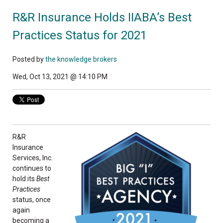
R&R Insurance Holds IIABA’s Best
Practices Status for 2021
Posted by
the knowledge brokers
Wed, Oct 13, 2021 @ 14:10 PM
R&R
Insurance
Services, Inc.
continues to
hold its
Best
Practices
status, once
again
becoming a