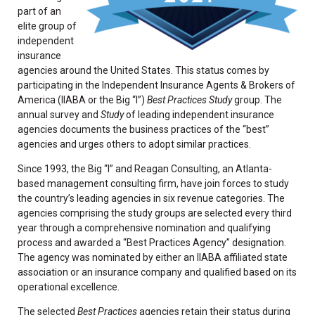
part of an
elite group of
independent
insurance
agencies around the United States. This status comes by
participating in the Independent Insurance Agents & Brokers of
America (IIABA or the Big “I”)
Best Practices Study
group. The
annual survey and
Study
of leading independent insurance
agencies documents the business practices of the “best”
agencies and urges others to adopt similar practices.
Since 1993, the Big “I” and Reagan Consulting, an Atlanta-
based management consulting firm, have join forces to study
the country’s leading agencies in six revenue categories. The
agencies comprising the study groups are selected every third
year through a comprehensive nomination and qualifying
process and awarded a “Best Practices Agency” designation.
The agency was nominated by either an IIABA affiliated state
association or an insurance company and qualified based on its
operational excellence.
The selected
Best Practices
agencies retain their status during