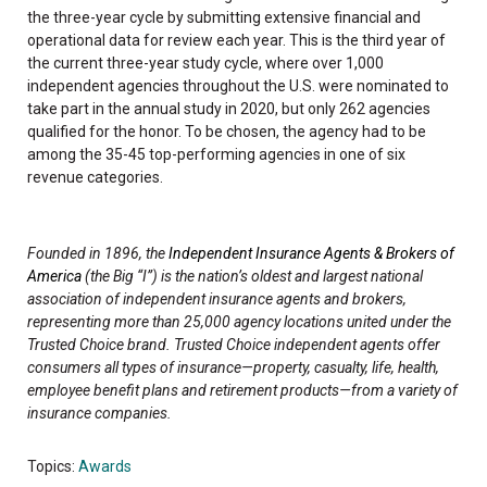
the three-year cycle by submitting extensive financial and
operational data for review each year. This is the third year of
the current three-year study cycle, where over 1,000
independent agencies throughout the U.S. were nominated to
take part in the annual study in 2020, but only 262 agencies
qualified for the honor. To be chosen, the agency had to be
among the 35-45 top-performing agencies in one of six
revenue categories.
Founded in 1896, the
Independent Insurance Agents & Brokers of
America
(the Big “I”) is the nation’s oldest and largest national
association of independent insurance agents and brokers,
representing more than 25,000 agency locations united under the
Trusted Choice brand. Trusted Choice independent agents offer
consumers all types of insurance—property, casualty, life, health,
employee benefit plans and retirement products—from a variety of
insurance companies.
Topics:
Awards