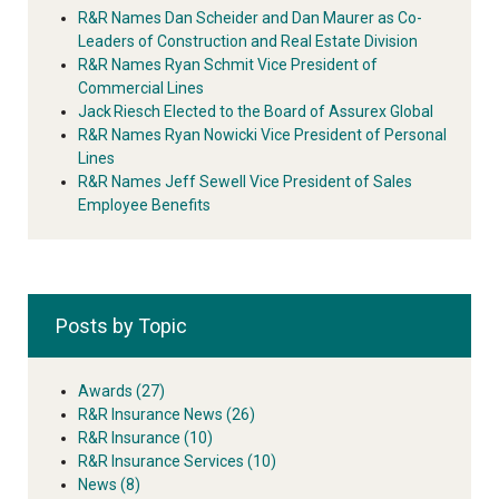
R&R Names Dan Scheider and Dan Maurer as Co-
Leaders of Construction and Real Estate Division
R&R Names Ryan Schmit Vice President of
Commercial Lines
Jack Riesch Elected to the Board of Assurex Global
R&R Names Ryan Nowicki Vice President of Personal
Lines
R&R Names Jeff Sewell Vice President of Sales
Employee Benefits
Posts by Topic
Awards
(27)
R&R Insurance News
(26)
R&R Insurance
(10)
R&R Insurance Services
(10)
News
(8)