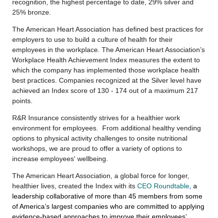
recognition, the highest percentage to date, 29% silver and
25% bronze.
The American Heart Association has defined best practices for
employers to use to build a culture of health for their
employees in the workplace. The American Heart Association’s
Workplace Health Achievement Index measures the extent to
which the company has implemented those workplace health
best practices. Companies recognized at the Silver level have
achieved an Index score of 130 - 174 out of a maximum 217
points.
R&R Insurance consistently strives for a healthier work
environment for employees. From additional healthy vending
options to physical activity challenges to onsite nutritional
workshops, we are proud to offer a variety of options to
increase employees' wellbeing.
The American Heart Association, a global force for longer,
healthier lives,
created
the Index with its
CEO Roundtable
,
a
leadership collaborative of more than 45 members from some
of America’s largest companies who are committed to applying
evidence-based approaches to improve their employees’