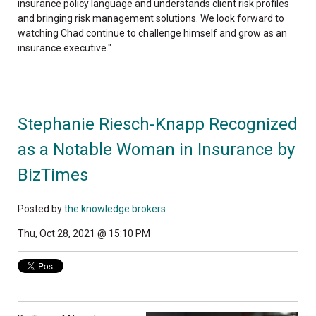
insurance policy language and understands client risk profiles
and bringing risk management solutions. We look forward to
watching Chad continue to challenge himself and grow as an
insurance executive."
Stephanie Riesch-Knapp Recognized
as a Notable Woman in Insurance by
BizTimes
Posted by
the knowledge brokers
Thu, Oct 28, 2021 @ 15:10 PM