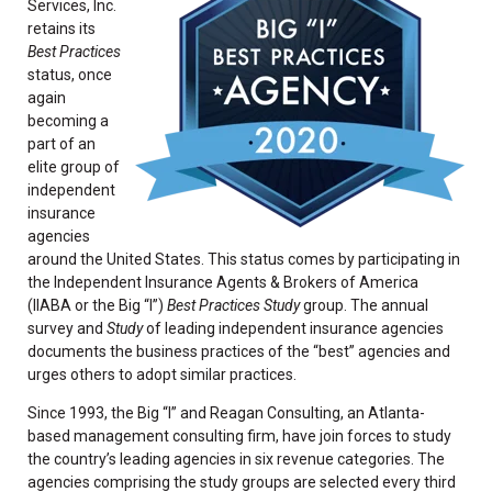
Services, Inc.
retains its
Best Practices
status, once
again
becoming a
part of an
elite group of
independent
insurance
agencies
around the United States. This status comes by participating in
the Independent Insurance Agents & Brokers of America
(IIABA or the Big “I”)
Best Practices Study
group. The annual
survey and
Study
of leading independent insurance agencies
documents the business practices of the “best” agencies and
urges others to adopt similar practices.
Since 1993, the Big “I” and Reagan Consulting, an Atlanta-
based management consulting firm, have join forces to study
the country’s leading agencies in six revenue categories. The
agencies comprising the study groups are selected every third