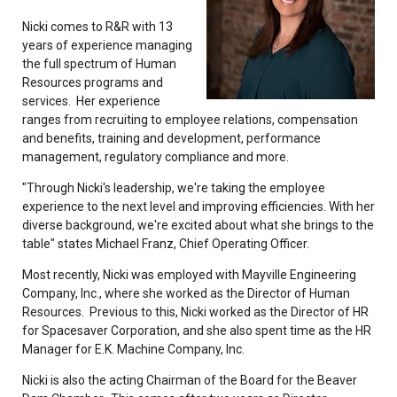
Nicki comes to R&R with 13
years of experience managing
the full spectrum of Human
Resources programs and
services. Her experience
ranges from recruiting to employee relations, compensation
and benefits, training and development, performance
management, regulatory compliance and more.
"Through Nicki's leadership, we're taking the employee
experience to the next level and improving efficiencies. With her
diverse background, we're excited about what she brings to the
table" states Michael Franz, Chief Operating Officer.
Most recently, Nicki was employed with Mayville Engineering
Company, Inc., where she worked as the Director of Human
Resources. Previous to this, Nicki worked as the Director of HR
for Spacesaver Corporation, and she also spent time as the HR
Manager for E.K. Machine Company, Inc.
Nicki is also the acting Chairman of the Board for the Beaver