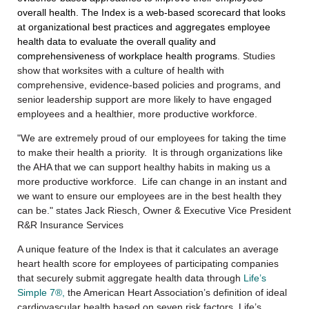
overall health.
The Index is a web-based scorecard that looks
at organizational best practices and aggregates employee
health data to evaluate the overall quality and
comprehensiveness of workplace health programs
. Studies
show that worksites with a culture of health with
comprehensive, evidence-based policies and programs, and
senior leadership support are more likely to have engaged
employees and a healthier, more productive workforce.
"We are extremely proud of our employees for taking the time
to make their health a priority. It is through organizations like
the AHA that we can support healthy habits in making us a
more productive workforce. Life can change in an instant and
we want to ensure our employees are in the best health they
can be." states Jack Riesch, Owner & Executive Vice President
R&R Insurance Services
A unique feature of the Index is that it calculates an average
heart health score for employees of participating companies
that securely submit aggregate health data through
Life’s
Simple 7®,
the American Heart Association’s definition of ideal
cardiovascular health based on seven risk factors. Life’s