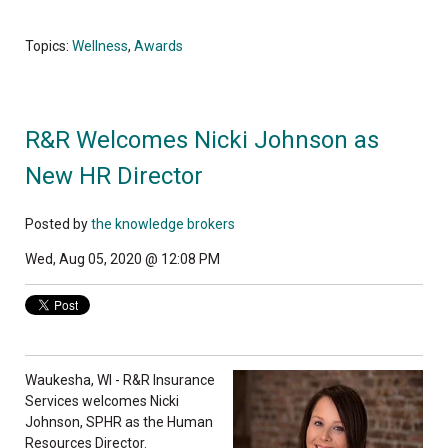
Topics:
Wellness
,
Awards
R&R Welcomes Nicki Johnson as
New HR Director
Posted by
the knowledge brokers
Wed, Aug 05, 2020 @ 12:08 PM
Waukesha, WI - R&R Insurance
Services welcomes Nicki
Johnson, SPHR as the Human
Resources Director.