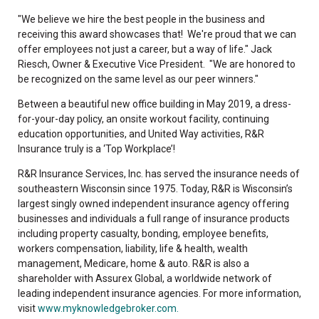
"We believe we hire the best people in the business and
receiving this award showcases that! We're proud that we can
offer employees not just a career, but a way of life." Jack
Riesch, Owner & Executive Vice President. "We are honored to
be recognized on the same level as our peer winners."
Between a beautiful new office building in May 2019, a dress-
for-your-day policy, an onsite workout facility, continuing
education opportunities, and United Way activities, R&R
Insurance truly is a ‘Top Workplace’!
R&R Insurance Services, Inc. has served the insurance needs of
southeastern Wisconsin since 1975. Today, R&R is Wisconsin’s
largest singly owned independent insurance agency offering
businesses and individuals a full range of insurance products
including property casualty, bonding, employee benefits,
workers compensation, liability, life & health, wealth
management, Medicare, home & auto. R&R is also a
shareholder with Assurex Global, a worldwide network of
leading independent insurance agencies. For more information,
visit
www.myknowledgebroker.com.