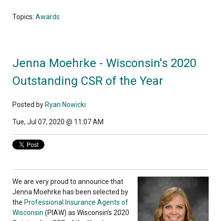
Topics:
Awards
Jenna Moehrke - Wisconsin's 2020
Outstanding CSR of the Year
Posted by
Ryan Nowicki
Tue, Jul 07, 2020 @ 11:07 AM
We are very proud to announce that
Jenna Moehrke has been selected by
the
Professional Insurance Agents of
Wisconsin
(PIAW) as Wisconsin’s 2020