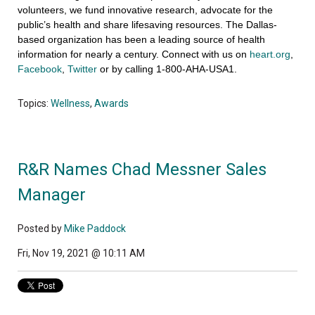
volunteers, we fund innovative research, advocate for the
public’s health and share lifesaving resources. The Dallas-
based organization has been a leading source of health
information for nearly a century. Connect with us on
heart.org
,
Facebook
,
Twitter
or by calling 1-800-AHA-USA1.
Topics:
Wellness
,
Awards
R&R Names Chad Messner Sales
Manager
Posted by
Mike Paddock
Fri, Nov 19, 2021 @ 10:11 AM