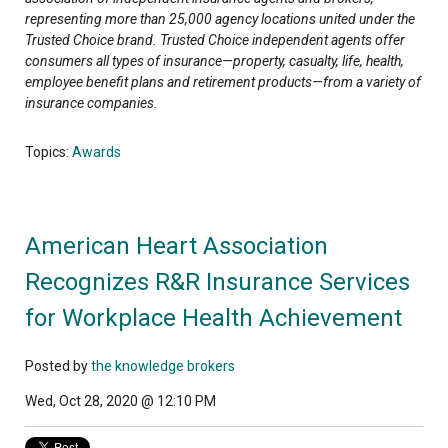
representing more than 25,000 agency locations united under the
Trusted Choice brand. Trusted Choice independent agents offer
consumers all types of insurance—property, casualty, life, health,
employee benefit plans and retirement products—from a variety of
insurance companies.
Topics:
Awards
American Heart Association
Recognizes R&R Insurance Services
for Workplace Health Achievement
Posted by
the knowledge brokers
Wed, Oct 28, 2020 @ 12:10 PM