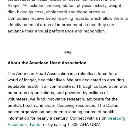
Simple 7® includes smoking status, physical activity, weight,
diet, blood glucose, cholesterol and blood pressure.
Companies receive benchmarking reports, which allow them to
identify potential areas of improvement so that they can
advance their annual performance and recognition.
###
About the American Heart Association
The American Heart Association is a relentless force for a
world of longer, healthier lives. We are dedicated to ensuring
equitable health in all communities. Through collaboration with
numerous organizations, and powered by millions of
volunteers, we fund innovative research, advocate for the
public’s health and share lifesaving resources. The Dallas-
based organization has been a leading source of health
information for nearly a century. Connect with us on
heart.org
,
Facebook
,
Twitter
or by calling 1-800-AHA-USA1.