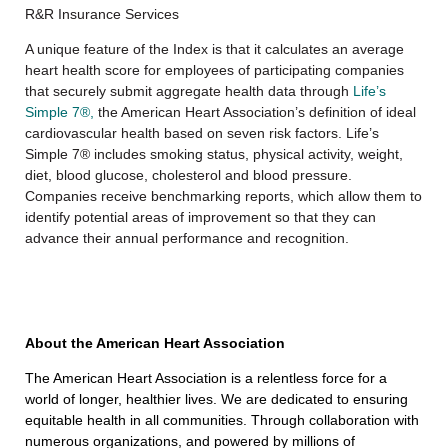
R&R Insurance Services
A unique feature of the Index is that it calculates an average
heart health score for employees of participating companies
that securely submit aggregate health data through
Life’s
Simple 7®,
the American Heart Association’s definition of ideal
cardiovascular health based on seven risk factors. Life’s
Simple 7® includes smoking status, physical activity, weight,
diet, blood glucose, cholesterol and blood pressure.
Companies receive benchmarking reports, which allow them to
identify potential areas of improvement so that they can
advance their annual performance and recognition.
About the American Heart Association
The American Heart Association is a relentless force for a
world of longer, healthier lives. We are dedicated to ensuring
equitable health in all communities. Through collaboration with
numerous organizations, and powered by millions of