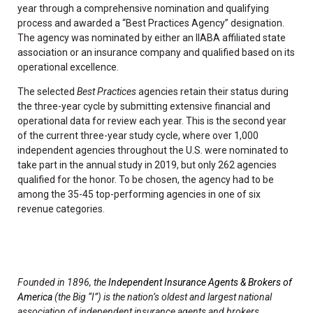
year through a comprehensive nomination and qualifying
process and awarded a “Best Practices Agency” designation.
The agency was nominated by either an IIABA affiliated state
association or an insurance company and qualified based on its
operational excellence.
The selected
Best Practices
agencies retain their status during
the three-year cycle by submitting extensive financial and
operational data for review each year. This is the second year
of the current three-year study cycle, where over 1,000
independent agencies throughout the U.S. were nominated to
take part in the annual study in 2019, but only 262 agencies
qualified for the honor. To be chosen, the agency had to be
among the 35-45 top-performing agencies in one of six
revenue categories.
Founded in 1896, the
Independent Insurance Agents & Brokers of
America
(the Big “I”) is the nation’s oldest and largest national
association of independent insurance agents and brokers,