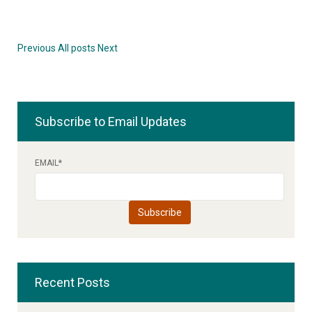
Previous
All posts
Next
Subscribe to Email Updates
EMAIL
*
Recent Posts