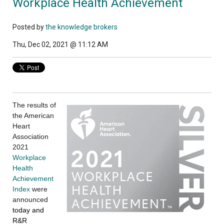
Workplace Health Achievement
Posted by
the knowledge brokers
Thu, Dec 02, 2021 @ 11:12 AM
The results of
the American
Heart
Association
2021
Workplace
Health
Achievement
Index
were
announced
today and
R&R