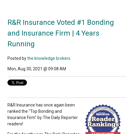
R&R Insurance Voted #1 Bonding
and Insurance Firm | 4 Years
Running
Posted by
the knowledge brokers
Mon, Aug 30, 2021 @ 09:08 AM
R&R Insurance has once again been
ranked the "Top Bonding and
Insurance Firm" by The Daily Reporter
readers!