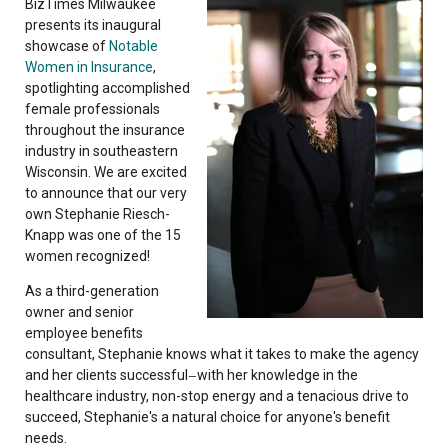
BizTimes Milwaukee
presents its inaugural
showcase of
Notable
Women in Insurance
,
spotlighting accomplished
female professionals
throughout the insurance
industry in southeastern
Wisconsin. We are excited
to announce that our very
own Stephanie Riesch-
Knapp was one of the 15
women recognized!
As a third-generation
owner and senior
employee benefits
consultant, Stephanie knows what it takes to make the agency
and her clients successful
with her knowledge in the
—
healthcare industry, non-stop energy and a tenacious drive to
succeed, Stephanie's a natural choice for anyone's benefit
needs.