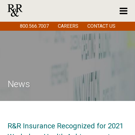
800.566.7007
CAREERS
CONTACT US
News
R&R Insurance Recognized for 2021