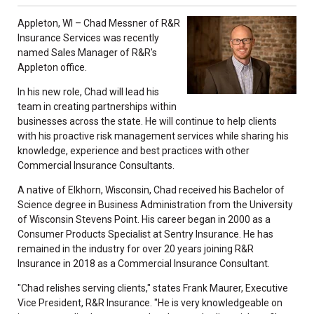
Appleton, WI – Chad Messner of R&R
Insurance Services was recently
named Sales Manager of R&R's
Appleton office.
In his new role, Chad will lead his
team in creating partnerships within
businesses across the state. He will continue to help clients
with his proactive risk management services while sharing his
knowledge, experience and best practices with other
Commercial Insurance Consultants.
A native of Elkhorn, Wisconsin, Chad received his Bachelor of
Science degree in Business Administration from the University
of Wisconsin Stevens Point. His career began in 2000 as a
Consumer Products Specialist at Sentry Insurance. He has
remained in the industry for over 20 years joining R&R
Insurance in 2018 as a Commercial Insurance Consultant.
"Chad relishes serving clients," states Frank Maurer, Executive
Vice President, R&R Insurance. "He is very knowledgeable on