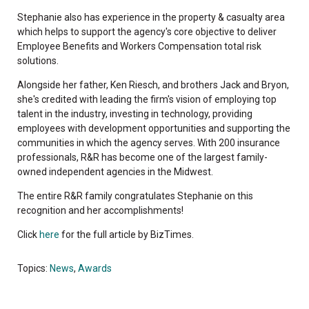
Stephanie also has experience in the property & casualty area
which helps to support the agency's core objective to deliver
Employee Benefits and Workers Compensation total risk
solutions.
Alongside her father, Ken Riesch, and brothers Jack and Bryon,
she's credited with leading the firm's vision of employing top
talent in the industry, investing in technology, providing
employees with development opportunities and supporting the
communities in which the agency serves. With 200 insurance
professionals, R&R has become one of the largest family-
owned independent agencies in the Midwest.
The entire R&R family congratulates Stephanie on this
recognition and her accomplishments!
Click
here
for the full article by BizTimes.
Topics:
News
,
Awards