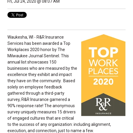
Fri, Jul 24, 2020 @ 08:07 AM
Waukesha, WI - R&R Insurance
Services has been awarded a Top
Workplaces 2020 honor by The
Milwaukee Journal Sentinel. This
annual list showcases 150
businesses who are measured by the
excellence they exhibit and impact
they have on the community. Based
solely on employee feedback
gathered through a third-party
survey, R&R Insurance garnered a
90% response rate! The anonymous
survey uniquely measures 15 drivers
of engaged cultures that are critical
to the success of any organization: including alignment,
execution, and connection, just to name a few.