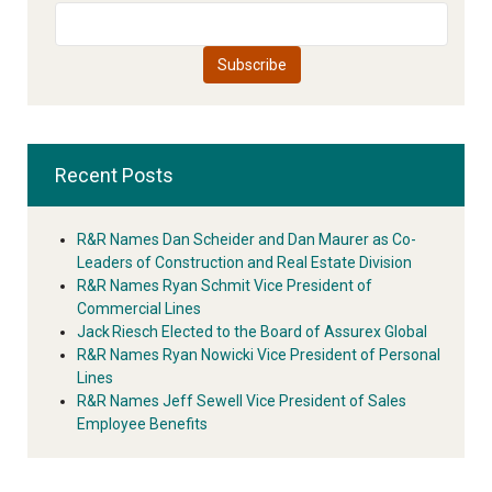
Recent Posts
R&R Names Dan Scheider and Dan Maurer as Co-
Leaders of Construction and Real Estate Division
R&R Names Ryan Schmit Vice President of
Commercial Lines
Jack Riesch Elected to the Board of Assurex Global
R&R Names Ryan Nowicki Vice President of Personal
Lines
R&R Names Jeff Sewell Vice President of Sales
Employee Benefits