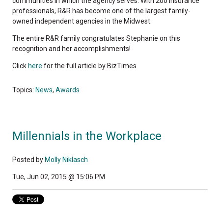
communities in which the agency serves. With 200 insurance
professionals, R&R has become one of the largest family-
owned independent agencies in the Midwest.
The entire R&R family congratulates Stephanie on this
recognition and her accomplishments!
Click
here
for the full article by BizTimes.
Topics:
News
,
Awards
Millennials in the Workplace
Posted by
Molly Niklasch
Tue, Jun 02, 2015 @ 15:06 PM