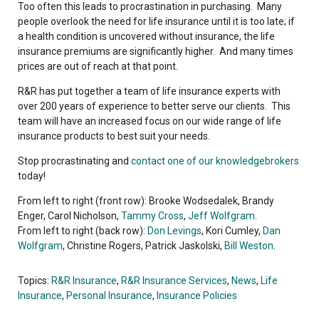
Too often this leads to procrastination in purchasing. Many
people overlook the need for life insurance until it is too late; if
a health condition is uncovered without insurance, the life
insurance premiums are significantly higher. And many times
prices are out of reach at that point.
R&R has put together a team of life insurance experts with
over 200 years of experience to better serve our clients. This
team will have an increased focus on our wide range of life
insurance products to best suit your needs.
Stop procrastinating and
contact one of our knowledgebrokers
today!
From left to right (front row): Brooke Wodsedalek, Brandy
Enger, Carol Nicholson,
Tammy Cross
,
Jeff Wolfgram
.
From left to right (back row):
Don Levings
, Kori Cumley,
Dan
Wolfgram
, Christine Rogers, Patrick Jaskolski,
Bill Weston
.
Topics:
R&R Insurance
,
R&R Insurance Services
,
News
,
Life
Insurance
,
Personal Insurance
,
Insurance Policies