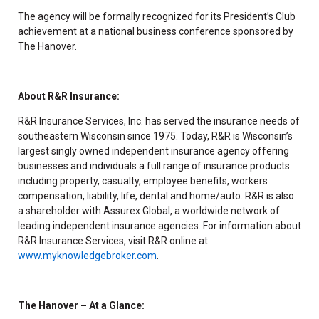
The agency will be formally recognized for its President’s Club
achievement at a national business conference sponsored by
The Hanover.
About R&R Insurance:
R&R Insurance Services, Inc. has served the insurance needs of
southeastern Wisconsin since 1975. Today, R&R is Wisconsin’s
largest singly owned independent insurance agency offering
businesses and individuals a full range of insurance products
including property, casualty, employee benefits, workers
compensation, liability, life, dental and home/auto. R&R is also
a shareholder with Assurex Global, a worldwide network of
leading independent insurance agencies. For information about
R&R Insurance Services, visit R&R online at
www.myknowledgebroker.com
.
The Hanover – At a Glance: