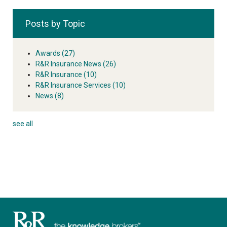
Posts by Topic
Awards
(27)
R&R Insurance News
(26)
R&R Insurance
(10)
R&R Insurance Services
(10)
News
(8)
see all