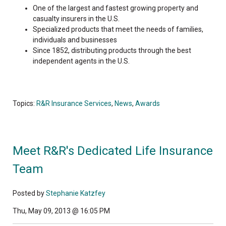
One of the largest and fastest growing property and
casualty insurers in the U.S.
Specialized products that meet the needs of families,
individuals and businesses
Since 1852, distributing products through the best
independent agents in the U.S.
Topics:
R&R Insurance Services
,
News
,
Awards
Meet R&R's Dedicated Life Insurance
Team
Posted by
Stephanie Katzfey
Thu, May 09, 2013 @ 16:05 PM