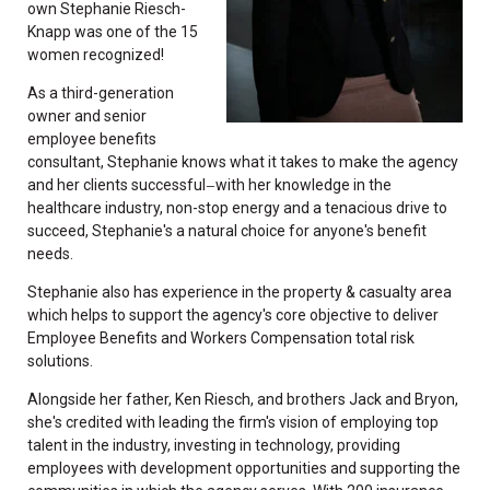
own Stephanie Riesch-
Knapp was one of the 15
women recognized!
As a third-generation
owner and senior
employee benefits
consultant, Stephanie knows what it takes to make the agency
and her clients successful
with her knowledge in the
—
healthcare industry, non-stop energy and a tenacious drive to
succeed, Stephanie's a natural choice for anyone's benefit
needs.
Stephanie also has experience in the property & casualty area
which helps to support the agency's core objective to deliver
Employee Benefits and Workers Compensation total risk
solutions.
Alongside her father, Ken Riesch, and brothers Jack and Bryon,
she's credited with leading the firm's vision of employing top
talent in the industry, investing in technology, providing
employees with development opportunities and supporting the