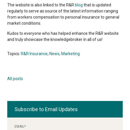
The website is also linked to the R&R
blog
that is updated
regularly to serve as source of the latest information ranging
from workers compensation to personal insurance to general
market conditions.
Kudos to everyone who has helped enhance the R&R website
and truly showcase the knowledgebroker in all of us!
Topics:
R&R Insurance
,
News
,
Marketing
All posts
Subscribe to Email Updates
EMAIL
*