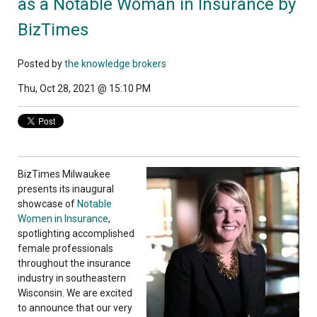
as a Notable Woman in Insurance by
BizTimes
Posted by
the knowledge brokers
Thu, Oct 28, 2021 @ 15:10 PM
BizTimes Milwaukee
presents its inaugural
showcase of
Notable
Women in Insurance
,
spotlighting accomplished
female professionals
throughout the insurance
industry in southeastern
Wisconsin. We are excited
to announce that our very