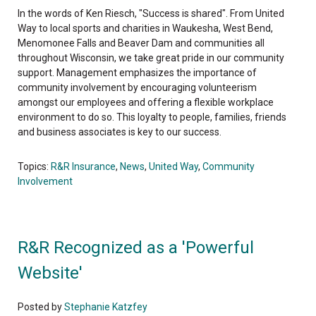
In the words of Ken Riesch, "Success is shared". From United
Way to local sports and charities in Waukesha, West Bend,
Menomonee Falls and Beaver Dam and communities all
throughout Wisconsin, we take great pride in our community
support. Management emphasizes the importance of
community involvement by encouraging volunteerism
amongst our employees and offering a flexible workplace
environment to do so. This loyalty to people, families, friends
and business associates is key to our success.
Topics:
R&R Insurance
,
News
,
United Way
,
Community
Involvement
R&R Recognized as a 'Powerful
Website'
Posted by
Stephanie Katzfey