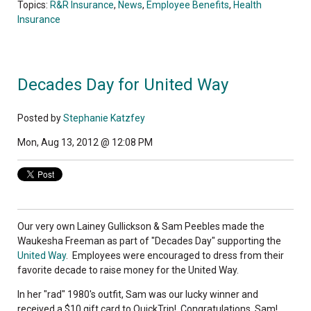
Topics:
R&R Insurance
,
News
,
Employee Benefits
,
Health
Insurance
Decades Day for United Way
Posted by
Stephanie Katzfey
Mon, Aug 13, 2012 @ 12:08 PM
Our very own Lainey Gullickson & Sam Peebles made the
Waukesha Freeman as part of "Decades Day" supporting the
United Way
. Employees were encouraged to dress from their
favorite decade to raise money for the United Way.
In her "rad" 1980's outfit, Sam was our lucky winner and
received a $10 gift card to QuickTrip! Congratulations, Sam!