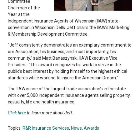
Committee
Chairman of the
Year at the
Independent Insurance Agents of Wisconsin (IIAW) state
convention in Wisconsin Dells. Jeff chairs the IIAW’s Marketing
& Membership Development Committee.
“Jeff consistently demonstrates an exemplary commitment to
our Association, his business, and most importantly, his
community,” said Matt Banaszynski, IIAW Executive Vice
President. “This award recognizes his work to serve in the
public’s best interest by holding himself to the highest ethical
standards while working to insure the American Dream.”
The IIAW is one of the largest trade association’s in the state
with over 5,000 independent insurance agents selling property,
casualty, life and health insurance.
Click here
to learn more about Jeff.
Topics:
R&R Insurance Services
,
News
,
Awards