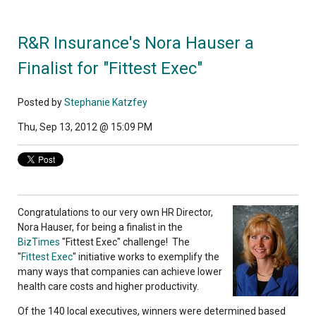
R&R Insurance's Nora Hauser a
Finalist for "Fittest Exec"
Posted by
Stephanie Katzfey
Thu, Sep 13, 2012 @ 15:09 PM
Congratulations to our very own HR Director,
Nora Hauser, for being a finalist in the
BizTimes
"Fittest Exec" challenge! The
"
Fittest Exec
" initiative works to exemplify the
many ways that companies can achieve lower
health care costs and higher productivity.
Of the 140 local executives, winners were determined based