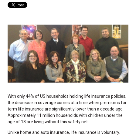
With only 44% of US households holding life insurance policies,
the decrease in coverage comes at a time when premiums for
term life insurance are significantly lower than a decade ago.
Approximately 11 million households with children under the
age of 18 are living without this safety net.
Unlike home and auto insurance, life insurance is voluntary.