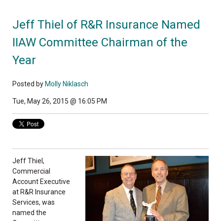
Jeff Thiel of R&R Insurance Named
IIAW Committee Chairman of the
Year
Posted by
Molly Niklasch
Tue, May 26, 2015 @ 16:05 PM
Jeff Thiel,
Commercial
Account Executive
at R&R Insurance
Services, was
named the