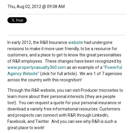
Thu, Aug 02, 2012 @ 09:08 AM
In early 2012, the R&R Insurance
website
had undergone
revisions to make it more user friendly, to be a resource for
customers, and a place to get to know the great personalities
of R&R employees. These changes have been recognized by
www.propertycasualty360.com
as an example of a "
Powerful
Agency Website
" (click for full article). We are 1 of 7 agencies
across the country with this recognition!
Through the R&R website, you can visit Producer microsites to
learn more about their personal interests (they are people
too!). You can request a quote for your personal insurance or
download a variety free informational resources. Customers
and prospects can connect with R&R through LinkedIn,
Facebook, and Twitter. And you can see why R&R is such a
great place to work!