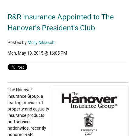
R&R Insurance Appointed to The
Hanover's President's Club
Posted by
Molly Niklasch
Mon, May 18, 2015 @ 16:05 PM
The Hanover
Insurance Group, a
leading provider of
property and casualty
insurance products
and services
nationwide, recently
honored R&R