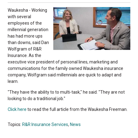
Waukesha - Working
with several
employees of the
millennial generation
has had more ups
than downs, said Dan
Wolfgram of R&R
Insurance. As the
executive vice president of personal lines, marketing and
communications for the family owned Waukesha insurance
company, Wolfgram said millennials are quick to adapt and
learn.
"They have the ability to to multi-task," he said. "They are not
looking to do a traditional job."
Click here
to read the full article from the Waukesha Freeman.
Topics:
R&R Insurance Services
,
News