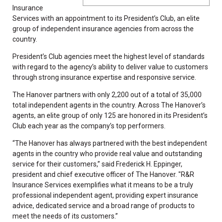
Insurance
Services with an appointment to its President’s Club, an elite
group of independent insurance agencies from across the
country.
President’s Club agencies meet the highest level of standards
with regard to the agency’s ability to deliver value to customers
through strong insurance expertise and responsive service.
The Hanover partners with only 2,200 out of a total of 35,000
total independent agents in the country. Across The Hanover’s
agents, an elite group of only 125 are honored in its President’s
Club each year as the company’s top performers.
“The Hanover has always partnered with the best independent
agents in the country who provide real value and outstanding
service for their customers,” said Frederick H. Eppinger,
president and chief executive officer of The Hanover. "R&R
Insurance Services exemplifies what it means to be a truly
professional independent agent, providing expert insurance
advice, dedicated service and a broad range of products to
meet the needs of its customers.”