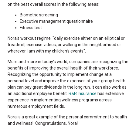
on the best overall scores in the following areas:
Biometric screening
Executive management questionnaire
Fitness test
Nora's workout regime: "daily exercise either on an elliptical or
treadmill, exercise videos, or walking in the neighborhood or
wherever I am with my children's events".
More and more in today’s world, companies are recognizing the
benefits of improving the overall health of their workforce.
Recognizing the opportunity to implement change at a
personal level and improve the expenses of your group health
plan can pay great dividends in the long run. It can also work as
an additional employee benefit.
R&R Insurance
has extensive
experience in implementing wellness programs across
numerous employment fields.
Nora is a great example of the personal commitment to health
and wellness! Congratulations, Nora!