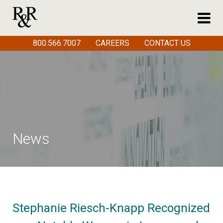
800.566.7007
CAREERS
CONTACT US
News
Stephanie Riesch-Knapp Recognized