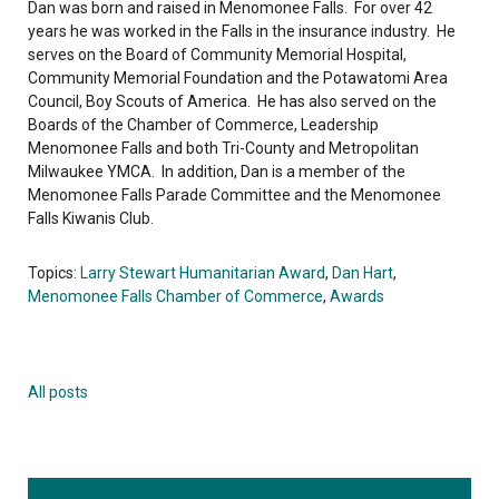
Dan was born and raised in Menomonee Falls. For over 42
years he was worked in the Falls in the insurance industry. He
serves on the Board of Community Memorial Hospital,
Community Memorial Foundation and the Potawatomi Area
Council, Boy Scouts of America. He has also served on the
Boards of the Chamber of Commerce, Leadership
Menomonee Falls and both Tri-County and Metropolitan
Milwaukee YMCA. In addition, Dan is a member of the
Menomonee Falls Parade Committee and the Menomonee
Falls Kiwanis Club.
Topics:
Larry Stewart Humanitarian Award
,
Dan Hart
,
Menomonee Falls Chamber of Commerce
,
Awards
All posts