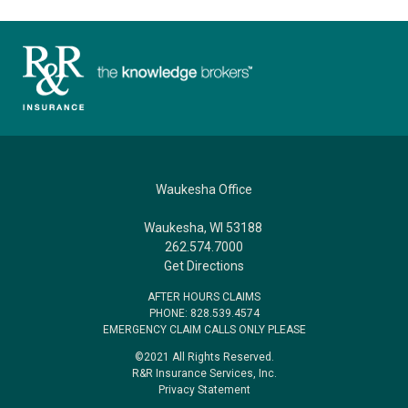
Waukesha Office
Waukesha, WI 53188
262.574.7000
Get Directions
AFTER HOURS CLAIMS
PHONE: 828.539.4574
EMERGENCY CLAIM CALLS ONLY PLEASE
©2021 All Rights Reserved.
R&R Insurance Services, Inc.
Privacy Statement