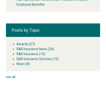
Employee Benefits
Posts by Topic
Awards
(27)
R&R Insurance News
(26)
R&R Insurance
(10)
R&R Insurance Services
(10)
News
(8)
see all