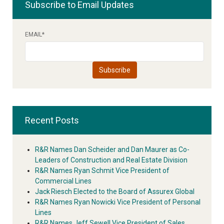
Subscribe to Email Updates
EMAIL
*
Recent Posts
R&R Names Dan Scheider and Dan Maurer as Co-
Leaders of Construction and Real Estate Division
R&R Names Ryan Schmit Vice President of
Commercial Lines
Jack Riesch Elected to the Board of Assurex Global
R&R Names Ryan Nowicki Vice President of Personal
Lines
R&R Names Jeff Sewell Vice President of Sales