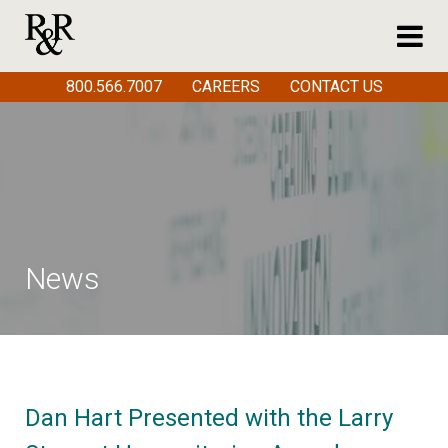
800.566.7007
CAREERS
CONTACT US
News
Dan Hart Presented with the Larry