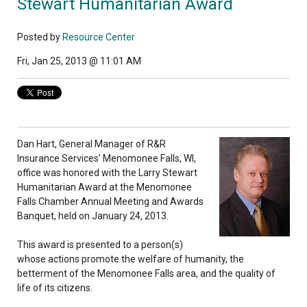
Stewart Humanitarian Award
Posted by
Resource Center
Fri, Jan 25, 2013 @ 11:01 AM
Dan Hart, General Manager of R&R
Insurance Services’ Menomonee Falls, WI,
office was honored with the Larry Stewart
Humanitarian Award at the Menomonee
Falls Chamber Annual Meeting and Awards
Banquet, held on January 24, 2013.
This award is presented to a person(s)
whose actions promote the welfare of humanity, the
betterment of the Menomonee Falls area, and the quality of
life of its citizens.