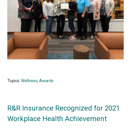
Topics:
Wellness
,
Awards
R&R Insurance Recognized for 2021
Workplace Health Achievement