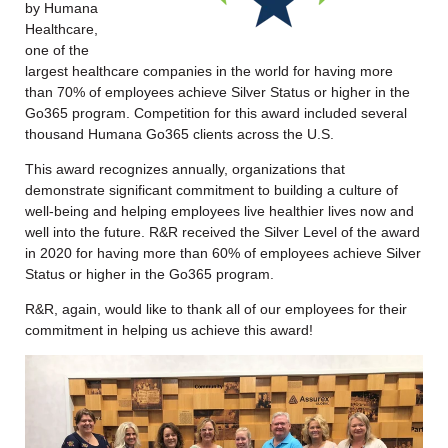
by Humana
Healthcare,
one of the
largest healthcare companies in the world for having more
than 70% of employees achieve Silver Status or higher in the
Go365 program. Competition for this award included several
thousand Humana Go365 clients across the U.S.
This award recognizes annually, organizations that
demonstrate significant commitment to building a culture of
well-being and helping employees live healthier lives now and
well into the future. R&R received the Silver Level of the award
in 2020 for having more than 60% of employees achieve Silver
Status or higher in the Go365 program.
R&R, again, would like to thank all of our employees for their
commitment in helping us achieve this award!