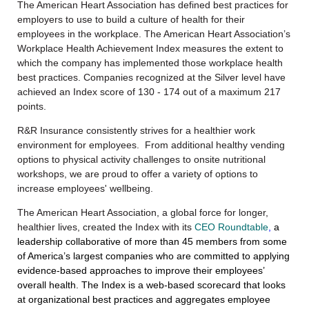
The American Heart Association has defined best practices for
employers to use to build a culture of health for their
employees in the workplace. The American Heart Association’s
Workplace Health Achievement Index measures the extent to
which the company has implemented those workplace health
best practices. Companies recognized at the Silver level have
achieved an Index score of 130 - 174 out of a maximum 217
points.
R&R Insurance consistently strives for a healthier work
environment for employees. From additional healthy vending
options to physical activity challenges to onsite nutritional
workshops, we are proud to offer a variety of options to
increase employees' wellbeing.
The American Heart Association, a global force for longer,
healthier lives,
created
the Index with its
CEO Roundtable
,
a
leadership collaborative of more than 45 members from some
of America’s largest companies who are committed to applying
evidence-based approaches to improve their employees’
overall health.
The Index is a web-based scorecard that looks
at organizational best practices and aggregates employee