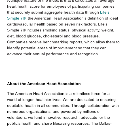
A unique feature of the Index is that it calculates an average
heart health score for employees of participating companies
that securely submit aggregate health data through
Life’s
Simple 7®,
the American Heart Association’s definition of ideal
cardiovascular health based on seven risk factors. Life’s
Simple 7® includes smoking status, physical activity, weight,
diet, blood glucose, cholesterol and blood pressure.
Companies receive benchmarking reports, which allow them to
identify potential areas of improvement so that they can
advance their annual performance and recognition.
About the American Heart Association
The American Heart Association is a relentless force for a
world of longer, healthier lives. We are dedicated to ensuring
equitable health in all communities. Through collaboration with
numerous organizations, and powered by millions of
volunteers, we fund innovative research, advocate for the
public’s health and share lifesaving resources. The Dallas-