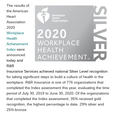
The results of
the American
Heart
Association
2020
Workplace
Health
Achievement
Index
were
announced
today and
R&R
Insurance Services achieved national Silver Level recognition
for taking significant steps to build a culture of health in the
workplace. R&R Insurance is one of 776 organizations that
completed the Index assessment this year, evaluating the time
period of July 30, 2019 to June 30, 2020. Of the organizations
that completed the Index assessment, 35% received gold
recognition, the highest percentage to date, 29% silver and
25% bronze.