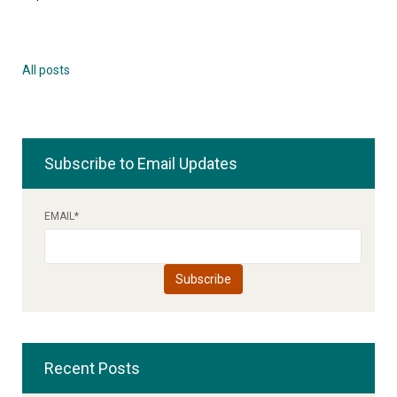
All posts
Subscribe to Email Updates
EMAIL
*
Recent Posts