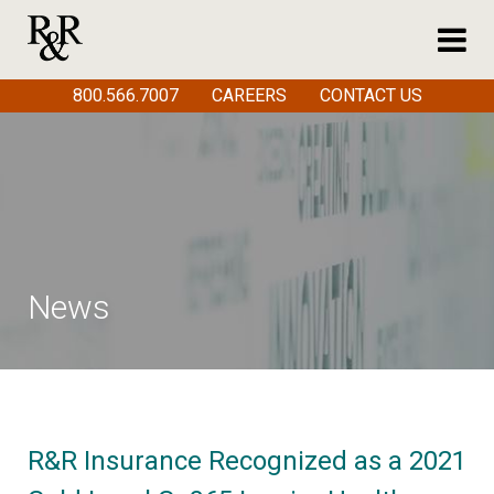
800.566.7007
CAREERS
CONTACT US
News
R&R Insurance Recognized as a 2021