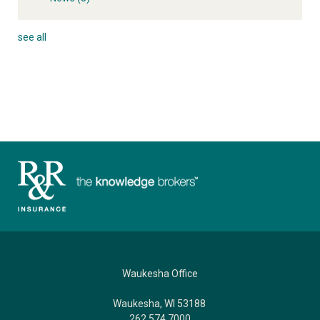
see all
Waukesha Office
Waukesha, WI 53188
262.574.7000