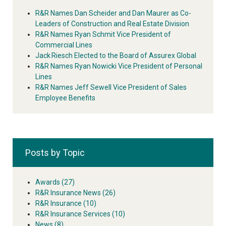
R&R Names Dan Scheider and Dan Maurer as Co-
Leaders of Construction and Real Estate Division
R&R Names Ryan Schmit Vice President of
Commercial Lines
Jack Riesch Elected to the Board of Assurex Global
R&R Names Ryan Nowicki Vice President of Personal
Lines
R&R Names Jeff Sewell Vice President of Sales
Employee Benefits
Posts by Topic
Awards
(27)
R&R Insurance News
(26)
R&R Insurance
(10)
R&R Insurance Services
(10)
News
(8)