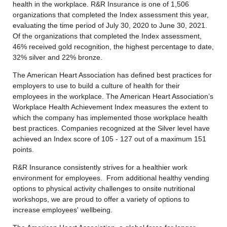
health in the workplace. R&R Insurance is one of 1,506
organizations that completed the Index assessment this year,
evaluating the time period of July 30, 2020 to June 30, 2021.
Of the organizations that completed the Index assessment,
46% received gold recognition, the highest percentage to date,
32% silver and 22% bronze.
The American Heart Association has defined best practices for
employers to use to build a culture of health for their
employees in the workplace. The American Heart Association’s
Workplace Health Achievement Index measures the extent to
which the company has implemented those workplace health
best practices. Companies recognized at the Silver level have
achieved an Index score of 105 - 127 out of a maximum 151
points.
R&R Insurance consistently strives for a healthier work
environment for employees. From additional healthy vending
options to physical activity challenges to onsite nutritional
workshops, we are proud to offer a variety of options to
increase employees' wellbeing.