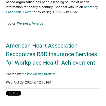
based organization has been a leading source of health
information for nearly a century. Connect with us on
heart.org
,
Facebook
,
Twitter
or by calling 1-800-AHA-USA1.
Topics:
Wellness
,
Awards
American Heart Association
Recognizes R&R Insurance Services
for Workplace Health Achievement
Posted by
the knowledge brokers
Wed, Oct 28, 2020 @ 12:10 PM