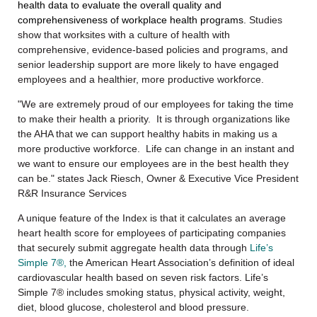
health data to evaluate the overall quality and
comprehensiveness of workplace health programs
. Studies
show that worksites with a culture of health with
comprehensive, evidence-based policies and programs, and
senior leadership support are more likely to have engaged
employees and a healthier, more productive workforce.
"We are extremely proud of our employees for taking the time
to make their health a priority. It is through organizations like
the AHA that we can support healthy habits in making us a
more productive workforce. Life can change in an instant and
we want to ensure our employees are in the best health they
can be." states Jack Riesch, Owner & Executive Vice President
R&R Insurance Services
A unique feature of the Index is that it calculates an average
heart health score for employees of participating companies
that securely submit aggregate health data through
Life’s
Simple 7®,
the American Heart Association’s definition of ideal
cardiovascular health based on seven risk factors. Life’s
Simple 7® includes smoking status, physical activity, weight,
diet, blood glucose, cholesterol and blood pressure.