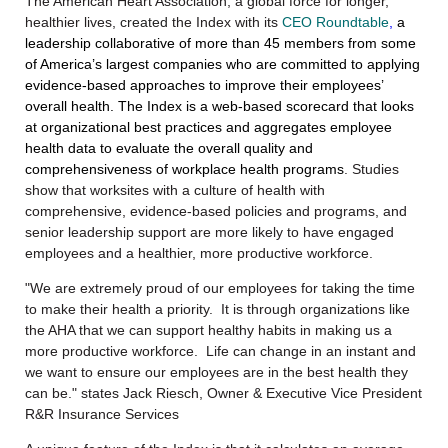
The American Heart Association, a global force for longer,
healthier lives,
created
the Index with its
CEO Roundtable
,
a
leadership collaborative of more than 45 members from some
of America’s largest companies who are committed to applying
evidence-based approaches to improve their employees’
overall health.
The Index is a web-based scorecard that looks
at organizational best practices and aggregates employee
health data to evaluate the overall quality and
comprehensiveness of workplace health programs
. Studies
show that worksites with a culture of health with
comprehensive, evidence-based policies and programs, and
senior leadership support are more likely to have engaged
employees and a healthier, more productive workforce.
"We are extremely proud of our employees for taking the time
to make their health a priority. It is through organizations like
the AHA that we can support healthy habits in making us a
more productive workforce. Life can change in an instant and
we want to ensure our employees are in the best health they
can be." states Jack Riesch, Owner & Executive Vice President
R&R Insurance Services