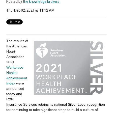
Posted by
the knowledge brokers
Thu, Dec 02, 2021 @ 11:12 AM
The results of
the American
Heart
Association
2021
Workplace
Health
Achievement
Index
were
announced
today and
R&R
Insurance Services retains its national Silver Level recognition
for continuing to take significant steps to build a culture of