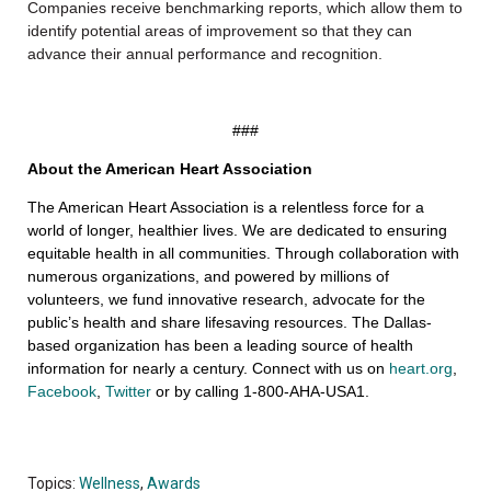
Companies receive benchmarking reports, which allow them to
identify potential areas of improvement so that they can
advance their annual performance and recognition.
###
About the American Heart Association
The American Heart Association is a relentless force for a
world of longer, healthier lives. We are dedicated to ensuring
equitable health in all communities. Through collaboration with
numerous organizations, and powered by millions of
volunteers, we fund innovative research, advocate for the
public’s health and share lifesaving resources. The Dallas-
based organization has been a leading source of health
information for nearly a century. Connect with us on
heart.org
,
Facebook
,
Twitter
or by calling 1-800-AHA-USA1.
Topics:
Wellness
,
Awards