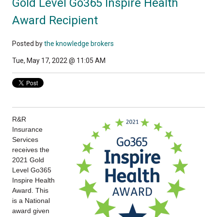
Gold Level Go365 Inspire Health
Award Recipient
Posted by
the knowledge brokers
Tue, May 17, 2022 @ 11:05 AM
R&R
Insurance
Services
receives the
2021 Gold
Level Go365
Inspire Health
Award. This
is a National
award given