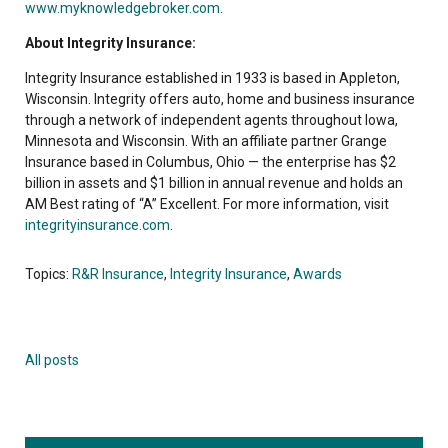
www.myknowledgebroker.com
.
About Integrity Insurance:
Integrity Insurance established in 1933 is based in Appleton,
Wisconsin. Integrity offers auto, home and business insurance
through a network of independent agents throughout Iowa,
Minnesota and Wisconsin. With an affiliate partner Grange
Insurance based in Columbus, Ohio — the enterprise has $2
billion in assets and $1 billion in annual revenue and holds an
AM Best rating of “A” Excellent. For more information, visit
integrityinsurance.com
.
Topics:
R&R Insurance
,
Integrity Insurance
,
Awards
All posts