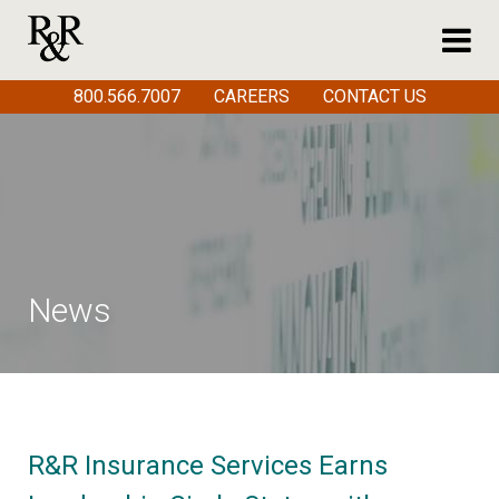
800.566.7007
CAREERS
CONTACT US
News
R&R Insurance Services Earns