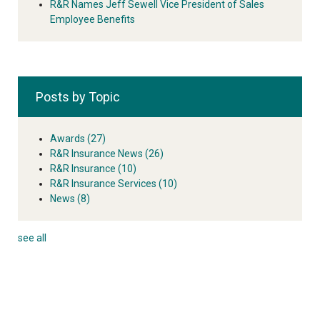
R&R Names Jeff Sewell Vice President of Sales
Employee Benefits
Posts by Topic
Awards
(27)
R&R Insurance News
(26)
R&R Insurance
(10)
R&R Insurance Services
(10)
News
(8)
see all