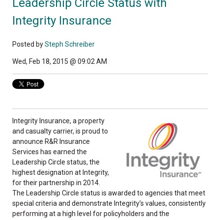
Leadership Circle Status with
Integrity Insurance
Posted by
Steph Schreiber
Wed, Feb 18, 2015 @ 09:02 AM
Integrity Insurance, a property
and casualty carrier, is proud to
announce R&R Insurance
Services has earned the
Leadership Circle status, the
highest designation at Integrity,
for their partnership in 2014.
The Leadership Circle status is awarded to agencies that meet
special criteria and demonstrate Integrity’s values, consistently
performing at a high level for policyholders and the