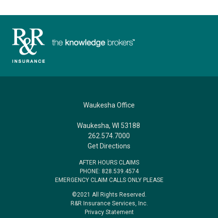
Waukesha Office
Waukesha, WI 53188
262.574.7000
Get Directions
AFTER HOURS CLAIMS
PHONE: 828.539.4574
EMERGENCY CLAIM CALLS ONLY PLEASE
©2021 All Rights Reserved.
R&R Insurance Services, Inc.
Privacy Statement