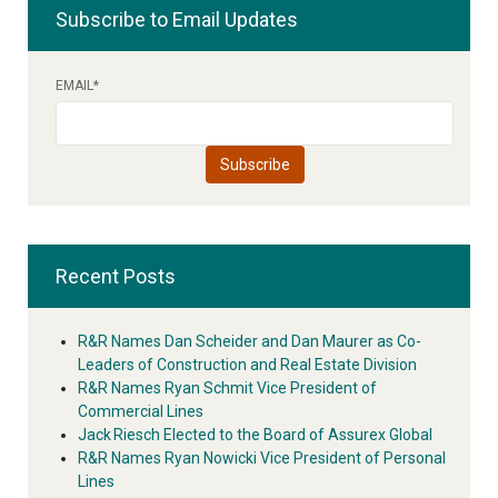
Subscribe to Email Updates
EMAIL
*
Recent Posts
R&R Names Dan Scheider and Dan Maurer as Co-
Leaders of Construction and Real Estate Division
R&R Names Ryan Schmit Vice President of
Commercial Lines
Jack Riesch Elected to the Board of Assurex Global
R&R Names Ryan Nowicki Vice President of Personal
Lines