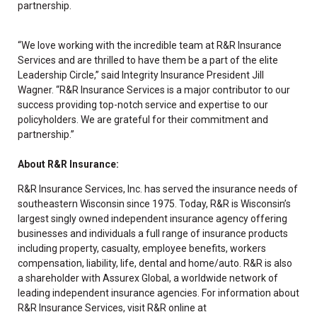
partnership.
“We love working with the incredible team at R&R Insurance
Services and are thrilled to have them be a part of the elite
Leadership Circle,” said Integrity Insurance President Jill
Wagner. “R&R Insurance Services is a major contributor to our
success providing top-notch service and expertise to our
policyholders. We are grateful for their commitment and
partnership.”
About R&R Insurance:
R&R Insurance Services, Inc. has served the insurance needs of
southeastern Wisconsin since 1975. Today, R&R is Wisconsin’s
largest singly owned independent insurance agency offering
businesses and individuals a full range of insurance products
including property, casualty, employee benefits, workers
compensation, liability, life, dental and home/auto. R&R is also
a shareholder with Assurex Global, a worldwide network of
leading independent insurance agencies. For information about
R&R Insurance Services, visit R&R online at