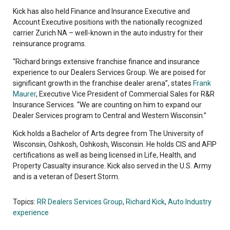
Kick has also held Finance and Insurance Executive and
Account Executive positions with the nationally recognized
carrier Zurich NA – well-known in the auto industry for their
reinsurance programs.
“Richard brings extensive franchise finance and insurance
experience to our Dealers Services Group. We are poised for
significant growth in the franchise dealer arena”, states
Frank
Maurer
, Executive Vice President of Commercial Sales for R&R
Insurance Services. “We are counting on him to expand our
Dealer Services program to Central and Western Wisconsin.”
Kick holds a Bachelor of Arts degree from The University of
Wisconsin, Oshkosh, Oshkosh, Wisconsin. He holds CIS and AFIP
certifications as well as being licensed in Life, Health, and
Property Casualty insurance. Kick also served in the U.S. Army
and is a veteran of Desert Storm.
Topics:
RR Dealers Services Group
,
Richard Kick
,
Auto Industry
experience