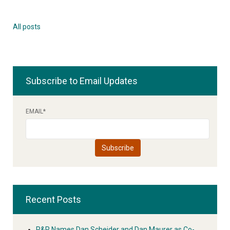
All posts
Subscribe to Email Updates
EMAIL
*
Recent Posts
R&R Names Dan Scheider and Dan Maurer as Co-