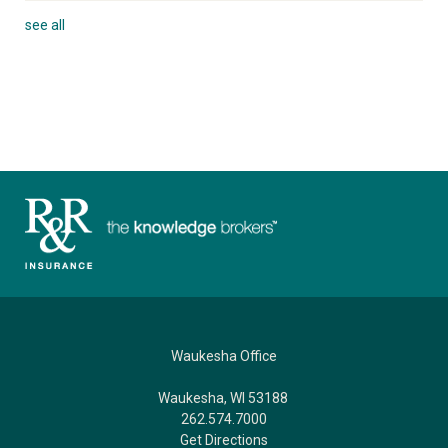
see all
Waukesha Office
Waukesha, WI 53188
262.574.7000
Get Directions