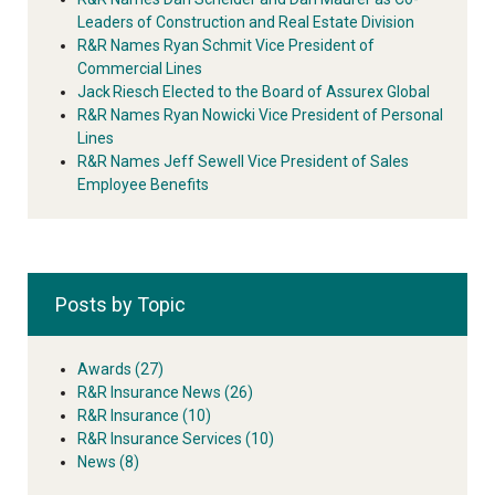
Leaders of Construction and Real Estate Division
R&R Names Ryan Schmit Vice President of
Commercial Lines
Jack Riesch Elected to the Board of Assurex Global
R&R Names Ryan Nowicki Vice President of Personal
Lines
R&R Names Jeff Sewell Vice President of Sales
Employee Benefits
Posts by Topic
Awards
(27)
R&R Insurance News
(26)
R&R Insurance
(10)
R&R Insurance Services
(10)
News
(8)