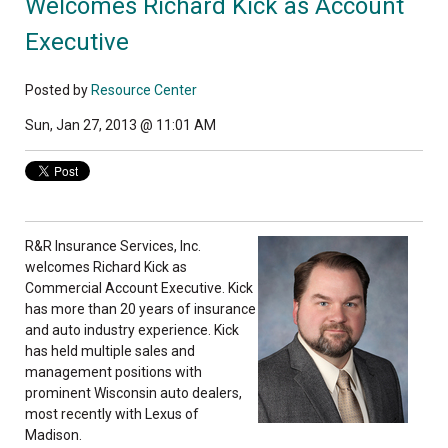
Welcomes Richard Kick as Account
Executive
Posted by
Resource Center
Sun, Jan 27, 2013 @ 11:01 AM
R&R Insurance Services, Inc.
welcomes Richard Kick as
Commercial Account Executive. Kick
has more than 20 years of insurance
and auto industry experience. Kick
has held multiple sales and
management positions with
prominent Wisconsin auto dealers,
most recently with Lexus of
Madison.