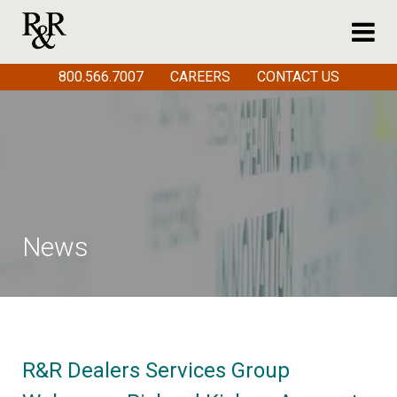
800.566.7007
CAREERS
CONTACT US
News
R&R Dealers Services Group