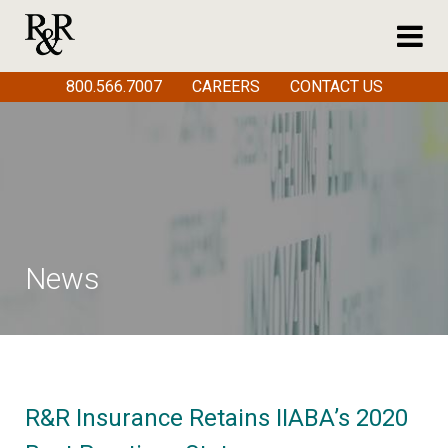
800.566.7007
CAREERS
CONTACT US
News
R&R Insurance Retains IIABA’s 2020