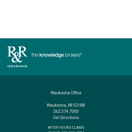
Waukesha Office
Waukesha, WI 53188
262.574.7000
Get Directions
AFTER HOURS CLAIMS