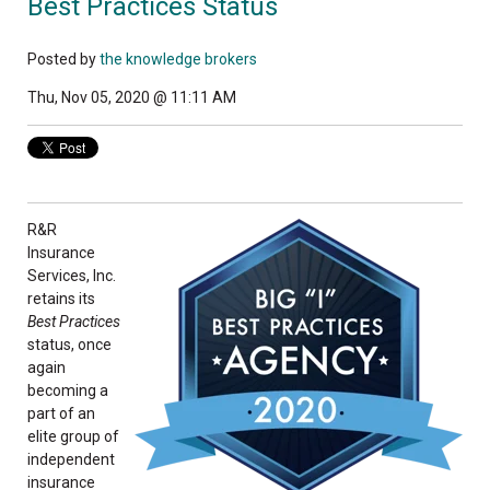
Best Practices Status
Posted by
the knowledge brokers
Thu, Nov 05, 2020 @ 11:11 AM
R&R
Insurance
Services, Inc.
retains its
Best Practices
status, once
again
becoming a
part of an
elite group of
independent
insurance