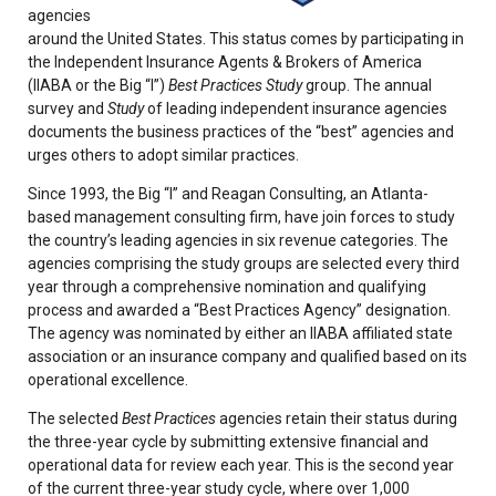
agencies
around the United States. This status comes by participating in
the Independent Insurance Agents & Brokers of America
(IIABA or the Big “I”)
Best Practices Study
group. The annual
survey and
Study
of leading independent insurance agencies
documents the business practices of the “best” agencies and
urges others to adopt similar practices.
Since 1993, the Big “I” and Reagan Consulting, an Atlanta-
based management consulting firm, have join forces to study
the country’s leading agencies in six revenue categories. The
agencies comprising the study groups are selected every third
year through a comprehensive nomination and qualifying
process and awarded a “Best Practices Agency” designation.
The agency was nominated by either an IIABA affiliated state
association or an insurance company and qualified based on its
operational excellence.
The selected
Best Practices
agencies retain their status during
the three-year cycle by submitting extensive financial and
operational data for review each year. This is the second year
of the current three-year study cycle, where over 1,000