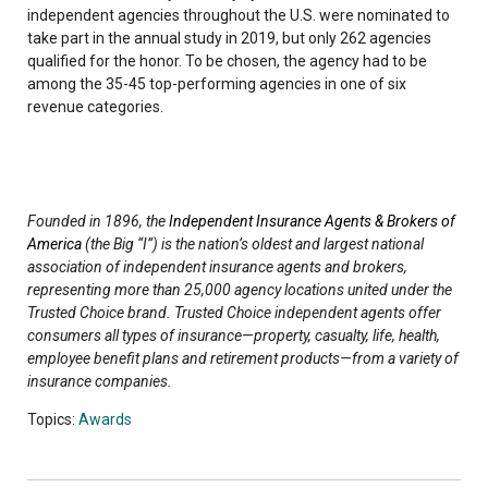
independent agencies throughout the U.S. were nominated to
take part in the annual study in 2019, but only 262 agencies
qualified for the honor. To be chosen, the agency had to be
among the 35-45 top-performing agencies in one of six
revenue categories.
Founded in 1896, the
Independent Insurance Agents & Brokers of
America
(the Big “I”) is the nation’s oldest and largest national
association of independent insurance agents and brokers,
representing more than 25,000 agency locations united under the
Trusted Choice brand. Trusted Choice independent agents offer
consumers all types of insurance—property, casualty, life, health,
employee benefit plans and retirement products—from a variety of
insurance companies.
Topics:
Awards