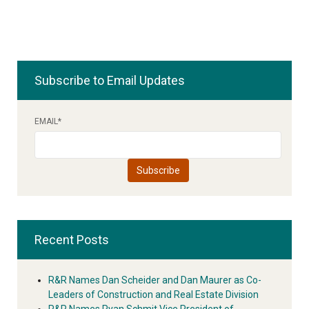
Subscribe to Email Updates
EMAIL
*
Recent Posts
R&R Names Dan Scheider and Dan Maurer as Co-
Leaders of Construction and Real Estate Division
R&R Names Ryan Schmit Vice President of