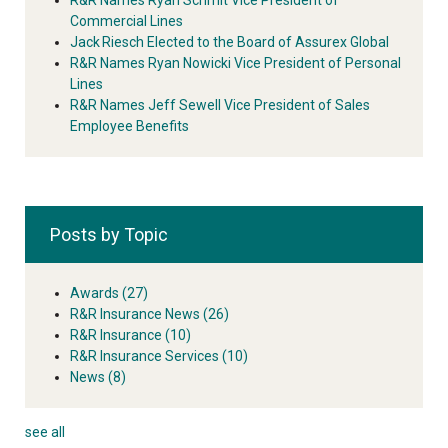
Commercial Lines
Jack Riesch Elected to the Board of Assurex Global
R&R Names Ryan Nowicki Vice President of Personal
Lines
R&R Names Jeff Sewell Vice President of Sales
Employee Benefits
Posts by Topic
Awards
(27)
R&R Insurance News
(26)
R&R Insurance
(10)
R&R Insurance Services
(10)
News
(8)
see all