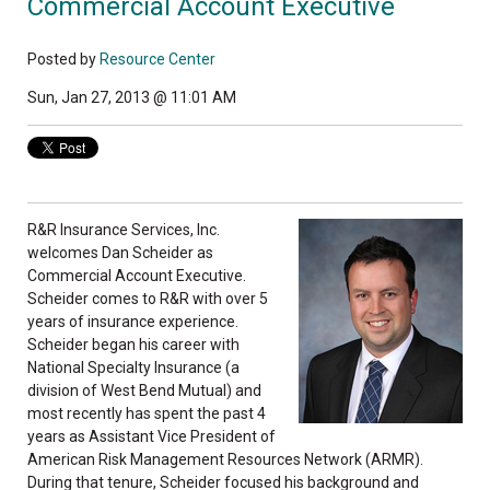
Commercial Account Executive
Posted by
Resource Center
Sun, Jan 27, 2013 @ 11:01 AM
R&R Insurance Services, Inc.
welcomes Dan Scheider as
Commercial Account Executive.
Scheider comes to R&R with over 5
years of insurance experience.
Scheider began his career with
National Specialty Insurance (a
division of West Bend Mutual) and
most recently has spent the past 4
years as Assistant Vice President of
American Risk Management Resources Network (ARMR).
During that tenure, Scheider focused his background and