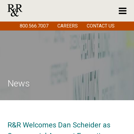
800.566.7007
CAREERS
CONTACT US
News
R&R Welcomes Dan Scheider as