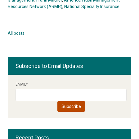
Resources Network (ARMR)
,
National Specialty Insurance
All posts
Subscribe to Email Updates
EMAIL
*
Recent Posts