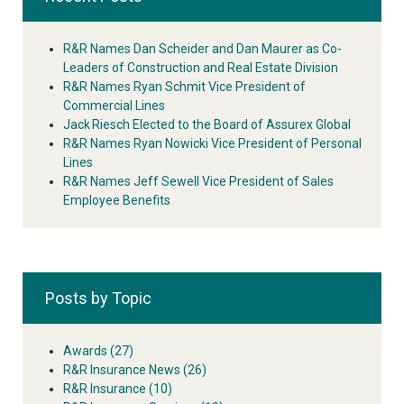
R&R Names Dan Scheider and Dan Maurer as Co-
Leaders of Construction and Real Estate Division
R&R Names Ryan Schmit Vice President of
Commercial Lines
Jack Riesch Elected to the Board of Assurex Global
R&R Names Ryan Nowicki Vice President of Personal
Lines
R&R Names Jeff Sewell Vice President of Sales
Employee Benefits
Posts by Topic
Awards
(27)
R&R Insurance News
(26)
R&R Insurance
(10)