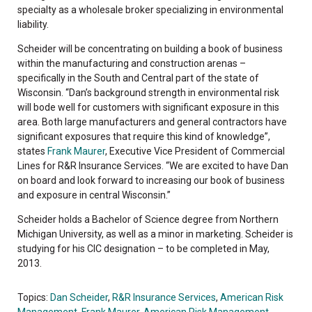
specialty as a wholesale broker specializing in environmental
liability.
Scheider will be concentrating on building a book of business
within the manufacturing and construction arenas –
specifically in the South and Central part of the state of
Wisconsin. “Dan’s background strength in environmental risk
will bode well for customers with significant exposure in this
area. Both large manufacturers and general contractors have
significant exposures that require this kind of knowledge”,
states
Frank Maurer
, Executive Vice President of Commercial
Lines for R&R Insurance Services. “We are excited to have Dan
on board and look forward to increasing our book of business
and exposure in central Wisconsin.”
Scheider holds a Bachelor of Science degree from Northern
Michigan University, as well as a minor in marketing. Scheider is
studying for his CIC designation – to be completed in May,
2013.
Topics:
Dan Scheider
,
R&R Insurance Services
,
American Risk
Management
,
Frank Maurer
,
American Risk Management