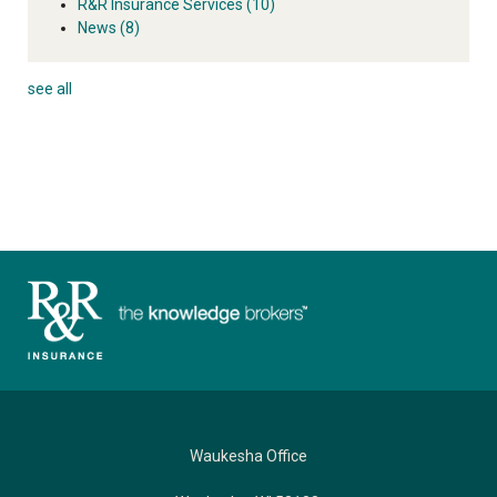
R&R Insurance Services
(10)
News
(8)
see all
Waukesha Office