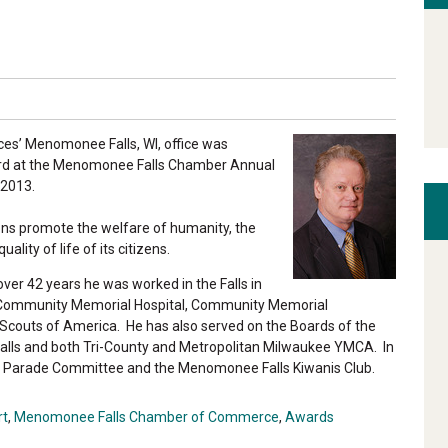
es’ Menomonee Falls, WI, office was
ard at the Menomonee Falls Chamber Annual
 2013.
ons promote the welfare of humanity, the
lity of life of its citizens.
er 42 years he was worked in the Falls in
of Community Memorial Hospital, Community Memorial
Scouts of America. He has also served on the Boards of the
s and both Tri-County and Metropolitan Milwaukee YMCA. In
s Parade Committee and the Menomonee Falls Kiwanis Club.
rt
,
Menomonee Falls Chamber of Commerce
,
Awards