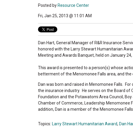
Posted by
Resource Center
Fri, Jan 25, 2013 @ 11:01 AM
Dan Hart, General Manager of R&R Insurance Servic
honored with the Larry Stewart Humanitarian Aw
Meeting and Awards Banquet, held on January 24,
This award is presented to a person(s) whose acti
betterment of the Menomonee Falls area, and the qua
Dan was born and raised in Menomonee Falls. For ov
the insurance industry. He serves on the Board 
Foundation and the Potawatomi Area Council, Boy 
Chamber of Commerce, Leadership Menomonee Fall
addition, Dan is a member of the Menomonee Fall
Topics:
Larry Stewart Humanitarian Award
,
Dan Ha