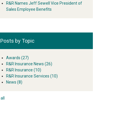
R&R Names Jeff Sewell Vice President of
Sales Employee Benefits
Posts by Topic
Awards
(27)
R&R Insurance News
(26)
R&R Insurance
(10)
R&R Insurance Services
(10)
News
(8)
all