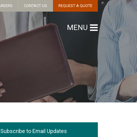
AREERS
CONTACT US
REQUEST A QUOTE
MENU
Subscribe to Email Updates