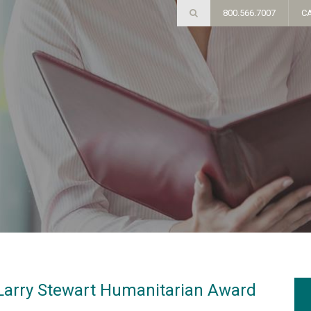
800.566.7007
C
 Larry Stewart Humanitarian Award