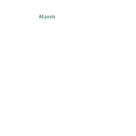
All posts