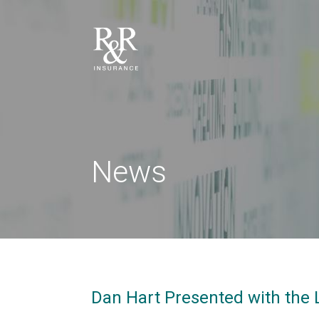
News
Dan Hart Presented with the