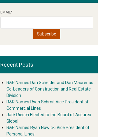
EMAIL
*
Recent Posts
R&R Names Dan Scheider and Dan Maurer as
Co-Leaders of Construction and Real Estate
Division
R&R Names Ryan Schmit Vice President of
Commercial Lines
Jack Riesch Elected to the Board of Assurex
Global
R&R Names Ryan Nowicki Vice President of
Personal Lines