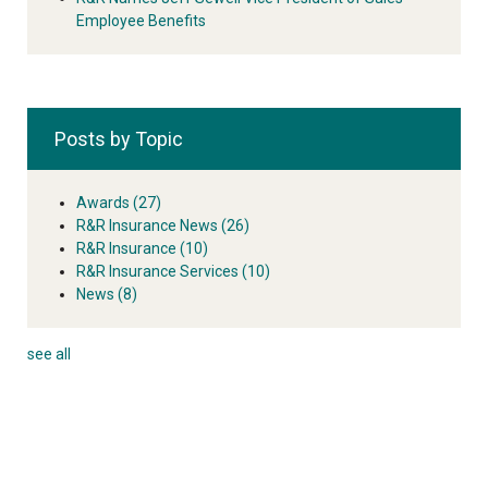
Employee Benefits
Posts by Topic
Awards
(27)
R&R Insurance News
(26)
R&R Insurance
(10)
R&R Insurance Services
(10)
News
(8)
see all