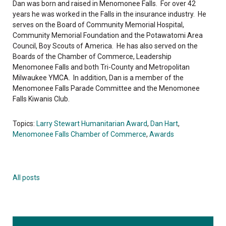
Dan was born and raised in Menomonee Falls. For over 42
years he was worked in the Falls in the insurance industry. He
serves on the Board of Community Memorial Hospital,
Community Memorial Foundation and the Potawatomi Area
Council, Boy Scouts of America. He has also served on the
Boards of the Chamber of Commerce, Leadership
Menomonee Falls and both Tri-County and Metropolitan
Milwaukee YMCA. In addition, Dan is a member of the
Menomonee Falls Parade Committee and the Menomonee
Falls Kiwanis Club.
Topics:
Larry Stewart Humanitarian Award
,
Dan Hart
,
Menomonee Falls Chamber of Commerce
,
Awards
All posts