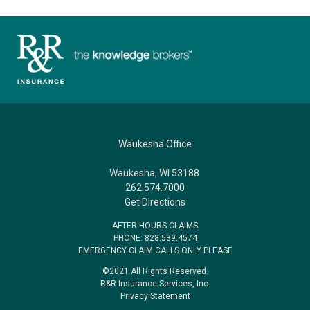
Waukesha Office
Waukesha, WI 53188
262.574.7000
Get Directions
AFTER HOURS CLAIMS
PHONE: 828.539.4574
EMERGENCY CLAIM CALLS ONLY PLEASE
©2021 All Rights Reserved.
R&R Insurance Services, Inc.
Privacy Statement