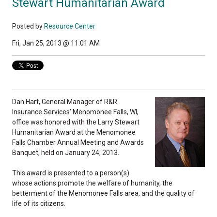
Stewart Humanitarian Award
Posted by
Resource Center
Fri, Jan 25, 2013 @ 11:01 AM
Dan Hart, General Manager of R&R
Insurance Services’ Menomonee Falls, WI,
office was honored with the Larry Stewart
Humanitarian Award at the Menomonee
Falls Chamber Annual Meeting and Awards
Banquet, held on January 24, 2013.
This award is presented to a person(s)
whose actions promote the welfare of humanity, the
betterment of the Menomonee Falls area, and the quality of
life of its citizens.