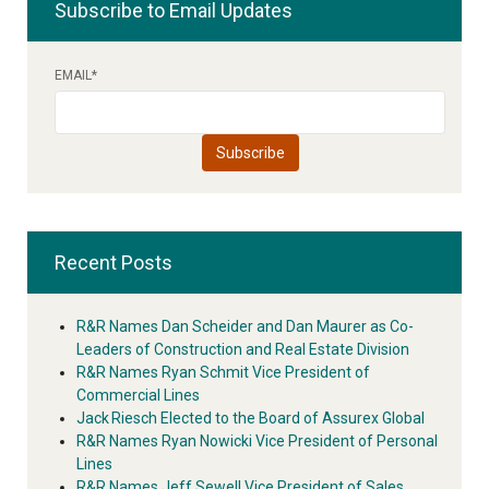
Subscribe to Email Updates
EMAIL
*
Recent Posts
R&R Names Dan Scheider and Dan Maurer as Co-
Leaders of Construction and Real Estate Division
R&R Names Ryan Schmit Vice President of
Commercial Lines
Jack Riesch Elected to the Board of Assurex Global
R&R Names Ryan Nowicki Vice President of Personal
Lines
R&R Names Jeff Sewell Vice President of Sales