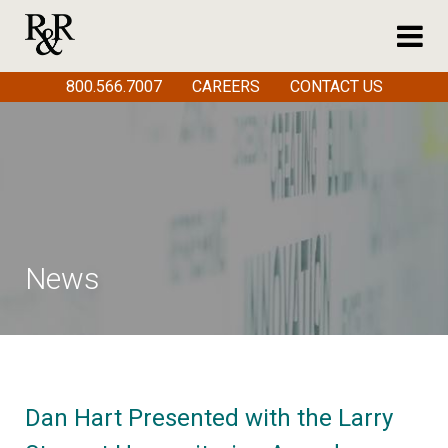
800.566.7007
CAREERS
CONTACT US
News
Dan Hart Presented with the Larry