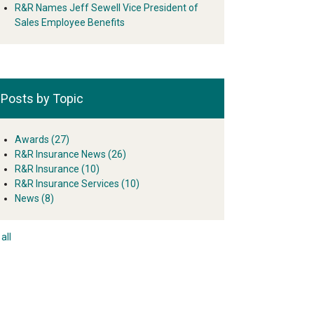
R&R Names Jeff Sewell Vice President of
Sales Employee Benefits
Posts by Topic
Awards
(27)
R&R Insurance News
(26)
R&R Insurance
(10)
R&R Insurance Services
(10)
News
(8)
all