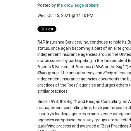
Posted by
the knowledge brokers
Wed, Oct 13, 2021 @ 14:10 PM
R&R Insurance Services, Inc. continues to hold its
B
status, once again becoming a part of an elite grou
independent insurance agencies around the United
status comes by participating in the Independent 
Agents & Brokers of America (IIABA or the Big “I”)
Study
group. The annual survey and
Study
of leadin
independent insurance agencies documents the b
practices of the “best” agencies and urges others 
similar practices.
Since 1993, the Big “I” and Reagan Consulting, an 
management consulting firm, have join forces to s
country’s leading agencies in six revenue categorie
agencies comprising the study groups are selecte
qualifying process and awarded a “Best Practices