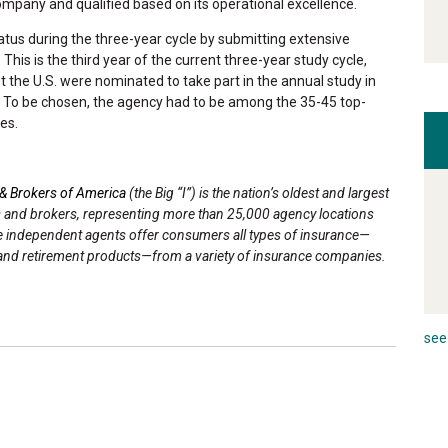
company and qualified based on its operational excellence.
atus during the three-year cycle by submitting extensive
This is the third year of the current three-year study cycle,
the U.S. were nominated to take part in the annual study in
r. To be chosen, the agency had to be among the 35-45 top-
es.
& Brokers of America
(the Big “I”) is the nation’s oldest and largest
s and brokers, representing more than 25,000 agency locations
ce independent agents offer consumers all types of insurance—
ans and retirement products—from a variety of insurance companies.
see 