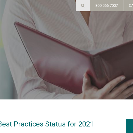
800.566.7007
C
est Practices Status for 2021