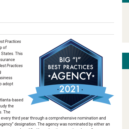
est Practices
p of
 States. This
Insurance
Best Practices
g
usiness
to adopt
Atlanta-based
tudy the
s. The
d every third year through a comprehensive nomination and
 Agency” designation. The agency was nominated by either an