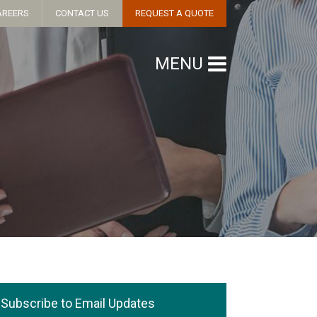
AREERS
CONTACT US
REQUEST A QUOTE
MENU
Subscribe to Email Updates