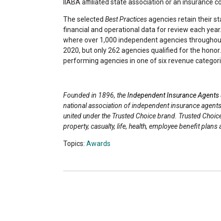
IIABA affiliated state association or an insurance 
The selected
Best Practices
agencies retain their st
financial and operational data for review each year. 
where over 1,000 independent agencies throughout 
2020, but only 262 agencies qualified for the hono
performing agencies in one of six revenue categori
Founded in 1896, the
Independent Insurance Agents 
national association of independent insurance agent
united under the Trusted Choice brand. Trusted Choi
property, casualty, life, health, employee benefit pl
Topics:
Awards