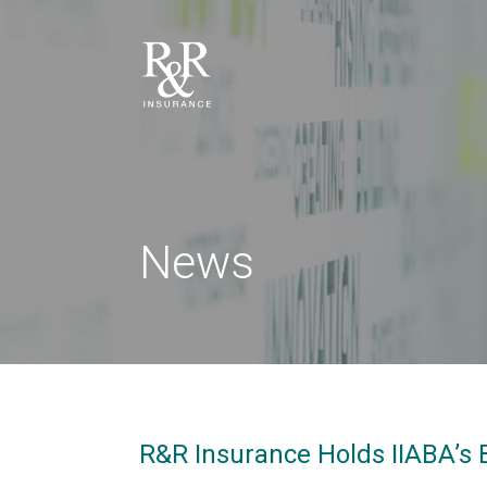
News
R&R Insurance Holds IIABA’s B