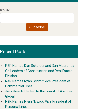
EMAIL
*
Recent Posts
R&R Names Dan Scheider and Dan Maurer as
Co-Leaders of Construction and Real Estate
Division
R&R Names Ryan Schmit Vice President of
Commercial Lines
Jack Riesch Elected to the Board of Assurex
Global
R&R Names Ryan Nowicki Vice President of
Personal Lines