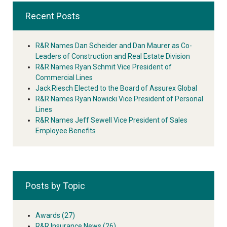
Recent Posts
R&R Names Dan Scheider and Dan Maurer as Co-
Leaders of Construction and Real Estate Division
R&R Names Ryan Schmit Vice President of
Commercial Lines
Jack Riesch Elected to the Board of Assurex Global
R&R Names Ryan Nowicki Vice President of Personal
Lines
R&R Names Jeff Sewell Vice President of Sales
Employee Benefits
Posts by Topic
Awards
(27)
R&R Insurance News
(26)