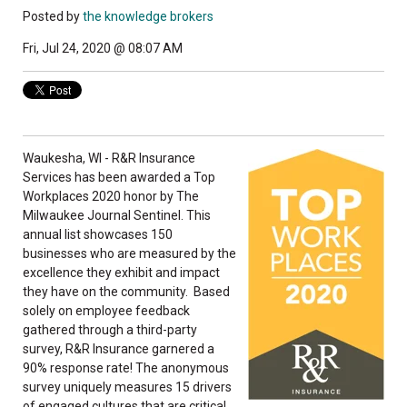
Posted by
the knowledge brokers
Fri, Jul 24, 2020 @ 08:07 AM
Waukesha, WI - R&R Insurance
Services has been awarded a Top
Workplaces 2020 honor by The
Milwaukee Journal Sentinel. This
annual list showcases 150
businesses who are measured by the
excellence they exhibit and impact
they have on the community. Based
solely on employee feedback
gathered through a third-party
survey, R&R Insurance garnered a
90% response rate! The anonymous
survey uniquely measures 15 drivers
of engaged cultures that are critical