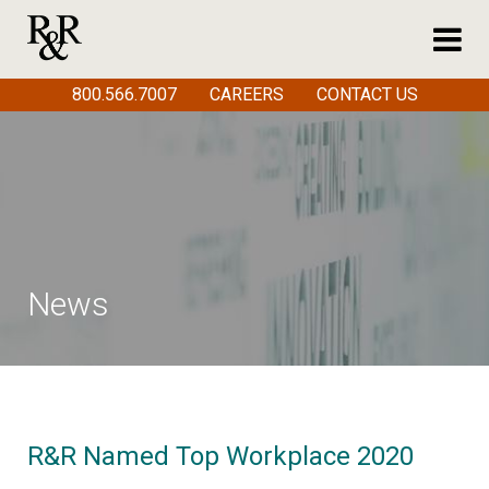
800.566.7007
CAREERS
CONTACT US
News
R&R Named Top Workplace 2020