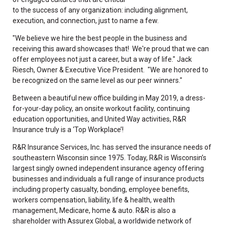
to the success of any organization: including alignment,
execution, and connection, just to name a few.
"We believe we hire the best people in the business and
receiving this award showcases that! We're proud that we can
offer employees not just a career, but a way of life." Jack
Riesch, Owner & Executive Vice President. "We are honored to
be recognized on the same level as our peer winners."
Between a beautiful new office building in May 2019, a dress-
for-your-day policy, an onsite workout facility, continuing
education opportunities, and United Way activities, R&R
Insurance truly is a ‘Top Workplace’!
R&R Insurance Services, Inc. has served the insurance needs of
southeastern Wisconsin since 1975. Today, R&R is Wisconsin’s
largest singly owned independent insurance agency offering
businesses and individuals a full range of insurance products
including property casualty, bonding, employee benefits,
workers compensation, liability, life & health, wealth
management, Medicare, home & auto. R&R is also a
shareholder with Assurex Global, a worldwide network of