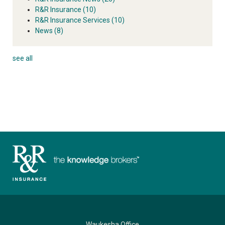
R&R Insurance
(10)
R&R Insurance Services
(10)
News
(8)
see all
Waukesha Office