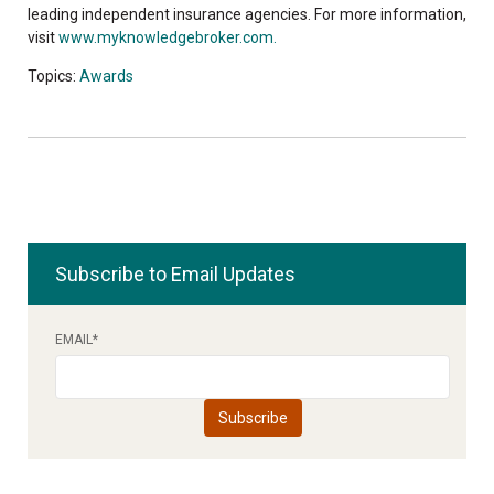
leading independent insurance agencies. For more information,
visit
www.myknowledgebroker.com.
Topics:
Awards
Subscribe to Email Updates
EMAIL
*