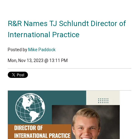
R&R Names TJ Schlundt Director of
International Practice
Posted by
Mike Paddock
Mon, Nov 13, 2023 @ 13:11 PM