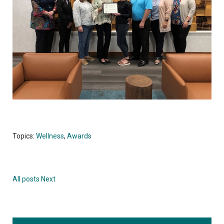
Topics:
Wellness
,
Awards
All posts
Next