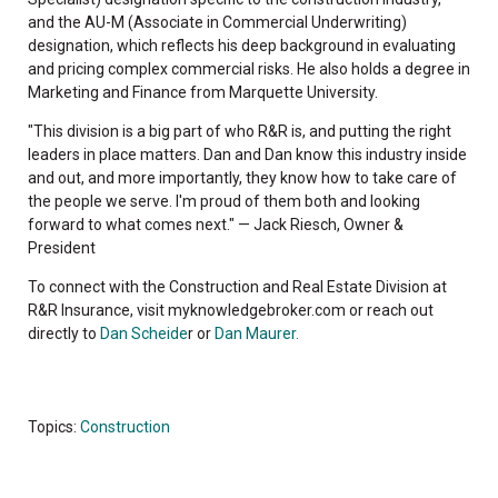
and the AU-M (Associate in Commercial Underwriting)
designation, which reflects his deep background in evaluating
and pricing complex commercial risks. He also holds a degree in
Marketing and Finance from Marquette University.
"This division is a big part of who R&R is, and putting the right
leaders in place matters. Dan and Dan know this industry inside
and out, and more importantly, they know how to take care of
the people we serve. I'm proud of them both and looking
forward to what comes next." — Jack Riesch, Owner &
President
To connect with the Construction and Real Estate Division at
R&R Insurance, visit myknowledgebroker.com or reach out
directly to
Dan Scheide
r or
Dan Maurer.
Topics:
Construction