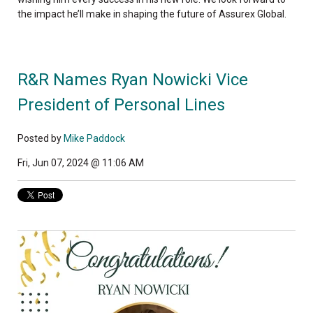
the impact he’ll make in shaping the future of Assurex Global.
R&R Names Ryan Nowicki Vice
President of Personal Lines
Posted by
Mike Paddock
Fri, Jun 07, 2024 @ 11:06 AM