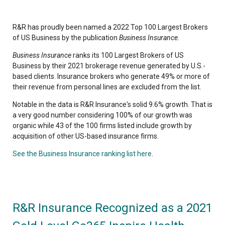
R&R has proudly been named a 2022 Top 100 Largest Brokers
of US Business by the publication
Business Insurance
.
Business Insurance
ranks its 100 Largest Brokers of US
Business by their 2021 brokerage revenue generated by U.S.-
based clients. Insurance brokers who generate 49% or more of
their revenue from personal lines are excluded from the list.
Notable in the data is R&R Insurance's solid 9.6% growth. That is
a very good number considering 100% of our growth was
organic while 43 of the 100 firms listed include growth by
acquisition of other US-based insurance firms.
See the Business Insurance ranking list here
.
R&R Insurance Recognized as a 2021