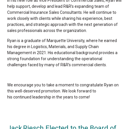
In his new role as Vice President of Commercial Sales, Ryan will
help support, develop and lead R&R’s expanding team of
Commercial Insurance Sales Consultants. He will continue to
work closely with clients while sharing his experience, best
practices, and strategic approach with the next generation of
sales professionals across the organization.
Ryan is a graduate of
Marquette University, where he earned
his degree in Logistics, Materials, and Supply Chain
Management in 2021. H
is educational background provides a
strong foundation for understanding the operational
challenges faced by many of R&R’s commercial clients.
We encourage you to take a moment to congratulate Ryan on
this well-deserved promotion. We look forward to
his continued leadership in the years to come!
Jack Riesch Elected to the Board of