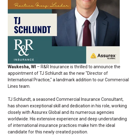
Waukesha, WI
– R&R Insurance is thrilled to announce the
appointment of TJ Schlundt as the new "Director of
International Practice," a landmark addition to our Commercial
Lines team.
TJ Schlundt, a seasoned Commercial Insurance Consultant,
has shown exceptional skill and dedication in his role, working
closely with Assurex Global and its numerous agencies
worldwide. His extensive experience and deep understanding
of international insurance practices make him the ideal
candidate for this newly created position.