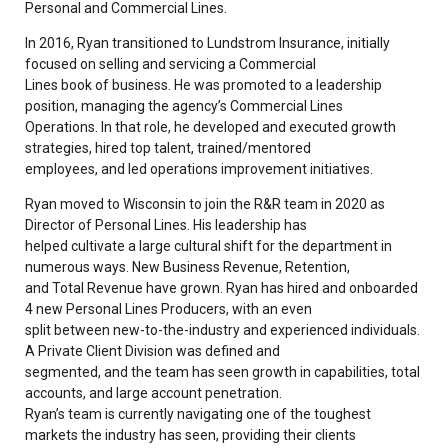
Personal and Commercial Lines.
In 2016, Ryan transitioned to Lundstrom Insurance, initially
focused on selling and servicing a Commercial
Lines book of business. He was promoted to a leadership
position, managing the agency’s Commercial Lines
Operations. In that role, he developed and executed growth
strategies, hired top talent, trained/mentored
employees, and led operations improvement initiatives.
Ryan moved to Wisconsin to join the R&R team in 2020 as
Director of Personal Lines. His leadership has
helped cultivate a large cultural shift for the department in
numerous ways. New Business Revenue, Retention,
and Total Revenue have grown. Ryan has hired and onboarded
4 new Personal Lines Producers, with an even
split between new-to-the-industry and experienced individuals.
A Private Client Division was defined and
segmented, and the team has seen growth in capabilities, total
accounts, and large account penetration.
Ryan’s team is currently navigating one of the toughest
markets the industry has seen, providing their clients