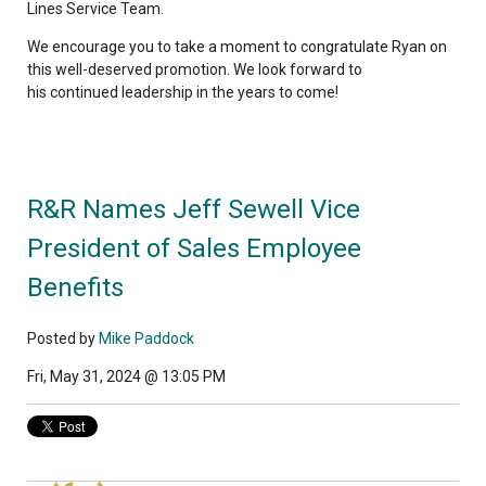
Lines Service Team.
We encourage you to take a moment to congratulate Ryan on
this well-deserved promotion. We look forward to
his continued leadership in the years to come!
R&R Names Jeff Sewell Vice
President of Sales Employee
Benefits
Posted by
Mike Paddock
Fri, May 31, 2024 @ 13:05 PM