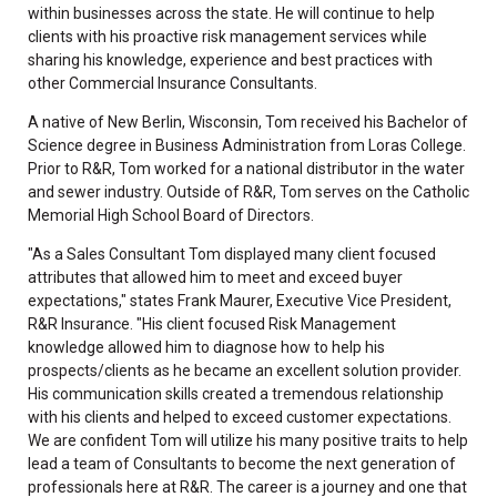
within businesses across the state. He will continue to help
clients with his proactive risk management services while
sharing his knowledge, experience and best practices with
other Commercial Insurance Consultants.
A native of New Berlin, Wisconsin, Tom received his Bachelor of
Science degree in Business Administration from Loras College.
Prior to R&R, Tom worked for a national distributor in the water
and sewer industry. Outside of R&R, Tom serves on the Catholic
Memorial High School Board of Directors.
"As a Sales Consultant Tom displayed many client focused
attributes that allowed him to meet and exceed buyer
expectations," states Frank Maurer, Executive Vice President,
R&R Insurance. "His client focused Risk Management
knowledge allowed him to diagnose how to help his
prospects/clients as he became an excellent solution provider.
His communication skills created a tremendous relationship
with his clients and helped to exceed customer expectations.
We are confident Tom will utilize his many positive traits to help
lead a team of Consultants to become the next generation of
professionals here at R&R. The career is a journey and one that