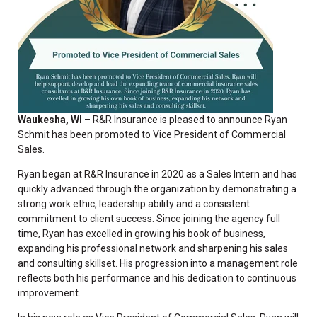
Waukesha, WI
– R&R Insurance is pleased to announce
Ryan
Schmit has been promoted to Vice President of Commercial
Sales.
Ryan began at R&R Insurance in 2020 as a
Sales Intern
and has
quickly advanced through the organization by demonstrating a
strong work ethic, leadership ability and a consistent
commitment to client success. Since joining the agency full
time, Ryan has excelled in growing his book of business,
expanding his professional network and sharpening his sales
and consulting skillset. His progression into a management role
reflects both his performance and his dedication to continuous
improvement.