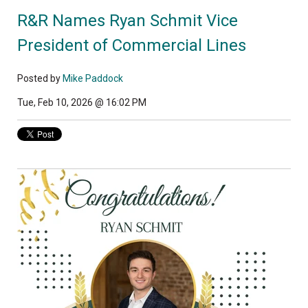
R&R Names Ryan Schmit Vice
President of Commercial Lines
Posted by
Mike Paddock
Tue, Feb 10, 2026 @ 16:02 PM