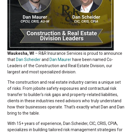
Waukesha, WI
– R&R Insurance Services is proud to announce
that
Dan Scheider
and
Dan Maurer
have been named Co-
Leaders of the Construction and Real Estate Division, our
largest and most specialized division.
The construction and real estate industry carries a unique set
of risks. From jobsite safety exposures and contractual risk
transfer to builder's risk gaps and property-related liabilities,
clients in these industries need advisors who truly understand
how their businesses operate. That's exactly what Dan and Dan
bring to the table.
With 15+ years of experience, Dan Scheider, CIC, CRIS, CPIA,
specializes in building tailored risk management strategies for