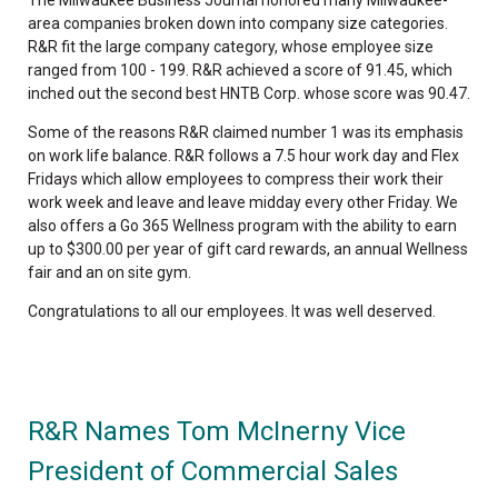
The Milwaukee Business Journal honored many Milwaukee-
area companies broken down into company size categories.
R&R fit the large company category, whose employee size
ranged from 100 - 199. R&R achieved a score of 91.45, which
inched out the second best HNTB Corp. whose score was 90.47.
Some of the reasons R&R claimed number 1 was its emphasis
on work life balance. R&R follows a 7.5 hour work day and Flex
Fridays which allow employees to compress their work their
work week and leave and leave midday every other Friday. We
also offers a Go 365 Wellness program with the ability to earn
up to $300.00 per year of gift card rewards, an annual Wellness
fair and an on site gym.
Congratulations to all our employees. It was well deserved.
R&R Names Tom McInerny Vice
President of Commercial Sales