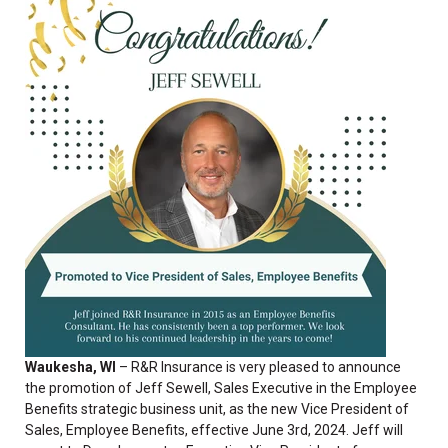
Waukesha, WI
– R&R Insurance is
very pleased to announce
the promotion of Jeff Sewell, Sales Executive in the Employee
Benefits strategic business unit, as the new Vice President of
Sales, Employee Benefits, effective June 3rd, 2024. Jeff will