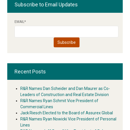
Subscribe to Email Updates
EMAIL
*
Recent Posts
R&R Names Dan Scheider and Dan Maurer as Co-
Leaders of Construction and Real Estate Division
R&R Names Ryan Schmit Vice President of
Commercial Lines
Jack Riesch Elected to the Board of Assurex Global
R&R Names Ryan Nowicki Vice President of Personal
Lines