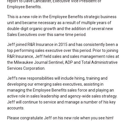
report to Dave Lancaster, Executive Vice President of
Employee Benefits.
This is a new role in the Employee Benefits strategic business
unit and became necessary as a result of multiple years of
double-digit organic growth and the addition of several new
Sales Executives over this same time period.
Jeff joined R&R Insurance in 2015 and has consistently been a
top performing sales executive over this period. Prior to joining
R&R Insurance, Jeff held sales and sales management roles at
the Milwaukee Journal Sentinel, ADP and Total Administrative
Services Corporation.
Jeff’s new responsibilities will include hiring, training and
developing our emerging sales executives, assisting in
managing the Employee Benefits sales force and playing an
active role in sales leadership and agency-wide sales strategy.
Jeff will continue to service and manage a number of his key
accounts.
Please congratulate Jeff on his new role when you see him!