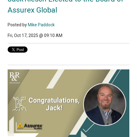
Assurex Global
Posted by
Mike Paddock
Fri, Oct 17, 2025 @ 09:10 AM