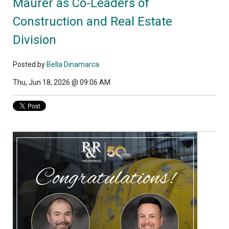
Maurer as Co-Leaders of
Construction and Real Estate
Division
Posted by
Bella Dinamarca
Thu, Jun 18, 2026 @ 09:06 AM