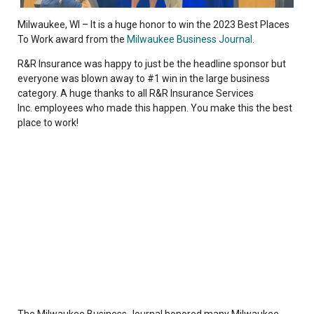
Milwaukee, WI – It is a
huge honor to win the 2023 Best Places
To Work award from the
Milwaukee Business Journal
.
R&R Insurance was happy to just be the headline sponsor but
everyone was blown away to #1 win in the large business
category. A huge thanks to all
R&R Insurance Services
Inc.
employees who made this happen. You make this the best
place to work!