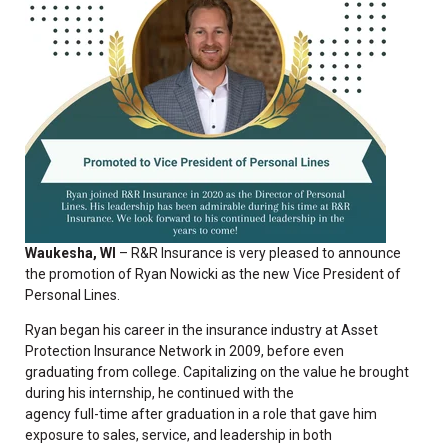
Waukesha, WI
– R&R Insurance is
very pleased to announce
the promotion of Ryan Nowicki as the new Vice President of
Personal Lines.
Ryan began his career in the insurance industry at Asset
Protection Insurance Network in 2009, before even
graduating from college. Capitalizing on the value he brought
during his internship, he continued with the
agency full-time after graduation in a role that gave him
exposure to sales, service, and leadership in both