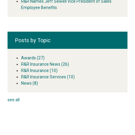
R&R Names Jeff Sewell Vice President of Sales
Employee Benefits
Posts by Topic
Awards
(27)
R&R Insurance News
(26)
R&R Insurance
(10)
R&R Insurance Services
(10)
News
(8)
see all