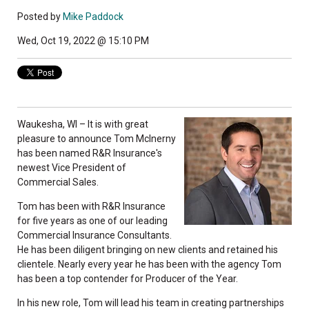
Posted by
Mike Paddock
Wed, Oct 19, 2022 @ 15:10 PM
Waukesha, WI – It is with great
pleasure to announce Tom McInerny
has been named R&R Insurance's
newest Vice President of
Commercial Sales.
Tom has been with R&R Insurance
for five years as one of our leading
Commercial Insurance Consultants.
He has been diligent bringing on new clients and retained his
clientele. Nearly every year he has been with the agency Tom
has been a top contender for Producer of the Year.
In his new role, Tom will lead his team in creating partnerships