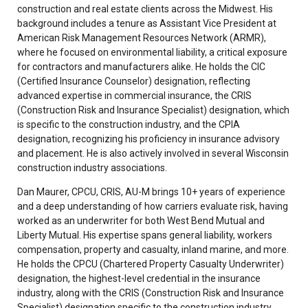
construction and real estate clients across the Midwest. His
background includes a tenure as Assistant Vice President at
American Risk Management Resources Network (ARMR),
where he focused on environmental liability, a critical exposure
for contractors and manufacturers alike. He holds the CIC
(Certified Insurance Counselor) designation, reflecting
advanced expertise in commercial insurance, the CRIS
(Construction Risk and Insurance Specialist) designation, which
is specific to the construction industry, and the CPIA
designation, recognizing his proficiency in insurance advisory
and placement. He is also actively involved in several Wisconsin
construction industry associations.
Dan Maurer, CPCU, CRIS, AU-M brings 10+ years of experience
and a deep understanding of how carriers evaluate risk, having
worked as an underwriter for both West Bend Mutual and
Liberty Mutual. His expertise spans general liability, workers
compensation, property and casualty, inland marine, and more.
He holds the CPCU (Chartered Property Casualty Underwriter)
designation, the highest-level credential in the insurance
industry, along with the CRIS (Construction Risk and Insurance
Specialist) designation specific to the construction industry,