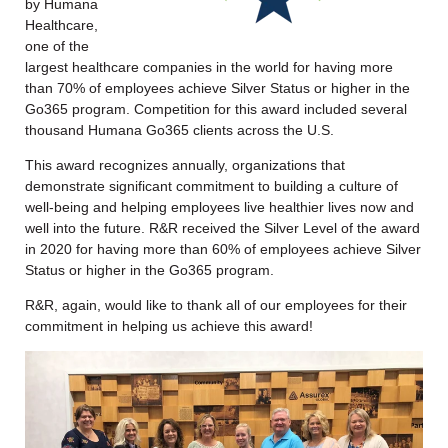
by Humana
Healthcare,
one of the
largest healthcare companies in the world for having more
than 70% of employees achieve Silver Status or higher in the
Go365 program. Competition for this award included several
thousand Humana Go365 clients across the U.S.
This award recognizes annually, organizations that
demonstrate significant commitment to building a culture of
well-being and helping employees live healthier lives now and
well into the future. R&R received the Silver Level of the award
in 2020 for having more than 60% of employees achieve Silver
Status or higher in the Go365 program.
R&R, again, would like to thank all of our employees for their
commitment in helping us achieve this award!