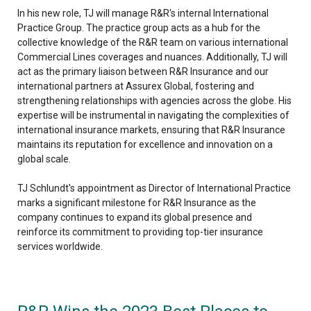
In his new role, TJ will manage R&R's internal International
Practice Group. The practice group acts as a hub for the
collective knowledge of the R&R team on various international
Commercial Lines coverages and nuances. Additionally, TJ will
act as the primary liaison between R&R Insurance and our
international partners at Assurex Global, fostering and
strengthening relationships with agencies across the globe. His
expertise will be instrumental in navigating the complexities of
international insurance markets, ensuring that R&R Insurance
maintains its reputation for excellence and innovation on a
global scale.
TJ Schlundt's appointment as Director of International Practice
marks a significant milestone for R&R Insurance as the
company continues to expand its global presence and
reinforce its commitment to providing top-tier insurance
services worldwide.