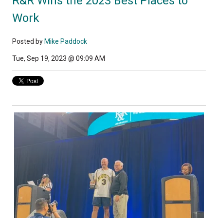
R&R Wins the 2023 Best Places to
Work
Posted by
Mike Paddock
Tue, Sep 19, 2023 @ 09:09 AM