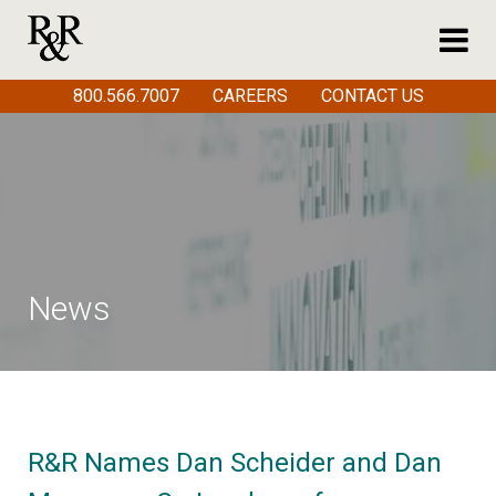
800.566.7007
CAREERS
CONTACT US
News
R&R Names Dan Scheider and Dan