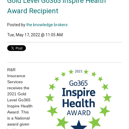
Gold Level Go365 Inspire Health
Award Recipient
Posted by
the knowledge brokers
Tue, May 17, 2022 @ 11:05 AM
R&R
Insurance
Services
receives the
2021 Gold
Level Go365
Inspire Health
Award. This
is a National
award given