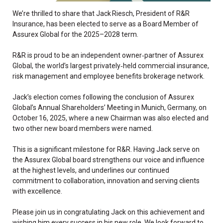
We’re thrilled to share that Jack Riesch, President of R&R
Insurance, has been elected to serve as a Board Member of
Assurex Global for the 2025–2028 term.
R&R is proud to be an independent owner‑partner of Assurex
Global, the world’s largest privately‑held commercial insurance,
risk management and employee benefits brokerage network.
Jack’s election comes following the conclusion of Assurex
Global’s Annual Shareholders’ Meeting in Munich, Germany, on
October 16, 2025, where a new Chairman was also elected and
two other new board members were named.
This is a significant milestone for R&R. Having Jack serve on
the Assurex Global board strengthens our voice and influence
at the highest levels, and underlines our continued
commitment to collaboration, innovation and serving clients
with excellence.
Please join us in congratulating Jack on this achievement and
wishing him every success in his new role. We look forward to