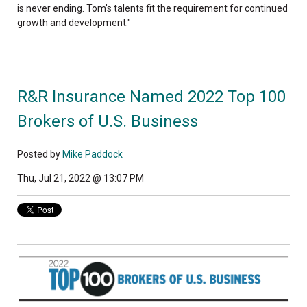
is never ending. Tom's talents fit the requirement for continued
growth and development."
R&R Insurance Named 2022 Top 100
Brokers of U.S. Business
Posted by
Mike Paddock
Thu, Jul 21, 2022 @ 13:07 PM