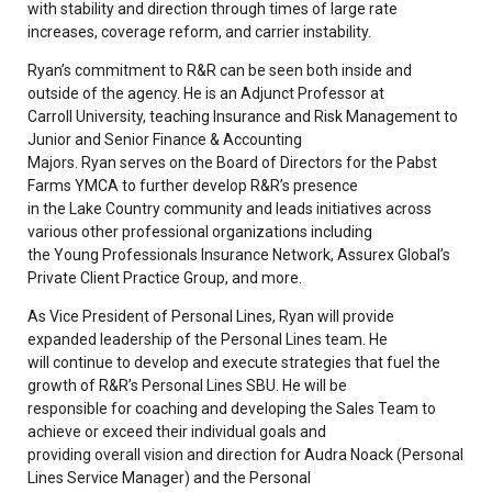
with stability and direction through times of large rate
increases, coverage reform, and carrier instability.
Ryan’s commitment to R&R can be seen both inside and
outside of the agency. He is an Adjunct Professor at
Carroll University, teaching Insurance and Risk Management to
Junior and Senior Finance & Accounting
Majors. Ryan serves on the Board of Directors for the Pabst
Farms YMCA to further develop R&R’s presence
in the Lake Country community and leads initiatives across
various other professional organizations including
the Young Professionals Insurance Network, Assurex Global’s
Private Client Practice Group, and more.
As Vice President of Personal Lines, Ryan will provide
expanded leadership of the Personal Lines team. He
will continue to develop and execute strategies that fuel the
growth of R&R’s Personal Lines SBU. He will be
responsible for coaching and developing the Sales Team to
achieve or exceed their individual goals and
providing overall vision and direction for Audra Noack (Personal
Lines Service Manager) and the Personal