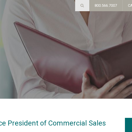
800.566.7007
C
e President of Commercial Sales