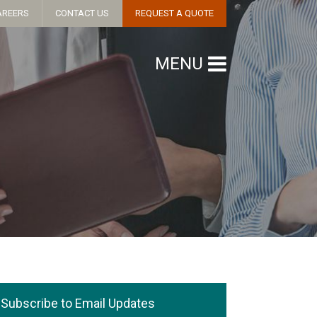
AREERS
CONTACT US
REQUEST A QUOTE
MENU
Subscribe to Email Updates