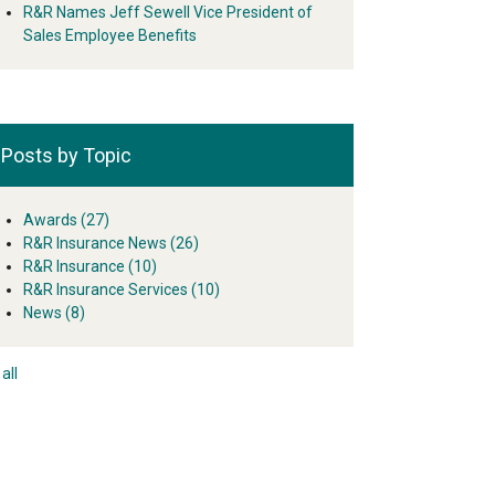
R&R Names Jeff Sewell Vice President of
Sales Employee Benefits
Posts by Topic
Awards
(27)
R&R Insurance News
(26)
R&R Insurance
(10)
R&R Insurance Services
(10)
News
(8)
all