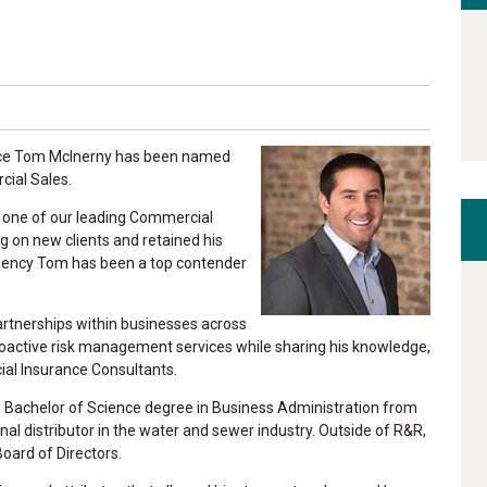
unce Tom McInerny has been named
ial Sales.
s one of our leading Commercial
g on new clients and retained his
 agency Tom has been a top contender
partnerships within businesses across
s proactive risk management services while sharing his knowledge,
al Insurance Consultants.
s Bachelor of Science degree in Business Administration from
nal distributor in the water and sewer industry. Outside of R&R,
oard of Directors.