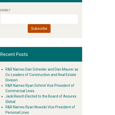
EMAIL
*
Recent Posts
R&R Names Dan Scheider and Dan Maurer as
Co-Leaders of Construction and Real Estate
Division
R&R Names Ryan Schmit Vice President of
Commercial Lines
Jack Riesch Elected to the Board of Assurex
Global
R&R Names Ryan Nowicki Vice President of
Personal Lines