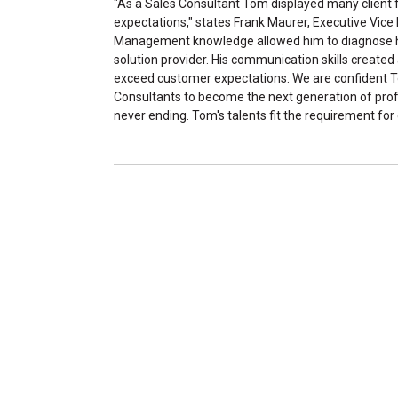
"As a Sales Consultant Tom displayed many client 
expectations," states Frank Maurer, Executive Vice 
Management knowledge allowed him to diagnose ho
solution provider. His communication skills created
exceed customer expectations. We are confident Tom 
Consultants to become the next generation of profe
never ending. Tom's talents fit the requirement f