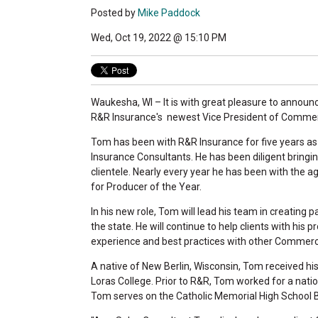
Posted by
Mike Paddock
Wed, Oct 19, 2022 @ 15:10 PM
Waukesha, WI – It is with great pleasure to anno
R&R Insurance's newest Vice President of Commerc
Tom has been with R&R Insurance for five years a
Insurance Consultants. He has been diligent bringin
clientele. Nearly every year he has been with the
for Producer of the Year.
In his new role, Tom will lead his team in creating 
the state. He will continue to help clients with hi
experience and best practices with other Commerci
A native of New Berlin, Wisconsin, Tom received hi
Loras College. Prior to R&R, Tom worked for a natio
Tom serves on the Catholic Memorial High School B