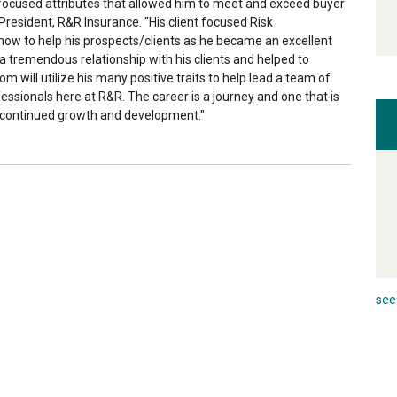
focused attributes that allowed him to meet and exceed buyer
President, R&R Insurance. "His client focused Risk
w to help his prospects/clients as he became an excellent
 a tremendous relationship with his clients and helped to
will utilize his many positive traits to help lead a team of
ssionals here at R&R. The career is a journey and one that is
or continued growth and development."
see 