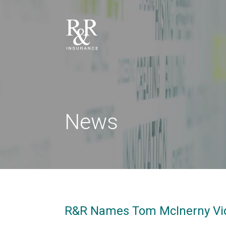
News
R&R Names Tom McInerny Vic