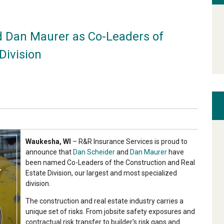
 Dan Maurer as Co-Leaders of
Division
Waukesha, WI
– R&R Insurance Services is proud to
announce that
Dan Scheider
and
Dan Maurer
have
been named Co-Leaders of the Construction and Real
Estate Division, our largest and most specialized
division.
The construction and real estate industry carries a
unique set of risks. From jobsite safety exposures and
contractual risk transfer to builder's risk gaps and