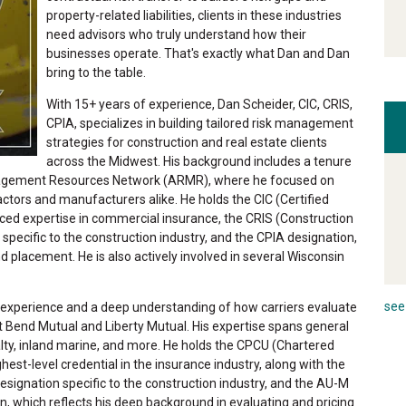
property-related liabilities, clients in these industries
need advisors who truly understand how their
businesses operate. That's exactly what Dan and Dan
bring to the table.
With 15+ years of experience, Dan Scheider, CIC, CRIS,
CPIA, specializes in building tailored risk management
strategies for construction and real estate clients
across the Midwest. His background includes a tenure
anagement Resources Network (ARMR), where he focused on
tractors and manufacturers alike. He holds the CIC (Certified
ced expertise in commercial insurance, the CRIS (Construction
 specific to the construction industry, and the CPIA designation,
d placement. He is also actively involved in several Wisconsin
see 
 experience and a deep understanding of how carriers evaluate
t Bend Mutual and Liberty Mutual. His expertise spans general
alty, inland marine, and more. He holds the CPCU (Chartered
est-level credential in the insurance industry, along with the
esignation specific to the construction industry, and the AU-M
, which reflects his deep background in evaluating and pricing