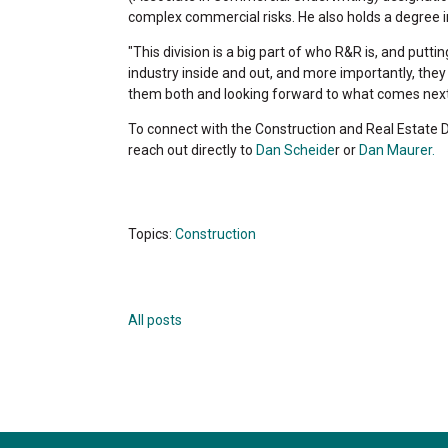
complex commercial risks. He also holds a degree 
"This division is a big part of who R&R is, and putt
industry inside and out, and more importantly, the
them both and looking forward to what comes next
To connect with the Construction and Real Estate 
reach out directly to
Dan Scheide
r or
Dan Maurer.
Topics:
Construction
All posts