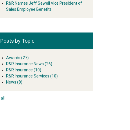
R&R Names Jeff Sewell Vice President of
Sales Employee Benefits
Posts by Topic
Awards
(27)
R&R Insurance News
(26)
R&R Insurance
(10)
R&R Insurance Services
(10)
News
(8)
all