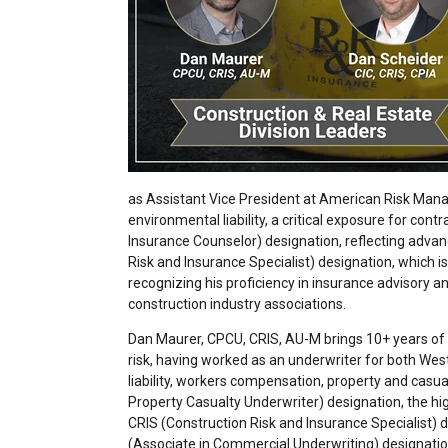
as Assistant Vice President at American Risk M
environmental liability, a critical exposure for con
Insurance Counselor) designation, reflecting advan
Risk and Insurance Specialist) designation, which is
recognizing his proficiency in insurance advisory an
construction industry associations.
Dan Maurer, CPCU, CRIS, AU-M brings 10+ years of
risk, having worked as an underwriter for both Wes
liability, workers compensation, property and casu
Property Casualty Underwriter) designation, the high
CRIS (Construction Risk and Insurance Specialist) d
(Associate in Commercial Underwriting) designation