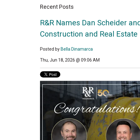
Recent Posts
R&R Names Dan Scheider and
Construction and Real Estate 
Posted by
Bella Dinamarca
Thu, Jun 18, 2026 @ 09:06 AM