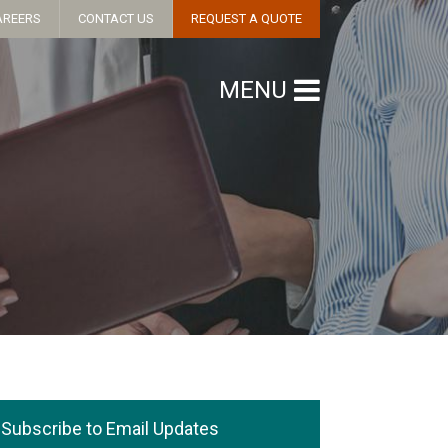
AREERS
CONTACT US
REQUEST A QUOTE
MENU
Subscribe to Email Updates