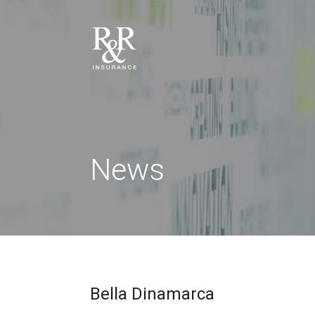
News
Bella Dinamarca