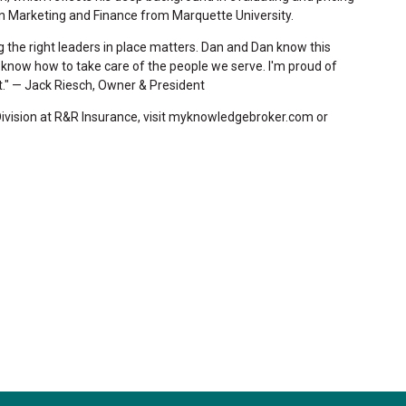
in Marketing and Finance from Marquette University.
ing the right leaders in place matters. Dan and Dan know this
y know how to take care of the people we serve. I'm proud of
." — Jack Riesch, Owner & President
Division at R&R Insurance, visit myknowledgebroker.com or