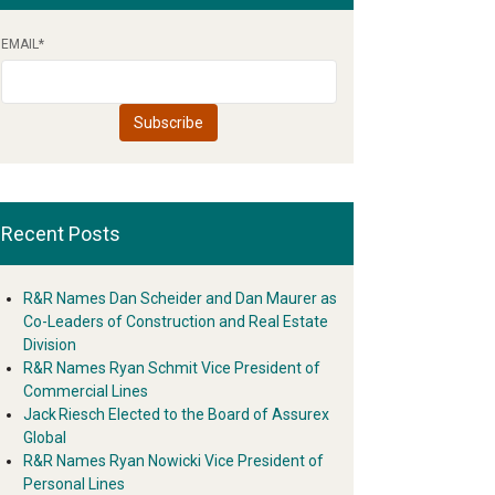
EMAIL
*
Recent Posts
R&R Names Dan Scheider and Dan Maurer as
Co-Leaders of Construction and Real Estate
Division
R&R Names Ryan Schmit Vice President of
Commercial Lines
Jack Riesch Elected to the Board of Assurex
Global
R&R Names Ryan Nowicki Vice President of
Personal Lines