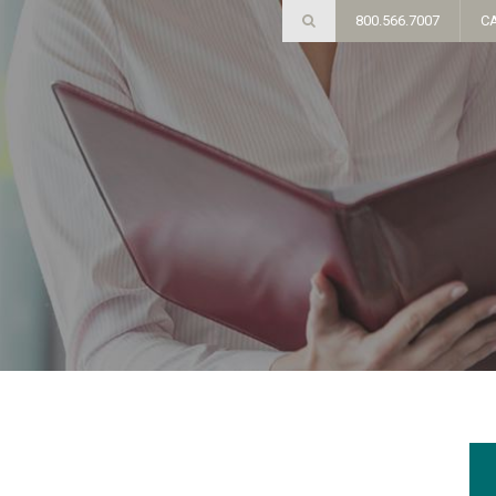
800.566.7007
C