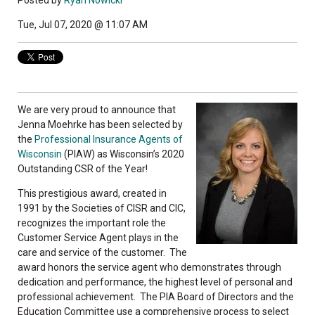
Posted by
Ryan Nowicki
Tue, Jul 07, 2020 @ 11:07 AM
We are very proud to announce that
Jenna Moehrke has been selected by
the
Professional Insurance Agents of
Wisconsin
(PIAW) as Wisconsin’s 2020
Outstanding CSR of the Year!
This prestigious award, created in
1991 by the Societies of CISR and CIC,
recognizes the important role the
Customer Service Agent plays in the
care and service of the customer. The
award honors the service agent who demonstrates through
dedication and performance, the highest level of personal and
professional achievement. The PIA Board of Directors and the
Education Committee use a comprehensive process to select