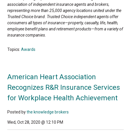
association of independent insurance agents and brokers,
representing more than 25,000 agency locations united under the
Trusted Choice brand. Trusted Choice independent agents offer
consumers all types of insurance—property, casualty, life, health,
employee benefit plans and retirement products—from a variety of
insurance companies.
Topics:
Awards
American Heart Association
Recognizes R&R Insurance Services
for Workplace Health Achievement
Posted by
the knowledge brokers
Wed, Oct 28, 2020 @ 12:10 PM