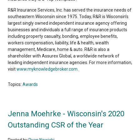
R&R Insurance Services, Inc. has served the insurance needs of
southeastern Wisconsin since 1975. Today, R&R is Wisconsin’s
largest singly owned independent insurance agency offering
businesses and individuals a full range of insurance products
including property casualty, bonding, employee benefits,
workers compensation, liability, life & health, wealth
management, Medicare, home & auto. R&R is also a
shareholder with Assurex Global, a worldwide network of
leading independent insurance agencies. For more information,
visit
www.myknowledgebroker.com.
Topics:
Awards
Jenna Moehrke - Wisconsin's 2020
Outstanding CSR of the Year