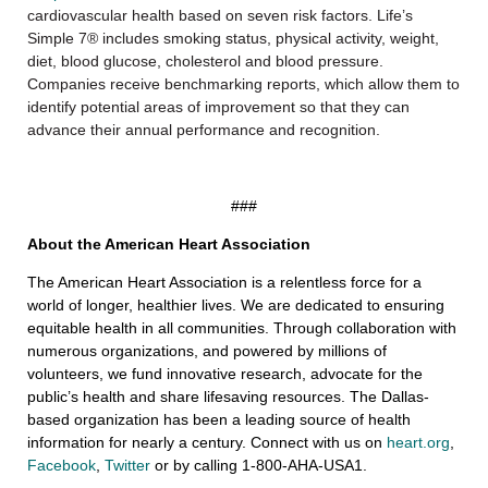
cardiovascular health based on seven risk factors. Life’s
Simple 7® includes smoking status, physical activity, weight,
diet, blood glucose, cholesterol and blood pressure.
Companies receive benchmarking reports, which allow them to
identify potential areas of improvement so that they can
advance their annual performance and recognition.
###
About the American Heart Association
The American Heart Association is a relentless force for a
world of longer, healthier lives. We are dedicated to ensuring
equitable health in all communities. Through collaboration with
numerous organizations, and powered by millions of
volunteers, we fund innovative research, advocate for the
public’s health and share lifesaving resources. The Dallas-
based organization has been a leading source of health
information for nearly a century. Connect with us on
heart.org
,
Facebook
,
Twitter
or by calling 1-800-AHA-USA1.