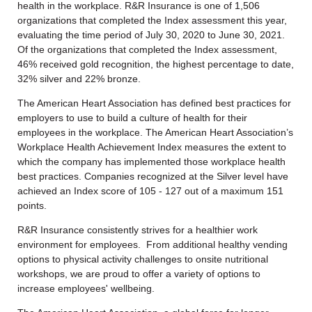
health in the workplace. R&R Insurance is one of 1,506
organizations that completed the Index assessment this year,
evaluating the time period of July 30, 2020 to June 30, 2021.
Of the organizations that completed the Index assessment,
46% received gold recognition, the highest percentage to date,
32% silver and 22% bronze.
The American Heart Association has defined best practices for
employers to use to build a culture of health for their
employees in the workplace. The American Heart Association’s
Workplace Health Achievement Index measures the extent to
which the company has implemented those workplace health
best practices. Companies recognized at the Silver level have
achieved an Index score of 105 - 127 out of a maximum 151
points.
R&R Insurance consistently strives for a healthier work
environment for employees. From additional healthy vending
options to physical activity challenges to onsite nutritional
workshops, we are proud to offer a variety of options to
increase employees' wellbeing.