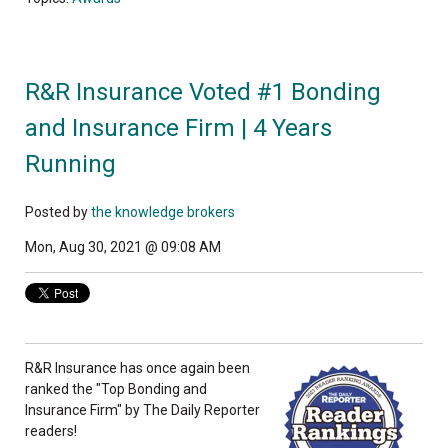
R&R Insurance Voted #1 Bonding
and Insurance Firm | 4 Years
Running
Posted by
the knowledge brokers
Mon, Aug 30, 2021 @ 09:08 AM
R&R Insurance has once again been
ranked the "Top Bonding and
Insurance Firm" by The Daily Reporter
readers!