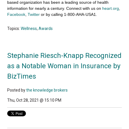
based organization has been a leading source of health
information for nearly a century. Connect with us on
heart.org
,
Facebook
,
Twitter
or by calling 1-800-AHA-USA1.
Topics:
Wellness
,
Awards
Stephanie Riesch-Knapp Recognized
as a Notable Woman in Insurance by
BizTimes
Posted by
the knowledge brokers
Thu, Oct 28, 2021 @ 15:10 PM