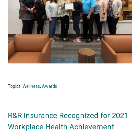
Topics:
Wellness
,
Awards
R&R Insurance Recognized for 2021
Workplace Health Achievement