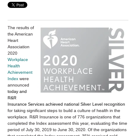
The results of
the American
Heart
Association
2020
Workplace
Health
Achievement
Index
were
announced
today and
R&R
Insurance Services achieved national Silver Level recognition
for taking significant steps to build a culture of health in the
workplace. R&R Insurance is one of 776 organizations that
completed the Index assessment this year, evaluating the time
period of July 30, 2019 to June 30, 2020. Of the organizations