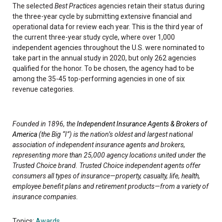
The selected
Best Practices
agencies retain their status during
the three-year cycle by submitting extensive financial and
operational data for review each year. This is the third year of
the current three-year study cycle, where over 1,000
independent agencies throughout the U.S. were nominated to
take part in the annual study in 2020, but only 262 agencies
qualified for the honor. To be chosen, the agency had to be
among the 35-45 top-performing agencies in one of six
revenue categories.
Founded in 1896, the
Independent Insurance Agents & Brokers of
America
(the Big “I”) is the nation’s oldest and largest national
association of independent insurance agents and brokers,
representing more than 25,000 agency locations united under the
Trusted Choice brand. Trusted Choice independent agents offer
consumers all types of insurance—property, casualty, life, health,
employee benefit plans and retirement products—from a variety of
insurance companies.
Topics:
Awards