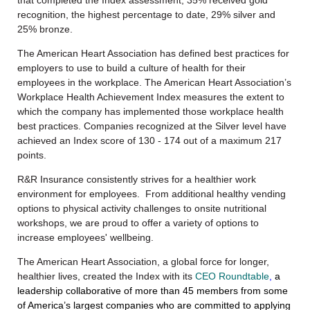
that completed the Index assessment, 35% received gold
recognition, the highest percentage to date, 29% silver and
25% bronze.
The American Heart Association has defined best practices for
employers to use to build a culture of health for their
employees in the workplace. The American Heart Association’s
Workplace Health Achievement Index measures the extent to
which the company has implemented those workplace health
best practices. Companies recognized at the Silver level have
achieved an Index score of 130 - 174 out of a maximum 217
points.
R&R Insurance consistently strives for a healthier work
environment for employees. From additional healthy vending
options to physical activity challenges to onsite nutritional
workshops, we are proud to offer a variety of options to
increase employees' wellbeing.
The American Heart Association, a global force for longer,
healthier lives,
created
the Index with its
CEO Roundtable
,
a
leadership collaborative of more than 45 members from some
of America’s largest companies who are committed to applying