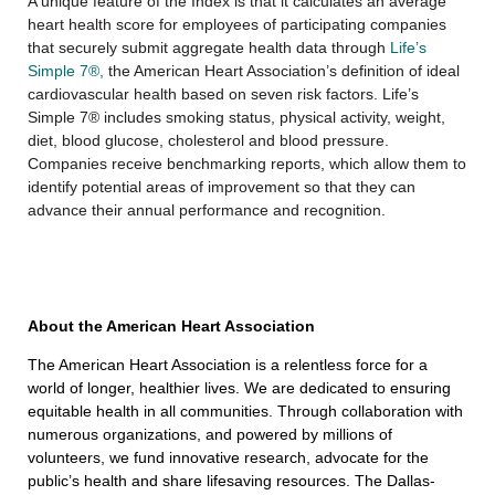
A unique feature of the Index is that it calculates an average
heart health score for employees of participating companies
that securely submit aggregate health data through
Life’s
Simple 7®,
the American Heart Association’s definition of ideal
cardiovascular health based on seven risk factors. Life’s
Simple 7® includes smoking status, physical activity, weight,
diet, blood glucose, cholesterol and blood pressure.
Companies receive benchmarking reports, which allow them to
identify potential areas of improvement so that they can
advance their annual performance and recognition.
About the American Heart Association
The American Heart Association is a relentless force for a
world of longer, healthier lives. We are dedicated to ensuring
equitable health in all communities. Through collaboration with
numerous organizations, and powered by millions of
volunteers, we fund innovative research, advocate for the
public’s health and share lifesaving resources. The Dallas-