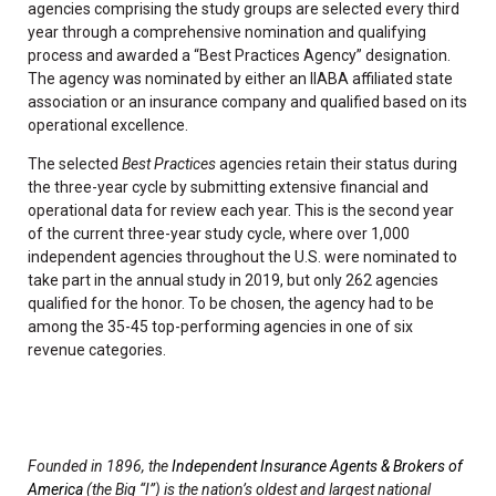
agencies comprising the study groups are selected every third
year through a comprehensive nomination and qualifying
process and awarded a “Best Practices Agency” designation.
The agency was nominated by either an IIABA affiliated state
association or an insurance company and qualified based on its
operational excellence.
The selected
Best Practices
agencies retain their status during
the three-year cycle by submitting extensive financial and
operational data for review each year. This is the second year
of the current three-year study cycle, where over 1,000
independent agencies throughout the U.S. were nominated to
take part in the annual study in 2019, but only 262 agencies
qualified for the honor. To be chosen, the agency had to be
among the 35-45 top-performing agencies in one of six
revenue categories.
Founded in 1896, the
Independent Insurance Agents & Brokers of
America
(the Big “I”) is the nation’s oldest and largest national