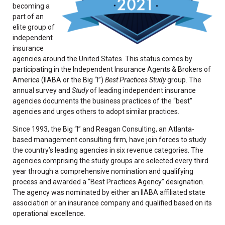
becoming a
part of an
elite group of
independent
insurance
agencies around the United States. This status comes by
participating in the Independent Insurance Agents & Brokers of
America (IIABA or the Big “I”)
Best Practices Study
group. The
annual survey and
Study
of leading independent insurance
agencies documents the business practices of the “best”
agencies and urges others to adopt similar practices.
Since 1993, the Big “I” and Reagan Consulting, an Atlanta-
based management consulting firm, have join forces to study
the country’s leading agencies in six revenue categories. The
agencies comprising the study groups are selected every third
year through a comprehensive nomination and qualifying
process and awarded a “Best Practices Agency” designation.
The agency was nominated by either an IIABA affiliated state
association or an insurance company and qualified based on its
operational excellence.