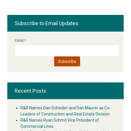
Subscribe to Email Updates
EMAIL
*
Recent Posts
R&R Names Dan Scheider and Dan Maurer as Co-
Leaders of Construction and Real Estate Division
R&R Names Ryan Schmit Vice President of
Commercial Lines