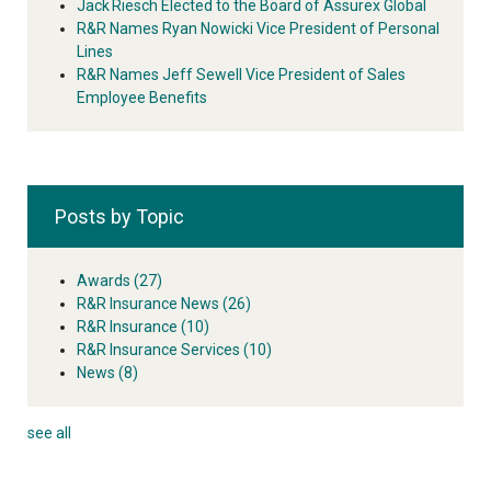
Jack Riesch Elected to the Board of Assurex Global
R&R Names Ryan Nowicki Vice President of Personal
Lines
R&R Names Jeff Sewell Vice President of Sales
Employee Benefits
Posts by Topic
Awards
(27)
R&R Insurance News
(26)
R&R Insurance
(10)
R&R Insurance Services
(10)
News
(8)
see all