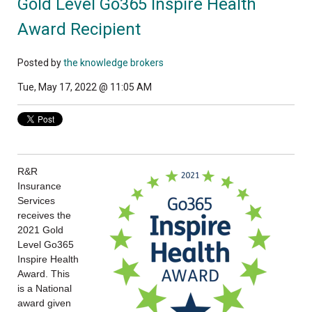
Gold Level Go365 Inspire Health
Award Recipient
Posted by
the knowledge brokers
Tue, May 17, 2022 @ 11:05 AM
R&R
Insurance
Services
receives the
2021 Gold
Level Go365
Inspire Health
Award. This
is a National
award given