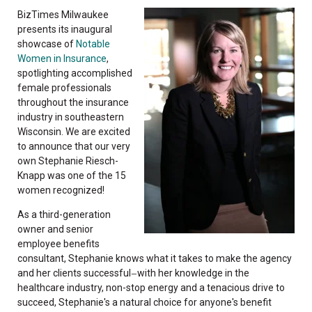
BizTimes Milwaukee
presents its inaugural
showcase of
Notable
Women in Insurance
,
spotlighting accomplished
female professionals
throughout the insurance
industry in southeastern
Wisconsin. We are excited
to announce that our very
own Stephanie Riesch-
Knapp was one of the 15
women recognized!
As a third-generation
owner and senior
employee benefits
consultant, Stephanie knows what it takes to make the agency
and her clients successful
with her knowledge in the
—
healthcare industry, non-stop energy and a tenacious drive to
succeed, Stephanie's a natural choice for anyone's benefit