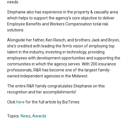
needs.
Stephanie also has experience in the property & casualty area
which helps to support the agency's core objective to deliver
Employee Benefits and Workers Compensation total risk
solutions.
Alongside her father, Ken Riesch, and brothers Jack and Bryon,
she's credited with leading the firm's vision of employing top
talent in the industry, investing in technology, providing
employees with development opportunities and supporting the
communities in which the agency serves. With 200 insurance
professionals, R&R has become one of the largest family-
owned independent agencies in the Midwest.
The entire R&R family congratulates Stephanie on this
recognition and her accomplishments!
Click
here
for the full article by BizTimes.
Topics:
News
,
Awards