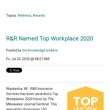
Topics:
Wellness
,
Awards
R&R Named Top Workplace 2020
Posted by
the knowledge brokers
Fri, Jul 24, 2020 @ 08:07 AM
Waukesha, WI - R&R Insurance
Services has been awarded a Top
Workplaces 2020 honor by The
Milwaukee Journal Sentinel. This
annual list showcases 150