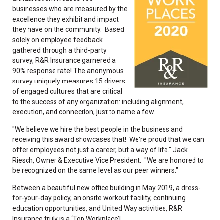
businesses who are measured by the
excellence they exhibit and impact
they have on the community. Based
solely on employee feedback
gathered through a third-party
survey, R&R Insurance garnered a
90% response rate! The anonymous
survey uniquely measures 15 drivers
of engaged cultures that are critical
to the success of any organization: including alignment,
execution, and connection, just to name a few.
"We believe we hire the best people in the business and
receiving this award showcases that! We're proud that we can
offer employees not just a career, but a way of life." Jack
Riesch, Owner & Executive Vice President. "We are honored to
be recognized on the same level as our peer winners."
Between a beautiful new office building in May 2019, a dress-
for-your-day policy, an onsite workout facility, continuing
education opportunities, and United Way activities, R&R
Insurance truly is a ‘Top Workplace’!