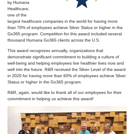
by Humana
Healthcare,
one of the
largest healthcare companies in the world for having more
than 70% of employees achieve Silver Status or higher in the
Go365 program. Competition for this award included several
thousand Humana Go365 clients across the U.S.
This award recognizes annually, organizations that
demonstrate significant commitment to building a culture of
well-being and helping employees live healthier lives now and
well into the future. R&R received the Silver Level of the award
in 2020 for having more than 60% of employees achieve Silver
Status or higher in the Go365 program.
R&R, again, would like to thank all of our employees for their
commitment in helping us achieve this award!