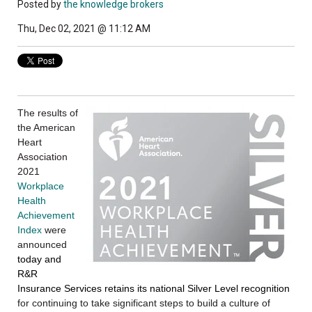
Posted by
the knowledge brokers
Thu, Dec 02, 2021 @ 11:12 AM
The results of
the American
Heart
Association
2021
Workplace
Health
Achievement
Index
were
announced
today and
R&R
Insurance Services retains its national Silver Level recognition
for continuing to take significant steps to build a culture of