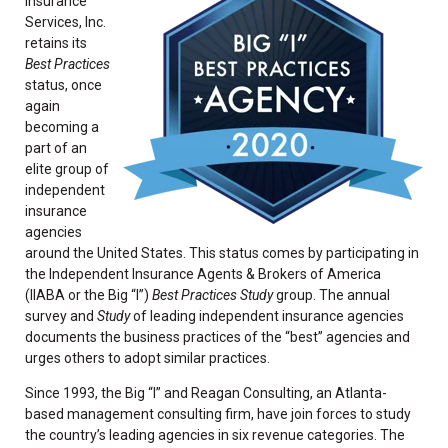
Insurance
Services, Inc.
retains its
Best Practices
status, once
again
becoming a
part of an
elite group of
independent
insurance
agencies
around the United States. This status comes by participating in
the Independent Insurance Agents & Brokers of America
(IIABA or the Big “I”)
Best Practices Study
group. The annual
survey and
Study
of leading independent insurance agencies
documents the business practices of the “best” agencies and
urges others to adopt similar practices.
Since 1993, the Big “I” and Reagan Consulting, an Atlanta-
based management consulting firm, have join forces to study
the country’s leading agencies in six revenue categories. The