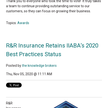
Thank you to everyone who took the time to vote! It truly takes
a team to continue providing outstanding service to our
customers, so they can focus on growing their business.
Topics:
Awards
R&R Insurance Retains IIABA’s 2020
Best Practices Status
Posted by
the knowledge brokers
Thu, Nov 05, 2020 @ 11:11 AM
R&R