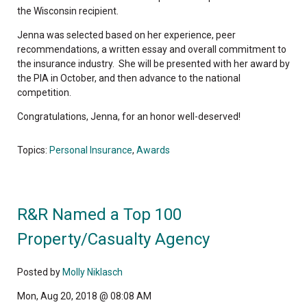
the Wisconsin recipient.
Jenna was selected based on her experience, peer
recommendations, a written essay and overall commitment to
the insurance industry. She will be presented with her award by
the PIA in October, and then advance to the national
competition.
Congratulations, Jenna, for an honor well-deserved!
Topics:
Personal Insurance
,
Awards
R&R Named a Top 100
Property/Casualty Agency
Posted by
Molly Niklasch
Mon, Aug 20, 2018 @ 08:08 AM