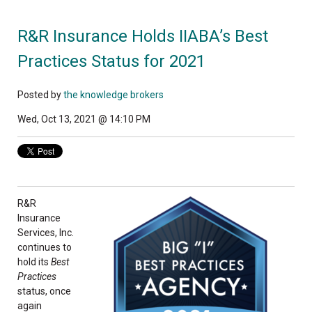
R&R Insurance Holds IIABA’s Best
Practices Status for 2021
Posted by
the knowledge brokers
Wed, Oct 13, 2021 @ 14:10 PM
R&R
Insurance
Services, Inc.
continues to
hold its
Best
Practices
status, once
again