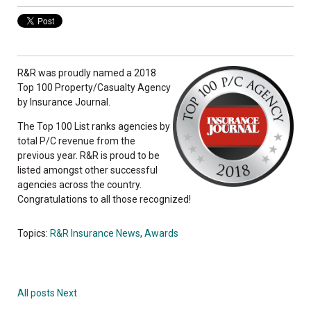
R&R was proudly named a 2018
Top 100 Property/Casualty Agency
by Insurance Journal.
The Top 100 List ranks agencies by
total P/C revenue from the
previous year. R&R is proud to be
listed amongst other successful
agencies across the country.
Congratulations to all those recognized!
Topics:
R&R Insurance News
,
Awards
All posts
Next