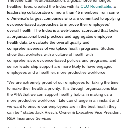
The American Heart Association, a global force for longer,
healthier lives,
created
the Index with its
CEO Roundtable
,
a
leadership collaborative of more than 45 members from some
of America’s largest companies who are committed to applying
evidence-based approaches to improve their employees’
overall health.
The Index is a web-based scorecard that looks
at organizational best practices and aggregates employee
health data to evaluate the overall quality and
comprehensiveness of workplace health programs
. Studies
show that worksites with a culture of health with
comprehensive, evidence-based policies and programs, and
senior leadership support are more likely to have engaged
employees and a healthier, more productive workforce.
"We are extremely proud of our employees for taking the time
to make their health a priority. It is through organizations like
the AHA that we can support healthy habits in making us a
more productive workforce. Life can change in an instant and
we want to ensure our employees are in the best health they
can be." states Jack Riesch, Owner & Executive Vice President
R&R Insurance Services