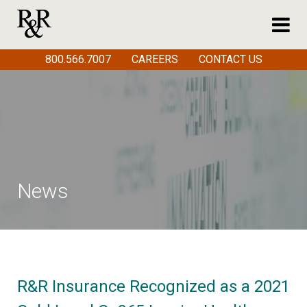
800.566.7007
CAREERS
CONTACT US
News
R&R Insurance Recognized as a 2021