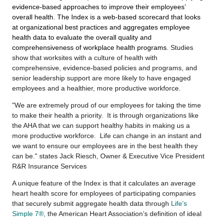
evidence-based approaches to improve their employees’
overall health.
The Index is a web-based scorecard that looks
at organizational best practices and aggregates employee
health data to evaluate the overall quality and
comprehensiveness of workplace health programs
. Studies
show that worksites with a culture of health with
comprehensive, evidence-based policies and programs, and
senior leadership support are more likely to have engaged
employees and a healthier, more productive workforce.
"We are extremely proud of our employees for taking the time
to make their health a priority. It is through organizations like
the AHA that we can support healthy habits in making us a
more productive workforce. Life can change in an instant and
we want to ensure our employees are in the best health they
can be." states Jack Riesch, Owner & Executive Vice President
R&R Insurance Services
A unique feature of the Index is that it calculates an average
heart health score for employees of participating companies
that securely submit aggregate health data through
Life’s
Simple 7®,
the American Heart Association’s definition of ideal