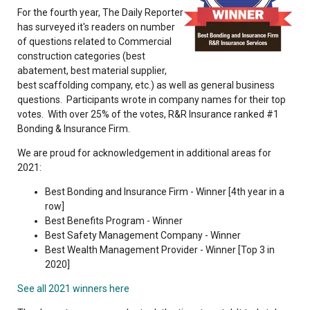
For the fourth year, The Daily Reporter
has surveyed it's readers on number
of questions related to Commercial
construction categories (best
abatement, best material supplier,
best scaffolding company, etc.) as well as general business
questions. Participants wrote in company names for their top
votes. With over 25% of the votes, R&R Insurance ranked #1
Bonding & Insurance Firm.
We are proud for acknowledgement in additional areas for
2021:
Best Bonding and Insurance Firm - Winner [4th year in a
row]
Best Benefits Program - Winner
Best Safety Management Company - Winner
Best Wealth Management Provider - Winner [Top 3 in
2020]
See all 2021 winners here