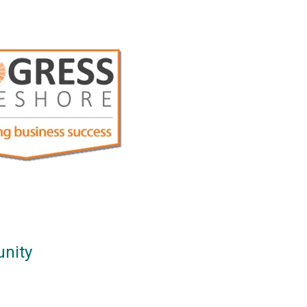
unity