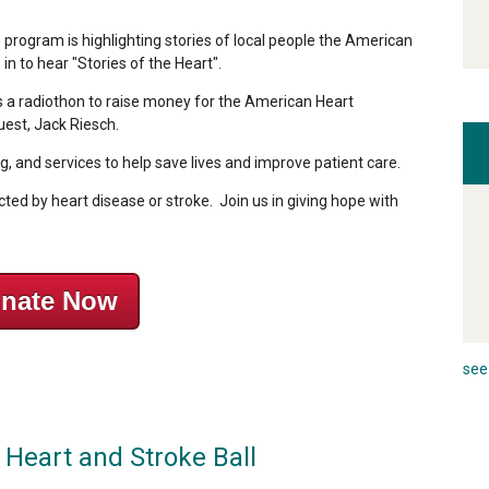
rogram is highlighting stories of local people the American
n to hear "Stories of the Heart".
is a radiothon to raise money for the American Heart
uest, Jack Riesch.
, and services to help save lives and improve patient care.
ted by heart disease or stroke. Join us in giving hope with
nate Now
see 
 Heart and Stroke Ball