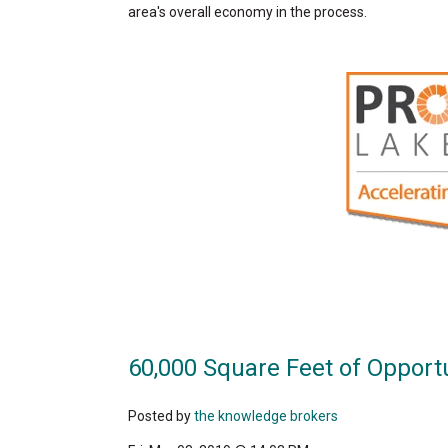
area's overall economy in the process.
60,000 Square Feet of Opport
Posted by
the knowledge brokers