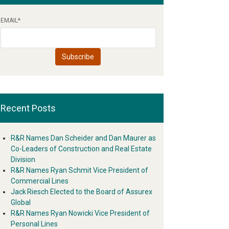
EMAIL
*
Recent Posts
R&R Names Dan Scheider and Dan Maurer as
Co-Leaders of Construction and Real Estate
Division
R&R Names Ryan Schmit Vice President of
Commercial Lines
Jack Riesch Elected to the Board of Assurex
Global
R&R Names Ryan Nowicki Vice President of
Personal Lines