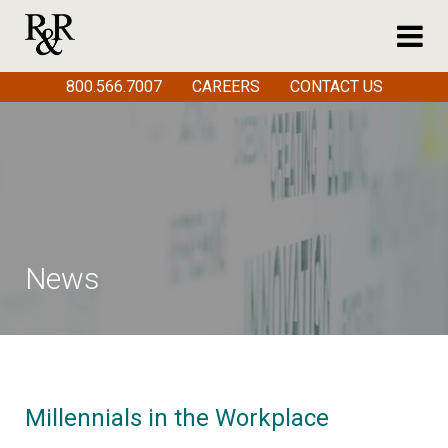
800.566.7007
CAREERS
CONTACT US
News
Millennials in the Workplace