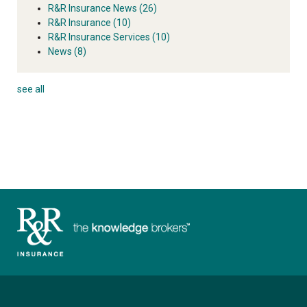
R&R Insurance News
(26)
R&R Insurance
(10)
R&R Insurance Services
(10)
News
(8)
see all