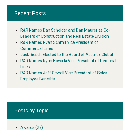
Recent Posts
R&R Names Dan Scheider and Dan Maurer as Co-
Leaders of Construction and Real Estate Division
R&R Names Ryan Schmit Vice President of
Commercial Lines
Jack Riesch Elected to the Board of Assurex Global
R&R Names Ryan Nowicki Vice President of Personal
Lines
R&R Names Jeff Sewell Vice President of Sales
Employee Benefits
Posts by Topic
Awards
(27)