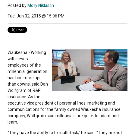
Posted by
Molly Niklasch
Tue, Jun 02, 2015 @ 15:06 PM
Waukesha - Working
with several
employees of the
millennial generation
has had more ups
than downs, said Dan
Wolfgram of R&R
Insurance. As the
executive vice president of personal lines, marketing and
communications for the family owned Waukesha insurance
company, Wolfgram said millennials are quick to adapt and
learn.
"They have the ability to to multi-task," he said. "They are not