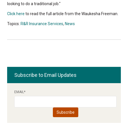
looking to do a traditional job."
Click here
to read the full article from the Waukesha Freeman.
Topics:
R&R Insurance Services
,
News
Subscribe to Email Updates
EMAIL
*