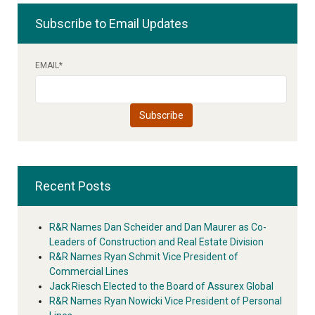
Subscribe to Email Updates
EMAIL
*
Recent Posts
R&R Names Dan Scheider and Dan Maurer as Co-
Leaders of Construction and Real Estate Division
R&R Names Ryan Schmit Vice President of
Commercial Lines
Jack Riesch Elected to the Board of Assurex Global
R&R Names Ryan Nowicki Vice President of Personal