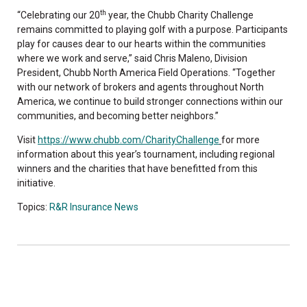
th
“Celebrating our 20
year, the Chubb Charity Challenge
remains committed to playing golf with a purpose. Participants
play for causes dear to our hearts within the communities
where we work and serve,” said Chris Maleno, Division
President, Chubb North America Field Operations. “Together
with our network of brokers and agents throughout North
America, we continue to build stronger connections within our
communities, and becoming better neighbors.”
Visit
https://www.chubb.com/CharityChallenge
for more
information about this year’s tournament, including regional
winners and the charities that have benefitted from this
initiative.
Topics:
R&R Insurance News