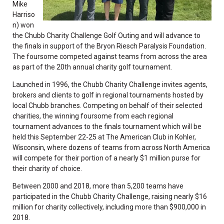
Mike
Harriso
n) won
the Chubb Charity Challenge Golf Outing and will advance to
the finals in support of the Bryon Riesch Paralysis Foundation.
The foursome competed against teams from across the area
as part of the 20th annual charity golf tournament.
Launched in 1996, the Chubb Charity Challenge invites agents,
brokers and clients to golf in regional tournaments hosted by
local Chubb branches. Competing on behalf of their selected
charities, the winning foursome from each regional
tournament advances to the finals tournament which will be
held this September 22-25 at The American Club in Kohler,
Wisconsin, where dozens of teams from across North America
will compete for their portion of a nearly $1 million purse for
their charity of choice.
Between 2000 and 2018, more than 5,200 teams have
participated in the Chubb Charity Challenge, raising nearly $16
million for charity collectively, including more than $900,000 in
2018.