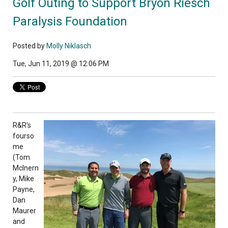
Golf Outing to Support Bryon Riesch
Paralysis Foundation
Posted by
Molly Niklasch
Tue, Jun 11, 2019 @ 12:06 PM
R&R's
fourso
me
(Tom
McInern
y, Mike
Payne,
Dan
Maurer
and