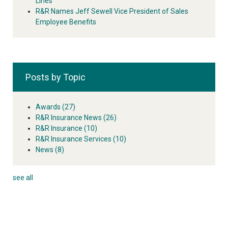
Lines
R&R Names Jeff Sewell Vice President of Sales
Employee Benefits
Posts by Topic
Awards
(27)
R&R Insurance News
(26)
R&R Insurance
(10)
R&R Insurance Services
(10)
News
(8)
see all