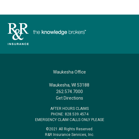
Waukesha Office
Waukesha, WI 53188
262.574.7000
Get Directions
AFTER HOURS CLAIMS
PHONE: 828.539.4574
EMERGENCY CLAIM CALLS ONLY PLEASE
©2021 All Rights Reserved.
R&R Insurance Services, Inc.