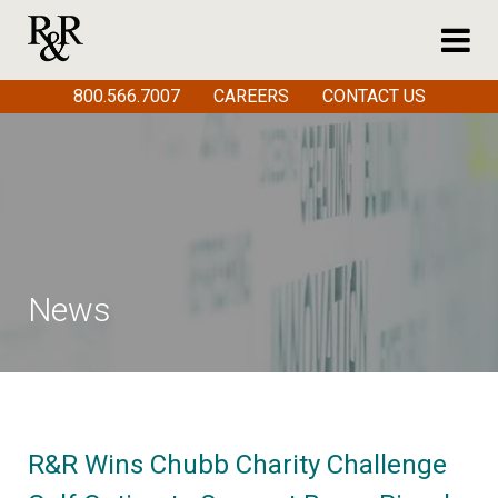
800.566.7007
CAREERS
CONTACT US
News
R&R Wins Chubb Charity Challenge