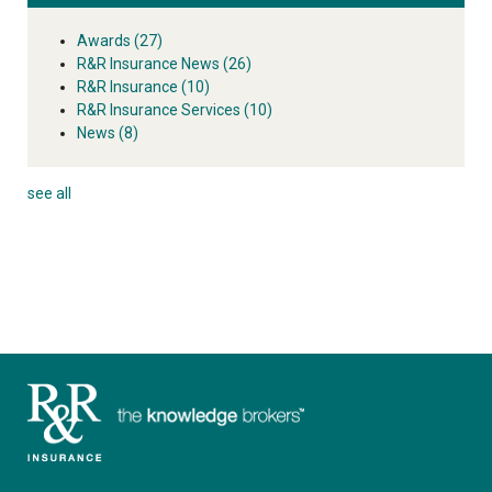
Awards
(27)
R&R Insurance News
(26)
R&R Insurance
(10)
R&R Insurance Services
(10)
News
(8)
see all