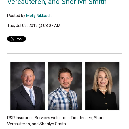
Vercauteren, and Sherilyn Smith
Posted by
Molly Niklasch
Tue, Jul 09, 2019 @ 08:07 AM
R&R Insurance Services welcomes Tim Jensen, Shane
Vercauteren, and Sherilyn Smith.