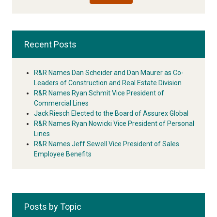
Recent Posts
R&R Names Dan Scheider and Dan Maurer as Co-
Leaders of Construction and Real Estate Division
R&R Names Ryan Schmit Vice President of
Commercial Lines
Jack Riesch Elected to the Board of Assurex Global
R&R Names Ryan Nowicki Vice President of Personal
Lines
R&R Names Jeff Sewell Vice President of Sales
Employee Benefits
Posts by Topic