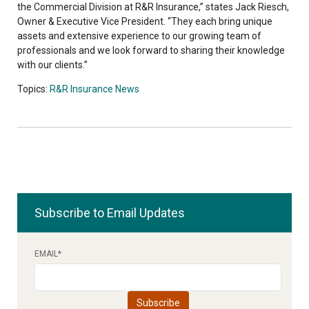
the Commercial Division at R&R Insurance,” states Jack Riesch,
Owner & Executive Vice President. “They each bring unique
assets and extensive experience to our growing team of
professionals and we look forward to sharing their knowledge
with our clients.”
Topics:
R&R Insurance News
Subscribe to Email Updates
EMAIL
*