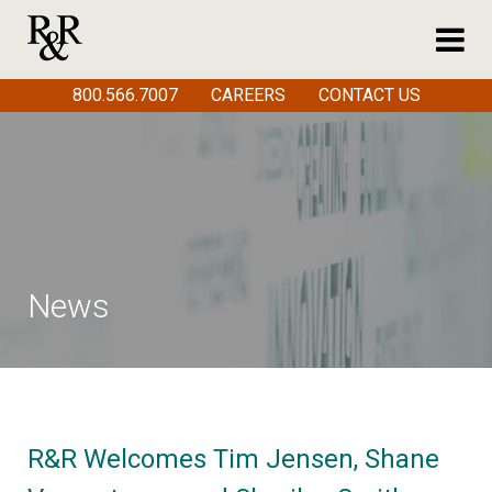
800.566.7007
CAREERS
CONTACT US
News
R&R Welcomes Tim Jensen, Shane