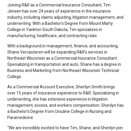
Joining R&R as a Commercial Insurance Consultant, Tim
Jensen has over 24 years of experience in the insurance
industry, including claims adjusting, litigation management, and
underwriting. With a Bachelor’s Degree from Mount Marty
College in Yankton South Dakota, Tim specializes in
manufacturing, healthcare, and contracting risks.
With a background in management, finance, and accounting,
Shane Vercauteren will be expanding R&R’s services in
Northeast Wisconsin as a Commercial Insurance Consultant.
Specializing in transportation and auto, Shane has a degree in
Business and Marketing from Northeast Wisconsin Technical
College.
As a Commercial Account Executive, Sherilyn Smith brings
over 15 years of insurance experience to R&R. Specializing in
underwriting, she has extensive experience in litigation
management, excess, and workers compensation. Sherilyn has
a Bachelor’s Degree from Ursuline College in Nursing and
Paramedicine.
“We are incredibly excited to have Tim, Shane, and Sherilyn join