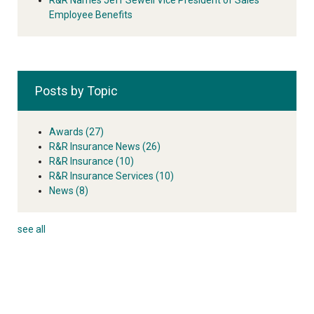
Employee Benefits
Posts by Topic
Awards
(27)
R&R Insurance News
(26)
R&R Insurance
(10)
R&R Insurance Services
(10)
News
(8)
see all