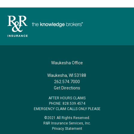
Waukesha Office
Waukesha, WI 53188
262.574.7000
Get Directions
AFTER HOURS CLAIMS
PHONE: 828.539.4574
EMERGENCY CLAIM CALLS ONLY PLEASE
©2021 All Rights Reserved.
R&R Insurance Services, Inc.
Privacy Statement