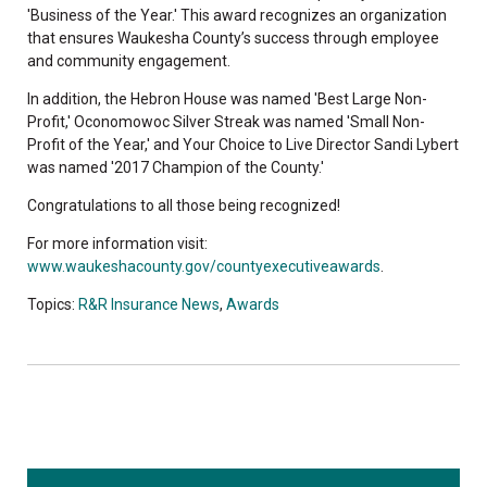
'Business of the Year.' This award recognizes an organization
that ensures Waukesha County’s success through employee
and community engagement.
In addition, the Hebron House was named 'Best Large Non-
Profit,' Oconomowoc Silver Streak was named 'Small Non-
Profit of the Year,' and Your Choice to Live Director Sandi Lybert
was named '2017 Champion of the County.'
Congratulations to all those being recognized!
For more information visit:
www.waukeshacounty.gov/countyexecutiveawards
.
Topics:
R&R Insurance News
,
Awards