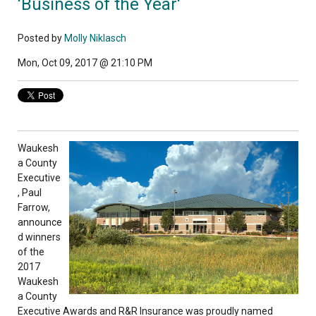
'Business of the Year'
Posted by
Molly Niklasch
Mon, Oct 09, 2017 @ 21:10 PM
Waukesh
a County
Executive
, Paul
Farrow,
announce
d winners
of the
2017
Waukesh
a County
Executive Awards and R&R Insurance was proudly named