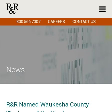
800.566.7007
CAREERS
CONTACT US
News
R&R Named Waukesha County