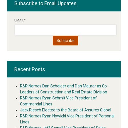
Subscribe to Email Updates
EMAIL
*
Recent Posts
R&R Names Dan Scheider and Dan Maurer as Co-
Leaders of Construction and Real Estate Division
R&R Names Ryan Schmit Vice President of
Commercial Lines
Jack Riesch Elected to the Board of Assurex Global
R&R Names Ryan Nowicki Vice President of Personal
Lines
R&R Names Jeff Sewell Vice President of Sales