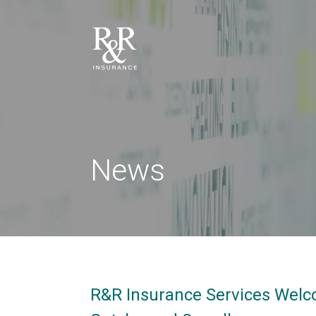
News
R&R Insurance Services Welc