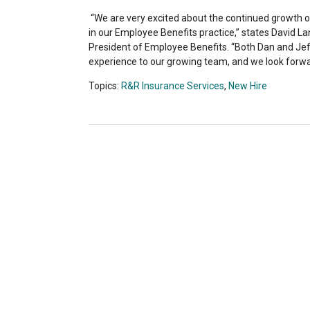
“We are very excited about the continued growth of
in our Employee Benefits practice,” states David La
President of Employee Benefits. “Both Dan and Jef
experience to our growing team, and we look forwa
Topics:
R&R Insurance Services
,
New Hire