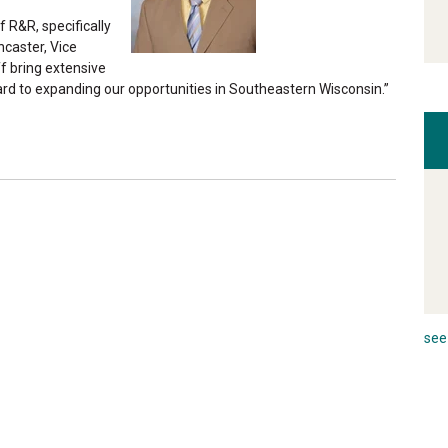
 R&R, specifically
ncaster, Vice
f bring extensive
rd to expanding our opportunities in Southeastern Wisconsin.”
see 