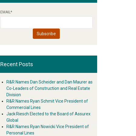
EMAIL
*
Recent Posts
R&R Names Dan Scheider and Dan Maurer as
Co-Leaders of Construction and Real Estate
Division
R&R Names Ryan Schmit Vice President of
Commercial Lines
Jack Riesch Elected to the Board of Assurex
Global
R&R Names Ryan Nowicki Vice President of
Personal Lines