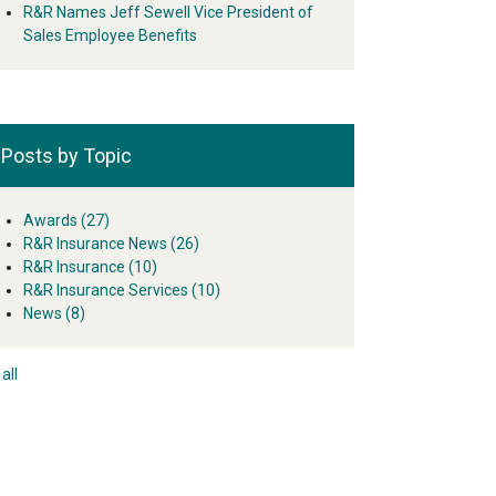
R&R Names Jeff Sewell Vice President of
Sales Employee Benefits
Posts by Topic
Awards
(27)
R&R Insurance News
(26)
R&R Insurance
(10)
R&R Insurance Services
(10)
News
(8)
all