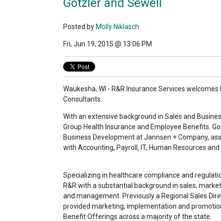
Gotzler and Sewell
Posted by
Molly Niklasch
Fri, Jun 19, 2015 @ 13:06 PM
Waukesha, WI - R&R Insurance Services welcomes 
Consultants.
With an extensive background in Sales and Business
Group Health Insurance and Employee Benefits. Got
Business Development at Jannsen + Company, ass
with Accounting, Payroll, IT, Human Resources an
Specializing in healthcare compliance and regulatio
R&R with a substantial background in sales, market
and management. Previously a Regional Sales Dire
provided marketing, implementation and promotio
Benefit Offerings across a majority of the state.