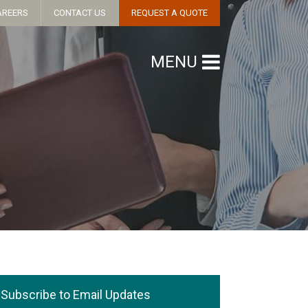
AREERS
CONTACT US
REQUEST A QUOTE
MENU
Subscribe to Email Updates