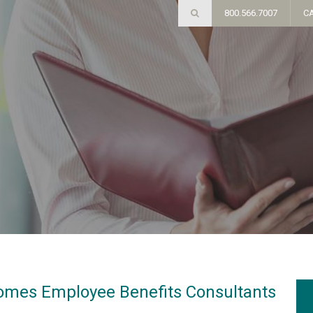
800.566.7007
C
omes Employee Benefits Consultants