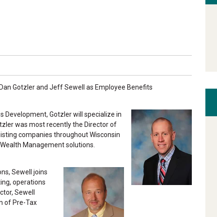
Dan Gotzler and Jeff Sewell as Employee Benefits
 Development, Gotzler will specialize in
zler was most recently the Director of
isting companies throughout Wisconsin
d Wealth Management solutions.
ns, Sewell joins
ing, operations
ctor, Sewell
n of Pre-Tax