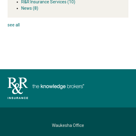
R&R Insurance Services
(10)
News
(8)
see all
Waukesha Office