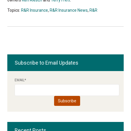
Topics:
R&R Insurance
,
R&R Insurance News
,
R&R
Subscribe to Email Updates
EMAIL
*
Recent Posts