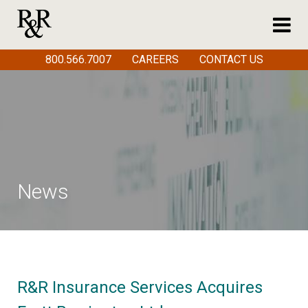
800.566.7007
CAREERS
CONTACT US
News
R&R Insurance Services Acquires