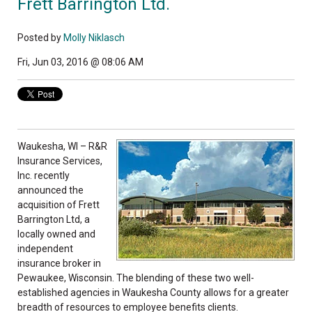
Frett Barrington Ltd.
Posted by
Molly Niklasch
Fri, Jun 03, 2016 @ 08:06 AM
Waukesha, WI – R&R
Insurance Services,
Inc. recently
announced the
acquisition of Frett
Barrington Ltd, a
locally owned and
independent
insurance broker in
Pewaukee, Wisconsin. The blending of these two well-
established agencies in Waukesha County allows for a greater
breadth of resources to employee benefits clients.