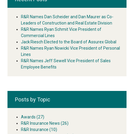
R&R Names Dan Scheider and Dan Maurer as Co-
Leaders of Construction and Real Estate Division
R&R Names Ryan Schmit Vice President of
Commercial Lines
Jack Riesch Elected to the Board of Assurex Global
R&R Names Ryan Nowicki Vice President of Personal
Lines
R&R Names Jeff Sewell Vice President of Sales
Employee Benefits
Posts by Topic
Awards
(27)
R&R Insurance News
(26)
R&R Insurance
(10)