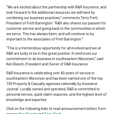
“We are excited about the partnership with R&R Insurance, and
look forward to the additional resources we will have by
combining our business practices,” comments Terry Frett,
President of Frett Barrington. “R&R also shares our passion for
customer service and giving back to the communities in which
we serve. This has always been, and will continue to be,
important to the associates of Frett Barrington.”
“This is a tremendous opportunity for all involved and we at
R&R are lucky to be in this great position. It reinforces our
commitment to do business in southeastern Wisconsin,” said
Ken Riesch, President and Owner of R&R Insurance.
R&R Insurance is celebrating over 40 years of service in
southeastern Wisconsin and has been named one of the top
100 Property & Casualty agencies nationally by
Insurance
Journal
. Locally owned and operated, R&R is committed to
personal service, quick claim response, and the highest level of
knowledge and expertise.
Click on the following links to read announcement letters from
owners
Ken Riesch
and
Terry Frett
.