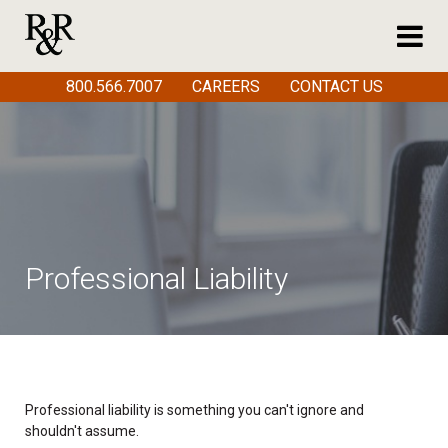
800.566.7007
CAREERS
CONTACT US
Professional Liability
Professional liability is something you can't ignore and
shouldn't assume.