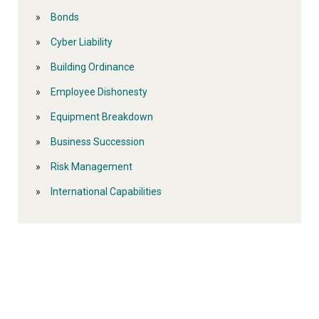
Bonds
Cyber Liability
Building Ordinance
Employee Dishonesty
Equipment Breakdown
Business Succession
Risk Management
International Capabilities