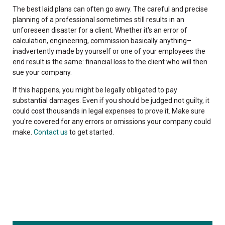
The best laid plans can often go awry. The careful and precise
planning of a professional sometimes still results in an
unforeseen disaster for a client. Whether it's an error of
calculation, engineering, commission basically anything–
inadvertently made by yourself or one of your employees the
end result is the same: financial loss to the client who will then
sue your company.
If this happens, you might be legally obligated to pay
substantial damages. Even if you should be judged not guilty, it
could cost thousands in legal expenses to prove it. Make sure
you're covered for any errors or omissions your company could
make.
Contact us
to get started.