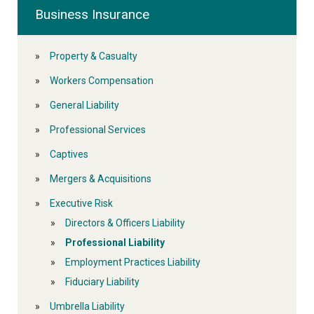
Business Insurance
Property & Casualty
Workers Compensation
General Liability
Professional Services
Captives
Mergers & Acquisitions
Executive Risk
Directors & Officers Liability
Professional Liability
Employment Practices Liability
Fiduciary Liability
Umbrella Liability