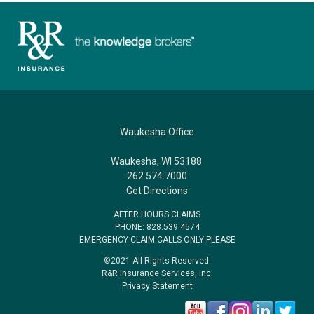
Waukesha Office
Waukesha, WI 53188
262.574.7000
Get Directions
AFTER HOURS CLAIMS
PHONE: 828.539.4574
EMERGENCY CLAIM CALLS ONLY PLEASE
©2021 All Rights Reserved.
R&R Insurance Services, Inc.
Privacy Statement