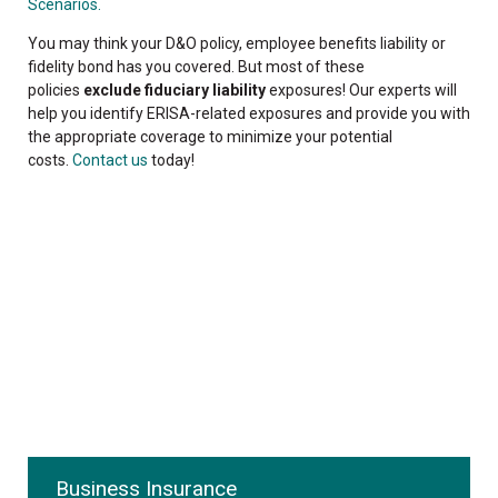
Scenarios.
You may think your D&O policy, employee benefits liability or
fidelity bond has you covered. But most of these
policies
exclude fiduciary liability
exposures! Our experts will
help you identify ERISA-related exposures and provide you with
the appropriate coverage to minimize your potential
costs.
Contact us
today!
Business Insurance