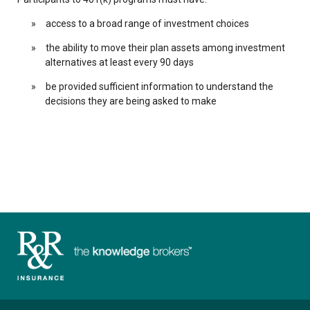
access to a broad range of investment choices
the ability to move their plan assets among investment
alternatives at least every 90 days
be provided sufficient information to understand the
decisions they are being asked to make