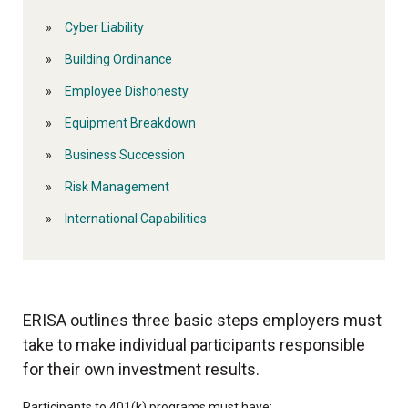
Cyber Liability
Building Ordinance
Employee Dishonesty
Equipment Breakdown
Business Succession
Risk Management
International Capabilities
ERISA outlines three basic steps employers must
take to make individual participants responsible
for their own investment results.
Participants to 401(k) programs must have: