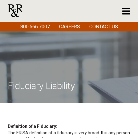
800.566.7007
CAREERS
CONTACT US
Fiduciary Liability
Definition of a Fiduciary:
The ERISA definition of a fiduciary is very broad. It is any person