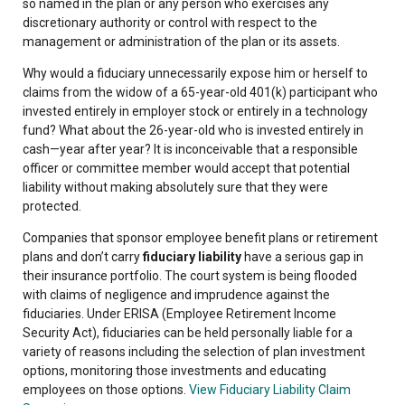
so named in the plan or any person who exercises any
discretionary authority or control with respect to the
management or administration of the plan or its assets.
Why would a fiduciary unnecessarily expose him or herself to
claims from the widow of a 65-year-old 401(k) participant who
invested entirely in employer stock or entirely in a technology
fund? What about the 26-year-old who is invested entirely in
cash—year after year? It is inconceivable that a responsible
officer or committee member would accept that potential
liability without making absolutely sure that they were
protected.
Companies that sponsor employee benefit plans or retirement
plans and don’t carry
fiduciary liability
have a serious gap in
their insurance portfolio. The court system is being flooded
with claims of negligence and imprudence against the
fiduciaries. Under ERISA (Employee Retirement Income
Security Act), fiduciaries can be held personally liable for a
variety of reasons including the selection of plan investment
options, monitoring those investments and educating
employees on those options.
View Fiduciary Liability Claim