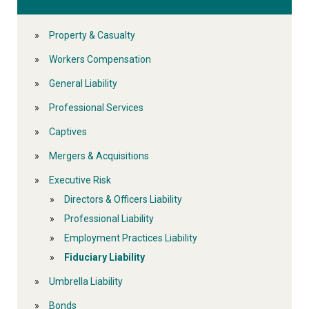
Property & Casualty
Workers Compensation
General Liability
Professional Services
Captives
Mergers & Acquisitions
Executive Risk
Directors & Officers Liability
Professional Liability
Employment Practices Liability
Fiduciary Liability
Umbrella Liability
Bonds