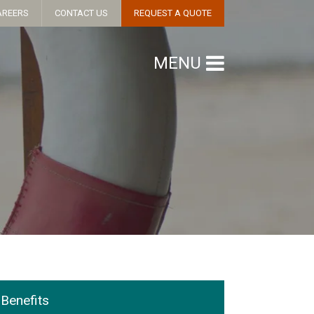
AREERS
CONTACT US
REQUEST A QUOTE
MENU
Benefits