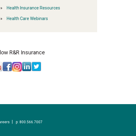
Health Insurance Resources
Health Care Webinars
llow R&R Insurance
areers
p: 800.566.7007