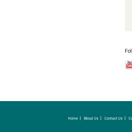
Fo
Home
About Us
Contact Us
C