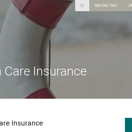
800.566.7007
C
 Care Insurance
are Insurance