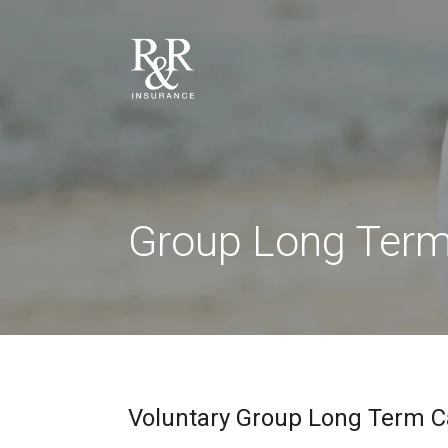
Group Long Term
Voluntary Group Long Term C