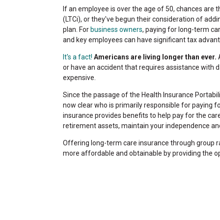
If an employee is over the age of 50, chances are
(LTCi), or they've begun their consideration of add
plan. For
business owners
, paying for long-term c
and key employees can have significant tax advan
It's a fact!
Americans are living longer than ever.
A
or have an accident that requires assistance with d
expensive.
Since the passage of the Health Insurance Portabilit
now clear who is primarily responsible for paying f
insurance provides benefits to help pay for the care
retirement assets, maintain your independence and
Offering long-term care insurance through group r
more affordable and obtainable by providing the o