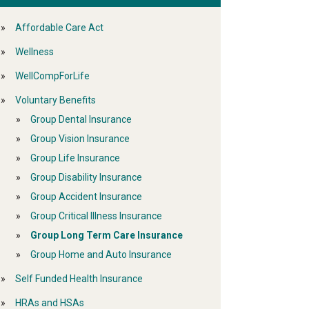
Affordable Care Act
Wellness
WellCompForLife
Voluntary Benefits
Group Dental Insurance
Group Vision Insurance
Group Life Insurance
Group Disability Insurance
Group Accident Insurance
Group Critical Illness Insurance
Group Long Term Care Insurance
Group Home and Auto Insurance
Self Funded Health Insurance
HRAs and HSAs