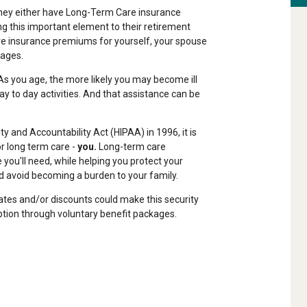
 they either have Long-Term Care insurance
ing this important element to their retirement
are insurance premiums for yourself, your spouse
tages.
s you age, the more likely you may become ill
ay to day activities. And that assistance can be
y and Accountability Act (HIPAA) in 1996, it is
or long term care -
you.
Long-term care
 you'll need, while helping you protect your
 avoid becoming a burden to your family.
ates and/or discounts could make this security
ption through voluntary benefit packages.