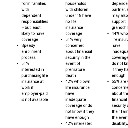
form families
households
depende
with
with children
partner, 
dependent
under 18 have
may also
responsibilities
no life
support
– but least
insurance
grandchi
likely to have
coverage
44% who
coverage
51% very
life insu
Speedy
concerned
have
enrollment
about financial
inadequ
process
security in the
coverage
51%
event of
do not k
interested in
premature
if they h
purchasing life
death
enough
insurance at
42% who own
55% are 
work if
life insurance
concern
employer-paid
have
about th
is not available
inadequate
financial
coverage or do
security 
not know if they
their fam
have enough
the even
42% interested
disability