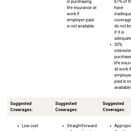
in purchasing
61% of 
life insurance at
have
work if
inadequ
employer-paid
coverage
is not available
do not k
if it is
adequat
30%
intereste
purchasi
life insu
at work i
employe
paid is n
available
Suggested
Suggested
Suggested
Coverages:
Coverages:
Coverages:
Low cost
Straightforward
Appropri