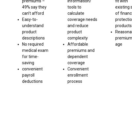
premiums –
information/
fit with
49% say they
tools to
existing 
can’t afford
calculate
of financ
Easy-to-
coverage needs
protecti
understand
and reduce
products
product
product
Reasona
descriptions
complexity
premium
No required
Affordable
age
medical exam
premiums and
for time-
dependent
saving
coverage
convenient
Convenient
payroll
enrollment
deductions
process