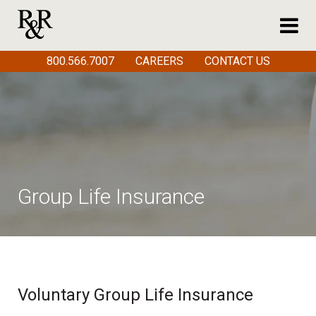
800.566.7007
CAREERS
CONTACT US
Group Life Insurance
Voluntary Group Life Insurance