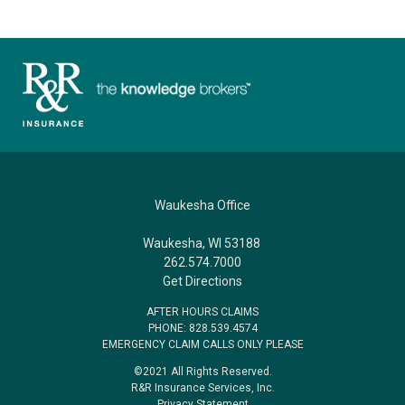
Waukesha Office
Waukesha, WI 53188
262.574.7000
Get Directions
AFTER HOURS CLAIMS
PHONE: 828.539.4574
EMERGENCY CLAIM CALLS ONLY PLEASE
©2021 All Rights Reserved.
R&R Insurance Services, Inc.
Privacy Statement