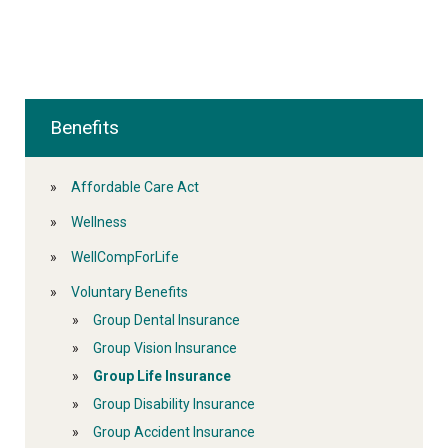
Benefits
Affordable Care Act
Wellness
WellCompForLife
Voluntary Benefits
Group Dental Insurance
Group Vision Insurance
Group Life Insurance
Group Disability Insurance
Group Accident Insurance