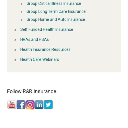
Group Critical Illness Insurance
Group Long Term Care Insurance
Group Home and Auto Insurance
Self Funded Health Insurance
HRAs and HSAs
Health Insurance Resources
Health Care Webinars
Follow R&R Insurance