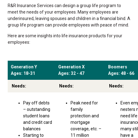
R&R Insurance Services can design a group life program to
meet the needs of your employees. Many employees are
underinsured, leaving spouses and children in a financial bind. A
group life program can provide employees with peace of mind.
Here are some insights into life insurance products for your
employees:
Generation Y
Generation X
Boomers
Ages: 18-31
Ages: 32 - 47
Ages: 48 - 66
Needs:
Needs:
Needs:
Pay off debts
Peak need for
Even em
– outstanding
family
nesters
student loans
protection and
need life
and credit card
mortgage
insuranc
balances
coverage, etc. –
many stil
Starting to
11 million
have a