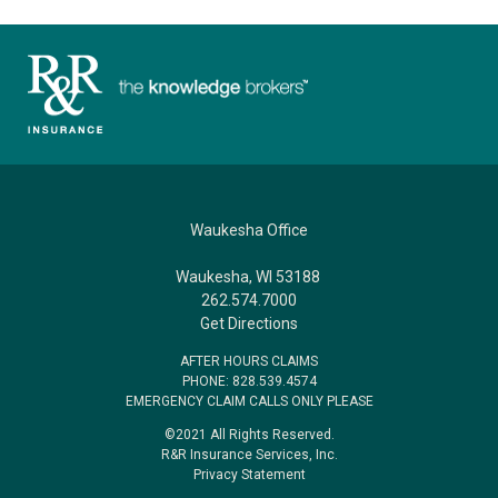
Waukesha Office
Waukesha, WI 53188
262.574.7000
Get Directions
AFTER HOURS CLAIMS
PHONE: 828.539.4574
EMERGENCY CLAIM CALLS ONLY PLEASE
©2021 All Rights Reserved.
R&R Insurance Services, Inc.
Privacy Statement