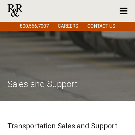
800.566.7007
CAREERS
CONTACT US
Sales and Support
Transportation Sales and Support