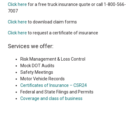
Click here
for a free truck insurance quote or call 1-800-566-
7007
Click here
to download claim forms
Click here
to request a certificate of insurance
Services we offer:
Risk Management & Loss Control
Mock DOT Audits
Safety Meetings
Motor Vehicle Records
Certificates of Insurance – CSR24
Federal and State Filings and Permits
Coverage and class of business