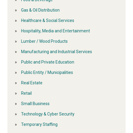
Gas & Oil Distribution
Healthcare & Social Services
Hospitality, Media and Entertainment
Lumber / Wood Products
Manufacturing and Industrial Services
Public and Private Education
Public Entity / Municipalities
Real Estate
Retail
Small Business
Technology & Cyber Security
Temporary Staffing