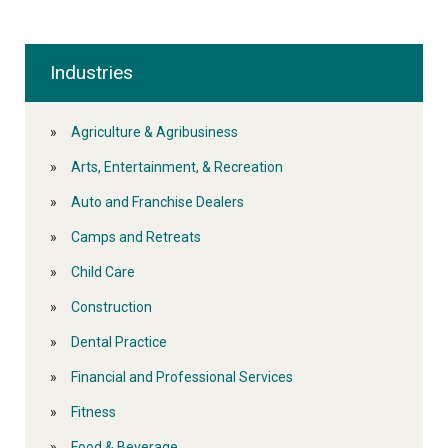
Industries
Agriculture & Agribusiness
Arts, Entertainment, & Recreation
Auto and Franchise Dealers
Camps and Retreats
Child Care
Construction
Dental Practice
Financial and Professional Services
Fitness
Food & Beverage