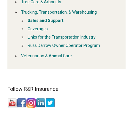
Tree Care & Arborists
Trucking, Transportation, & Warehousing
Sales and Support
Coverages
Links for the Transportation Industry
Russ Darrow Owner Operator Program
Veterinarian & Animal Care
Follow R&R Insurance