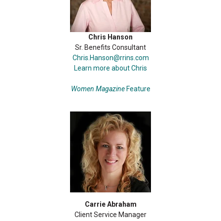
Chris Hanson
Sr. Benefits Consultant
Chris.Hanson@rrins.com
Learn more about Chris
Women Magazine
Feature
Carrie Abraham
Client Service Manager