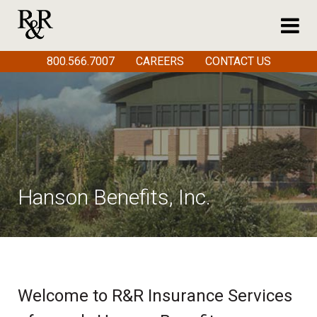
800.566.7007
CAREERS
CONTACT US
Hanson Benefits, Inc.
Welcome to R&R Insurance Services