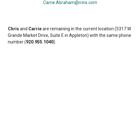
Carrie.Abraham@rrins.com
Chris
and
Carrie
are remaining in the current location (5317 W.
Grande Market Drive, Suite E in Appleton) with the same phone
number (
920.955.1040
).