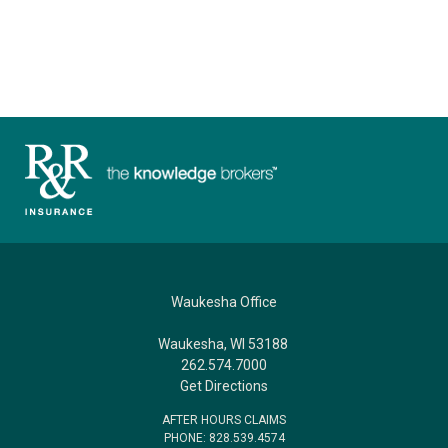
Waukesha Office
Waukesha, WI 53188
262.574.7000
Get Directions
AFTER HOURS CLAIMS
PHONE: 828.539.4574