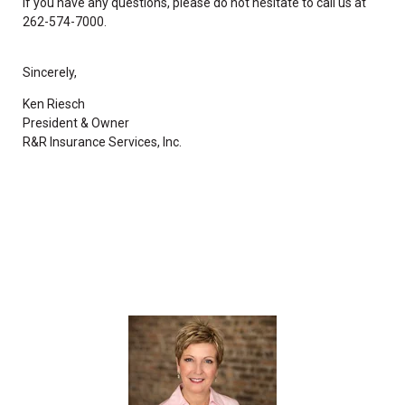
If you have any questions, please do not hesitate to call us at
262-574-7000.
Sincerely,
Ken Riesch
President & Owner
R&R Insurance Services, Inc.