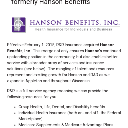
- formerly Hanson Benefits
Effective February 1, 2018, R&R Insurance acquired
Hanson
Benefits
,
Inc.
This merge not only ensures
Hanson's
continued
upstanding position in the community, but also enables better
service with a broader array of services and insurance
solutions (see below). The mingling of talent and resources
represent and exciting growth for Hanson and R&R as we
expand in Appleton and throughout Wisconsin.
R&R is a full service agency, meaning we can provide the
following resources for you:
Group Health, Life, Dental, and Disability benefits
Individual Health Insurance (both on- and off- the Federal
Marketplace)
Medicare Supplements & Medicare Advantage Plans