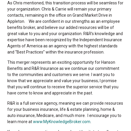
As Chris mentioned, this transition process will be seamless for
your organization. Chris & Carrie will remain your primary
contacts, remaining in the office on Grand Market Drive in
Appleton. We are confident in our strengths as an employee
benefits broker, and believe our added resources will be of
great value to you and your organization. R&R’s knowledge and
expertise have been recognized by the Independent Insurance
Agents of America as an agency with the highest standards
and “Best Practices” within the insurance profession.
This merger represents an exciting opportunity for Hanson
Benefits and R&R Insurance as we continue our commitment
to the communities and customers we serve. I want you to
know that we appreciate and value your business; I promise
that you will continue to receive the superior service that you
have come to know and appreciate in the past.
R&R is a full service agency, meaning we can provide resources
for your business insurance, life & estate planning, home &
auto insurance, Medicare, and much more. I encourage you to
learn more at
www.MyKnowledgeBroker.com
.