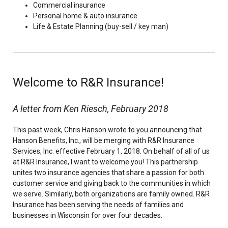
Commercial insurance
Personal home & auto insurance
Life & Estate Planning (buy-sell / key man)
Welcome to R&R Insurance!
A letter from Ken Riesch, February 2018
This past week, Chris Hanson wrote to you announcing that
Hanson Benefits, Inc., will be merging with R&R Insurance
Services, Inc. effective February 1, 2018. On behalf of all of us
at R&R Insurance, I want to welcome you! This partnership
unites two insurance agencies that share a passion for both
customer service and giving back to the communities in which
we serve. Similarly, both organizations are family owned. R&R
Insurance has been serving the needs of families and
businesses in Wisconsin for over four decades.