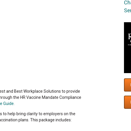
Cha
Ser
est and Best Workplace Solutions to provide
through the HR Vaccine Mandate Compliance
e Guide.
 to help bring clarity to employers on the
accination plans. This package includes: