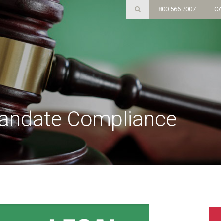
800.566.7007
C
andate Compliance