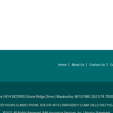
Home
About Us
Contact Us
C
ce
|
N14 W23900 Stone Ridge Drive
|
Waukesha, WI 53188
|
262.574.7000
TER HOURS CLAIMS
|
PHONE: 828.539.4574
|
EMERGENCY CLAIM CALLS ONLY PLE
©2021 All Rights Reserved.
R&R Insurance Services, Inc.
|
Privacy Statement