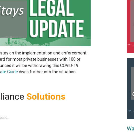
 stay on the implementation and enforcement
 for most private businesses with 100 or
ced it will be withdrawing this COVID-19
ate Guide
dives further into the situation.
liance
Solutions
Wa