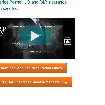
rles Palmer, J.D. and R&R Insurance,
vices Inc.
Download Webinar Presentation Slides
Free R&R Insurance Vaccine Mandate FAQ