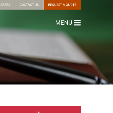
AREERS
CONTACT US
REQUEST A QUOTE
MENU