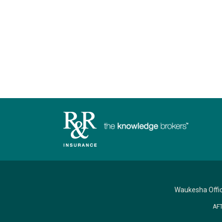
Waukesha Offi
AF