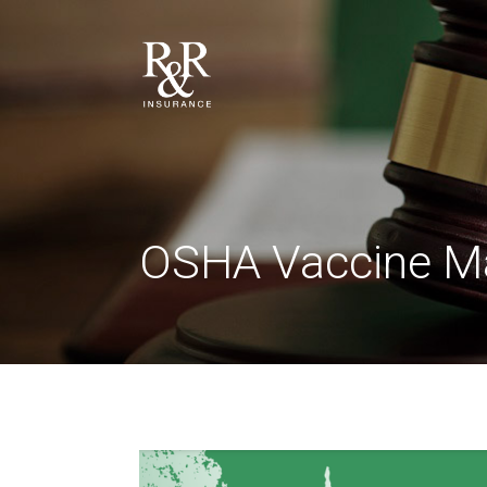
OSHA Vaccine M