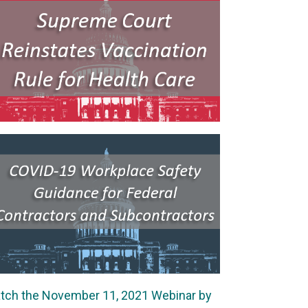
tch the November 11, 2021 Webinar by