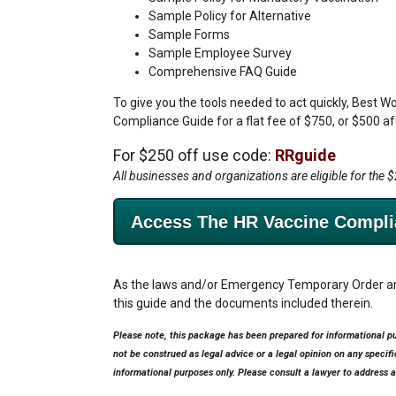
Sample Policy for Alternative
Sample Forms
Sample Employee Survey
Comprehensive FAQ Guide
To give you the tools needed to act quickly, Best W
Compliance Guide for a flat fee of $750, or $500 a
For $250 off use code:
RRguide
All businesses and organizations are eligible for the 
Access The HR Vaccine Compli
As the laws and/or Emergency Temporary Order are
this guide and the documents included therein.
Please note, this package has been prepared for informational p
not be construed as legal advice or a legal opinion on any specif
informational purposes only. Please consult a lawyer to address a