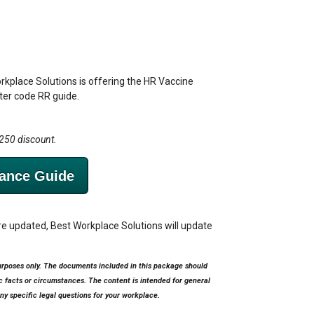
orkplace Solutions is offering the HR Vaccine
fter code RR guide.
$250 discount.
ance Guide
 updated, Best Workplace Solutions will update
urposes only. The documents included in this package should
ic facts or circumstances. The content is intended for general
ny specific legal questions for your workplace.