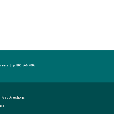
areers
p: 800.566.7007
|
Get Directions
ASE