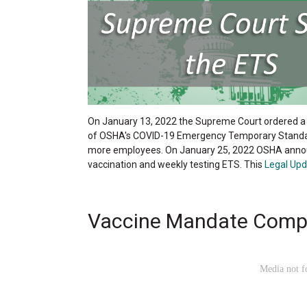
On January 13, 2022 the Supreme Court ordered a
of OSHA's COVID-19 Emergency Temporary Standard
more employees. On January 25, 2022 OSHA announ
vaccination and weekly testing ETS. This
Legal Upd
Vaccine Mandate Comp