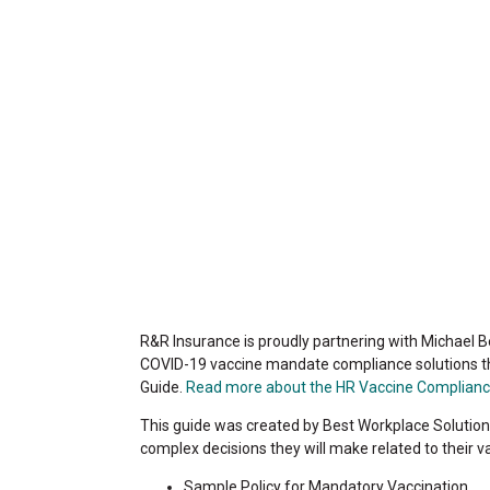
R&R Insurance is proudly partnering with Michael B
COVID-19 vaccine mandate compliance solutions 
Guide.
Read more about the HR Vaccine Complianc
This guide was created by Best Workplace Solutions
complex decisions they will make related to their v
Sample Policy for Mandatory Vaccination