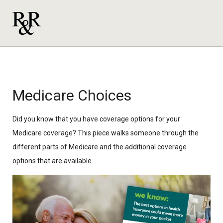
Medicare Choices
Did you know that you have coverage options for your
Medicare coverage? This piece walks someone through the
different parts of Medicare and the additional coverage
options that are available.