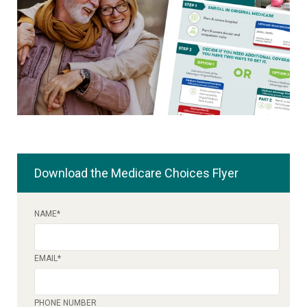
Download the Medicare Choices Flyer
NAME
*
EMAIL
*
PHONE NUMBER