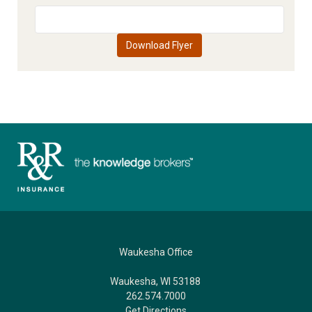
Waukesha Office
Waukesha, WI 53188
262.574.7000
Get Directions