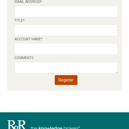
EMAIL ADDRESS
*
TITLE
*
ACCOUNT NAME
*
COMMENTS