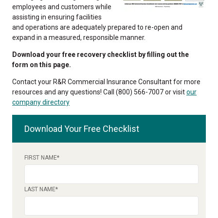
employees and customers while
assisting in ensuring facilities
and operations are adequately prepared to re-open and
expand in a measured, responsible manner.
Download your free recovery checklist by filling out the
form on this page.
Contact your R&R Commercial Insurance Consultant for more
resources and any questions! Call (800) 566-7007 or visit
our
company directory
Download Your Free Checklist
FIRST NAME
*
LAST NAME
*