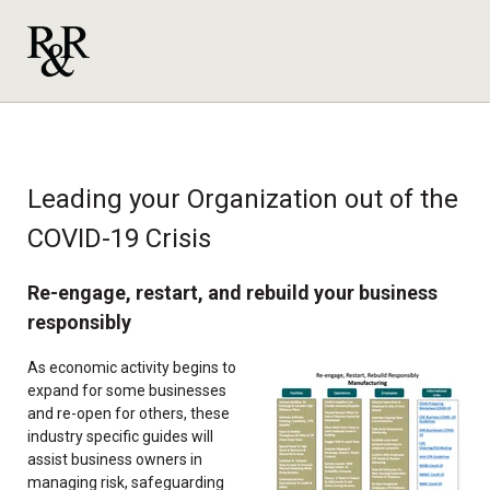
Leading your Organization out of the
COVID-19 Crisis
Re-engage, restart, and rebuild your business
responsibly
As economic activity begins to
expand for some businesses
and re-open for others, these
industry specific guides will
assist business owners in
managing risk, safeguarding