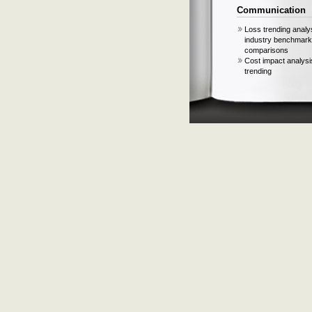
Communication
Loss trending analy
industry benchmark
comparisons
Cost impact analysi
trending