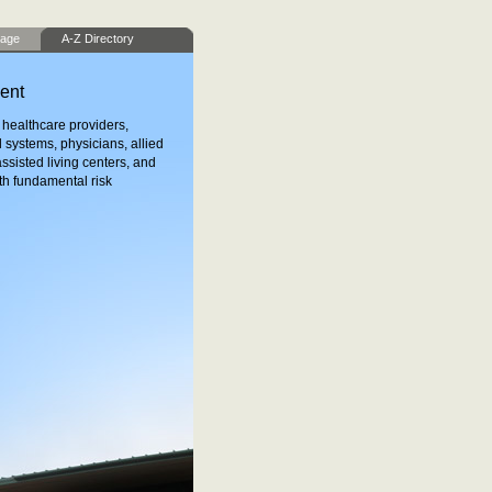
age
A-Z Directory
ent
healthcare providers,
l systems, physicians, allied
ssisted living centers, and
th fundamental risk