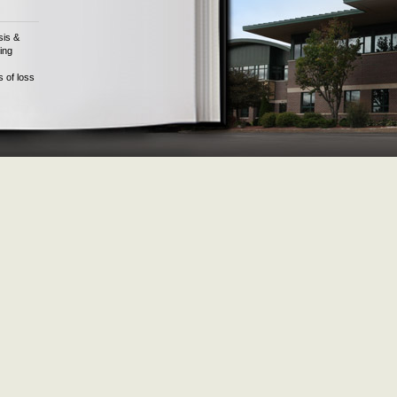
sis &
ing
s of loss