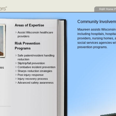
R&R Home P
Community Involvem
Areas of Expertise
Maureen assists Wisconsin 
Assist Wisconsin healthcare
including hospitals, hospita
providers
providers, nursing homes, a
social services agencies wi
Risk Prevention
prevention programs.
Programs
Safe patient/resident handling
reduction
Slip/trip/fall prevention
Combative incident prevention
ies
Sharps reduction strategies
Post injury response
Injury recovery process
Advanced safety awareness