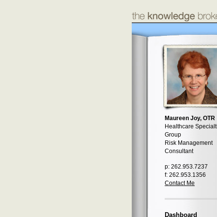
Maureen Joy, OTR
Healthcare Specialt
Group
Risk Management
Consultant
p: 262.953.7237
f: 262.953.1356
Contact Me
Dashboard