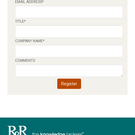
EMAIL ADDRESS
*
TITLE
*
COMPANY NAME
*
COMMENTS