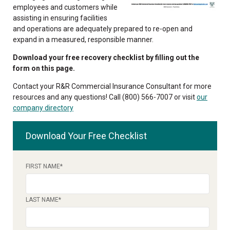
employees and customers while
assisting in ensuring facilities
and operations are adequately prepared to re-open and
expand in a measured, responsible manner.
Download your free recovery checklist by filling out the
form on this page.
Contact your R&R Commercial Insurance Consultant for more
resources and any questions! Call (800) 566-7007 or visit
our
company directory
Download Your Free Checklist
FIRST NAME
*
LAST NAME
*