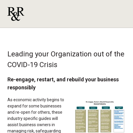
Leading your Organization out of the
COVID-19 Crisis
Re-engage, restart, and rebuild your business
responsibly
As economic activity begins to
expand for some businesses
and re-open for others, these
industry specific guides will
assist business owners in
managing risk, safeguarding